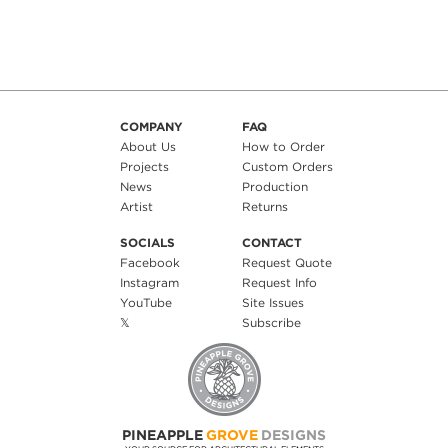
COMPANY
FAQ
About Us
How to Order
Projects
Custom Orders
News
Production
Artist
Returns
SOCIALS
CONTACT
Facebook
Request Quote
Instagram
Request Info
YouTube
Site Issues
𝕏
Subscribe
PINEAPPLE
GROVE
DESIGNS