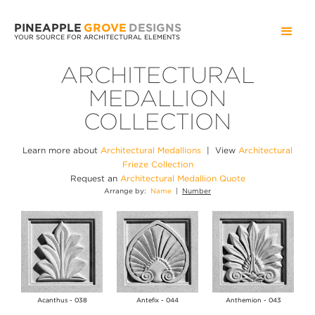
PINEAPPLE
GROVE
DESIGNS
YOUR SOURCE FOR ARCHITECTURAL ELEMENTS
ARCHITECTURAL
MEDALLION
COLLECTION
Learn more about
Architectural Medallions
| View
Architectural
Frieze Collection
Request an
Architectural Medallion Quote
Arrange by:
Name
|
Number
Acanthus - 038
Antefix - 044
Anthemion - 043