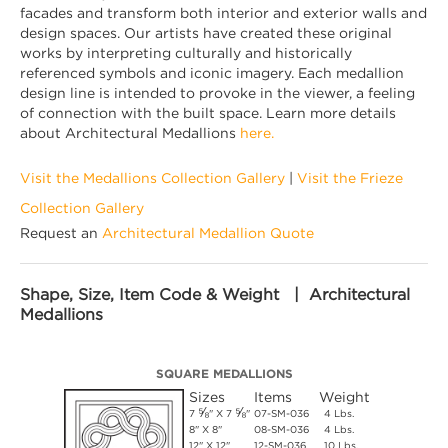
facades and transform both interior and exterior walls and
design spaces. Our artists have created these original
works by interpreting culturally and historically
referenced symbols and iconic imagery. Each medallion
design line is intended to provoke in the viewer, a feeling
of connection with the built space. Learn more details
about Architectural Medallions
here.
Visit the Medallions Collection Gallery
|
Visit the Frieze
Collection Gallery
Request an
Architectural Medallion Quote
Shape, Size, Item Code & Weight | Architectural
Medallions
SQUARE MEDALLIONS
Sizes
Items
Weight
⅝
⅝
7
" X 7
"
07-SM-036
4 Lbs.
8" X 8"
08-SM-036
4 Lbs.
12" X 12"
12-SM-036
10 Lbs.