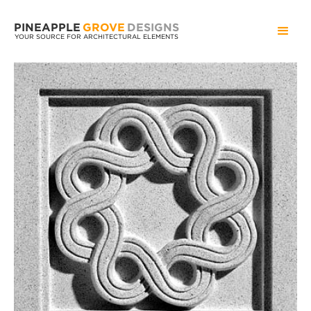
PINEAPPLE
GROVE
DESIGNS
YOUR SOURCE FOR ARCHITECTURAL ELEMENTS