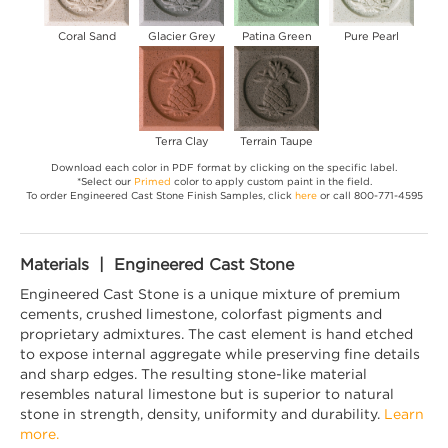
Coral Sand
Glacier Grey
Patina Green
Pure Pearl
Terra Clay
Terrain Taupe
Download each color in PDF format by clicking on the specific label.
*Select our
Primed
color to apply custom paint in the field.
To order Engineered Cast Stone Finish Samples, click
here
or call 800-771-4595
Materials | Engineered Cast Stone
Engineered Cast Stone is a unique mixture of premium
cements, crushed limestone, colorfast pigments and
proprietary admixtures. The cast element is hand etched
to expose internal aggregate while preserving fine details
and sharp edges. The resulting stone-like material
resembles natural limestone but is superior to natural
stone in strength, density, uniformity and durability.
Learn
more.