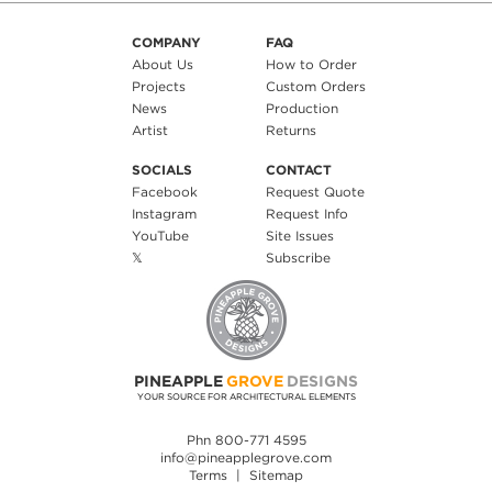
COMPANY
FAQ
About Us
How to Order
Projects
Custom Orders
News
Production
Artist
Returns
SOCIALS
CONTACT
Facebook
Request Quote
Instagram
Request Info
YouTube
Site Issues
𝕏
Subscribe
PINEAPPLE
GROVE
DESIGNS
YOUR SOURCE FOR ARCHITECTURAL ELEMENTS
Phn 800-771 4595
info@pineapplegrove.com
Terms
|
Sitemap