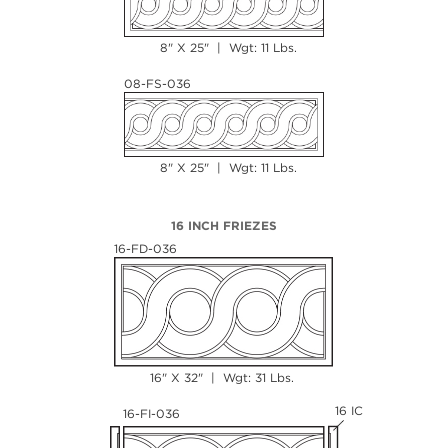
8" X 25" | Wgt: 11 Lbs.
08-FS-036
8" X 25" | Wgt: 11 Lbs.
16 INCH FRIEZES
16-FD-036
16" X 32" | Wgt: 31 Lbs.
16 IC
16-FI-036