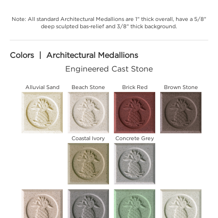
Note: All standard Architectural Medallions are 1" thick overall, have a 5/8"
deep sculpted bas-relief and 3/8" thick background.
Colors | Architectural Medallions
Engineered Cast Stone
Alluvial Sand
Beach Stone
Brick Red
Brown Stone
Coastal Ivory
Concrete Grey