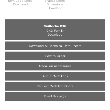
Item Code Logic
Shapes Codes
Download
Dimensions
Download
Guilloche 036
CAD Family
Download
Download All Technical Data Sheets
How to Order
Medallion Accessories
About Medallions
Request Medallion Quote
Email this page