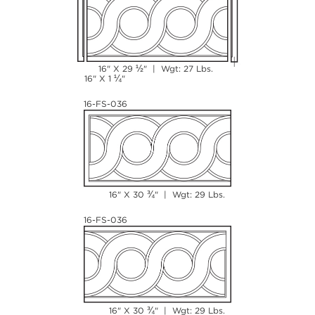
½
16" X 29
" | Wgt: 27 Lbs.
¼
16" X 1
"
16-FS-036
¾
16" X 30
" | Wgt: 29 Lbs.
16-FS-036
¾
16" X 30
" | Wgt: 29 Lbs.