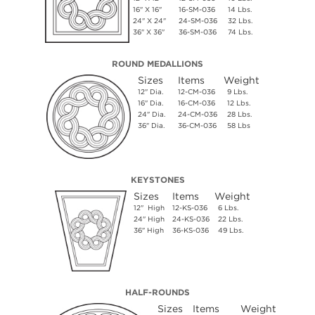
16" X 16"
16-SM-036
14 Lbs.
24" X 24"
24-SM-036
32 Lbs.
36" X 36"
36-SM-036
74 Lbs.
ROUND MEDALLIONS
Sizes
Items
Weight
12" Dia.
12-CM-036
9 Lbs.
16" Dia.
16-CM-036
12 Lbs.
24" Dia.
24-CM-036
28 Lbs.
36" Dia.
36-CM-036
58 Lbs
KEYSTONES
Sizes
Items
Weight
12" High
12-KS-036
6 Lbs.
24" High
24-KS-036
22 Lbs.
36" High
36-KS-036
49 Lbs.
HALF-ROUNDS
Sizes
Items
Weight