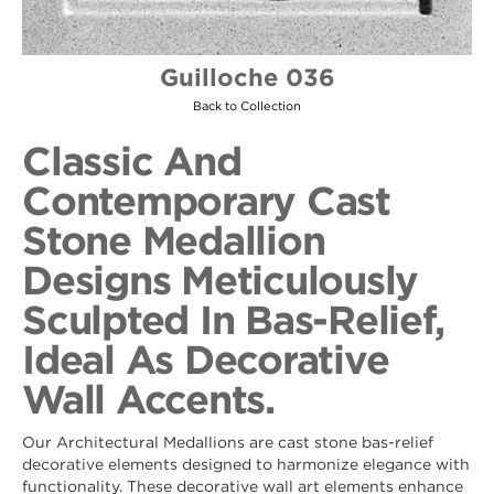
Guilloche 036
Back to Collection
Classic And
Contemporary Cast
Stone Medallion
Designs Meticulously
Sculpted In Bas-Relief,
Ideal As Decorative
Wall Accents.
Our Architectural Medallions are cast stone bas-relief
decorative elements designed to harmonize elegance with
functionality. These decorative wall art elements enhance