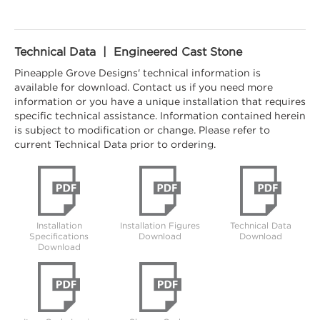
Technical Data | Engineered Cast Stone
Pineapple Grove Designs' technical information is
available for download. Contact us if you need more
information or you have a unique installation that requires
specific technical assistance. Information contained herein
is subject to modification or change. Please refer to
current Technical Data prior to ordering.
Installation
Installation Figures
Technical Data
Specifications
Download
Download
Download