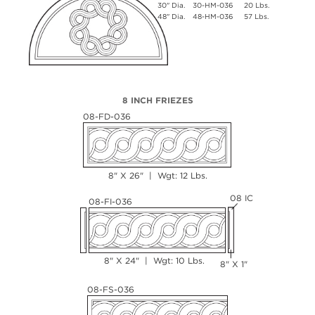
30" Dia.
30-HM-036
20 Lbs.
48" Dia.
48-HM-036
57 Lbs.
8 INCH FRIEZES
08-FD-036
8" X 26" | Wgt: 12 Lbs.
08 IC
08-FI-036
8" X 24" | Wgt: 10 Lbs.
8" X 1"
08-FS-036