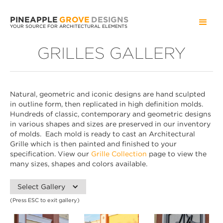
PINEAPPLE
GROVE
DESIGNS
YOUR SOURCE FOR ARCHITECTURAL ELEMENTS
GRILLES GALLERY
Natural, geometric and iconic designs are hand sculpted
in outline form, then replicated in high definition molds.
Hundreds of classic, contemporary and geometric designs
in various shapes and sizes are preserved in our inventory
of molds. Each mold is ready to cast an Architectural
Grille which is then painted and finished to your
specification. View our
Grille Collection
page to view the
many sizes, shapes and colors available.
Select Gallery
(Press ESC to exit gallery)