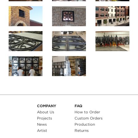
COMPANY
FAQ
About Us
How to Order
Projects
Custom Orders
News
Production
Artist
Returns