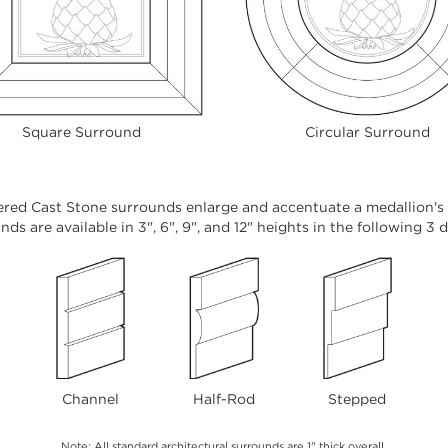
Square Surround
Circular Surround
red Cast Stone surrounds enlarge and accentuate a medallion's o
ds are available in 3", 6", 9", and 12" heights in the following 3 
Channel
Half-Rod
Stepped
Note: All standard architectural surrounds are 1" thick overall.