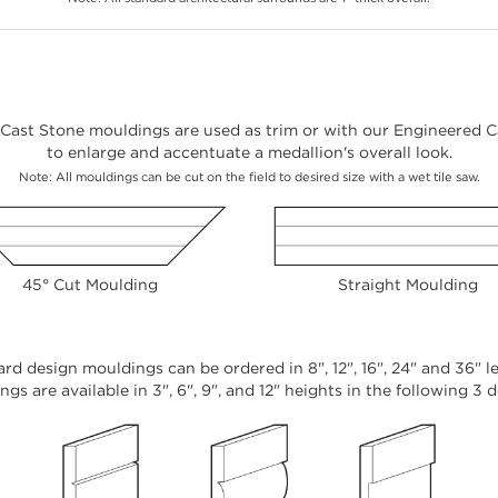
Cast Stone mouldings are used as trim or with our Engineered Ca
to enlarge and accentuate a medallion's overall look.
Note: All mouldings can be cut on the field to desired size with a wet tile saw.
45° Cut Moulding
Straight Moulding
rd design mouldings can be ordered in 8", 12", 16", 24" and 36" l
gs are available in 3", 6", 9", and 12" heights in the following 3 