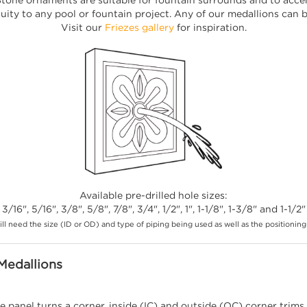
uity to any pool or fountain project. Any of our medallions can be
Visit our
Friezes gallery
for inspiration.
Available pre-drilled hole sizes:
3/16", 5/16", 3/8", 5/8", 7/8", 3/4", 1/2", 1", 1-1/8", 1-3/8" and 1-1/2"
ll need the size (ID or OD) and type of piping being used as well as the positioning 
Medallions
e panel turns a corner, inside (IC) and outside (OC) corner trims