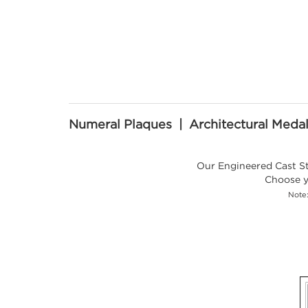
Numeral Plaques | Architectural Medal
Our Engineered Cast Sto
Choose y
Note: