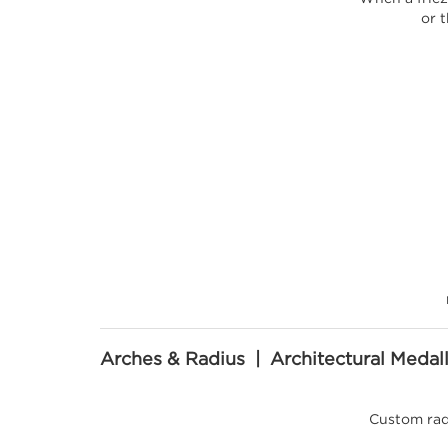
or t
Arches & Radius | Architectural Medal
Custom rad