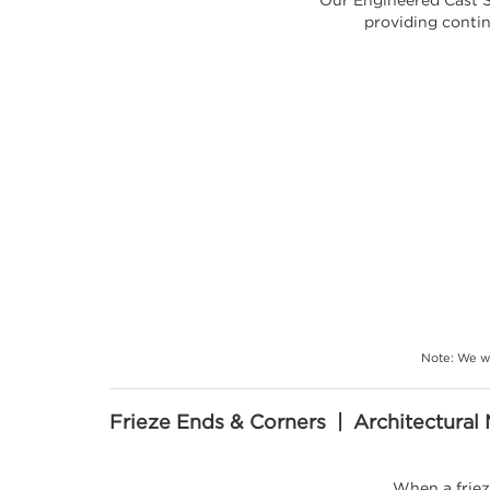
providing contin
Note: We wi
Frieze Ends & Corners | Architectural 
When a friez