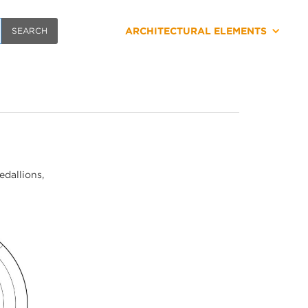
ARCHITECTURAL ELEMENTS
edallions,