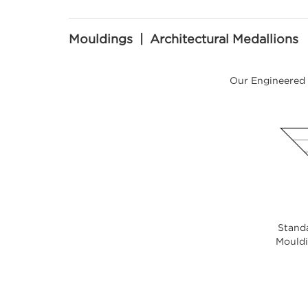
Mouldings | Architectural Medallions
Our Engineered 
Standa
Mouldin