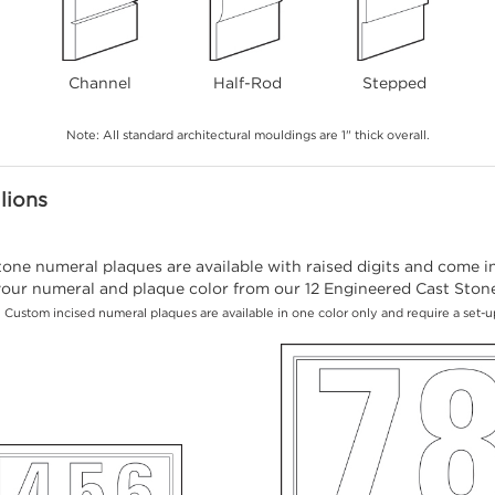
Channel
Half-Rod
Stepped
Note: All standard architectural mouldings are 1" thick overall.
lions
ne numeral plaques are available with raised digits and come in 
our numeral and plaque color from our 12 Engineered Cast Stone 
 Custom incised numeral plaques are available in one color only and require a set-u