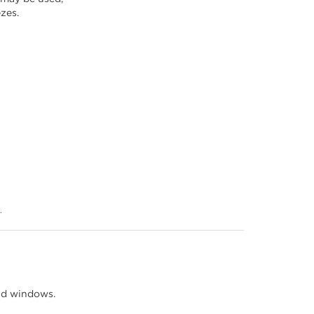
ezes.
.
nd windows.