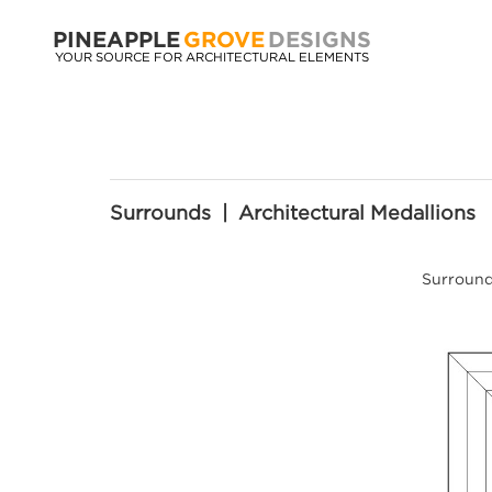
PINEAPPLE
GROVE
DESIGNS
YOUR SOURCE FOR ARCHITECTURAL ELEMENTS
Surrounds | Architectural Medallions
Surrounds