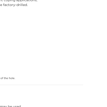
 factory-drilled.
of the hole.
 may be used,