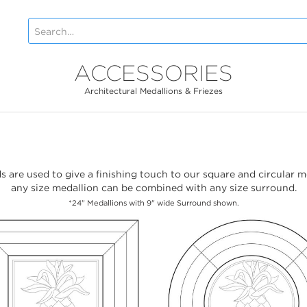
ACCESSORIES
Architectural Medallions & Friezes
 are used to give a finishing touch to our square and circular m
any size medallion can be combined with any size surround.
*24" Medallions with 9" wide Surround shown.