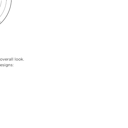
verall look.
designs: