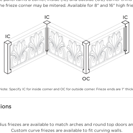
he frieze corner may be mitered. Available for 8" and 16" high fri
Note: Specify IC for inside corner and OC for outside corner. Frieze ends are 1" thick
lions
ius friezes are available to match arches and round top doors a
Custom curve friezes are available to fit curving walls.