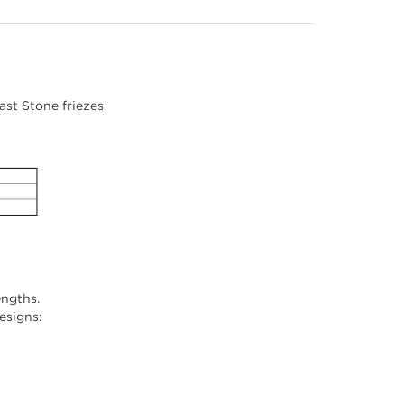
st Stone friezes
engths.
designs: