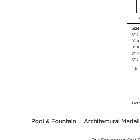
Size
8" X
8" X
8" X
8" X
8" X
8" 
Note
Pool & Fountain | Architectural Medall
Our Engineered Cast S