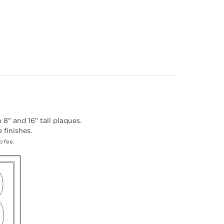
8" and 16" tall plaques.
finishes.
p fee.