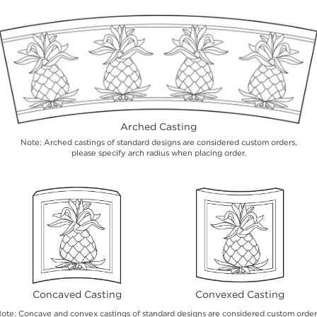
Arched Casting
Note: Arched castings of standard designs are considered custom orders,
please specify arch radius when placing order.
Concaved Casting
Convexed Casting
ote: Concave and convex castings of standard designs are considered custom order