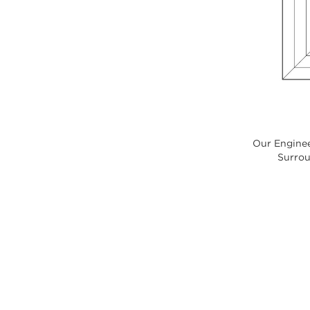
Our Enginee
Surroun