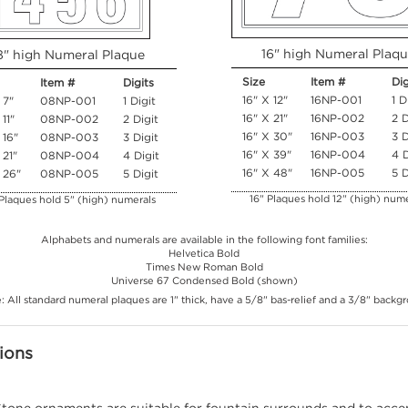
16" high Numeral Plaq
8" high Numeral Plaque
Size
Item #
Dig
Item #
Digits
16" X 12"
16NP-001
1 D
 7"
08NP-001
1 Digit
16" X 21"
16NP-002
2 D
 11"
08NP-002
2 Digit
16" X 30"
16NP-003
3 D
 16"
08NP-003
3 Digit
16" X 39"
16NP-004
4 D
 21"
08NP-004
4 Digit
16" X 48"
16NP-005
5 D
 26"
08NP-005
5 Digit
16" Plaques hold 12" (high) nume
Plaques hold 5" (high) numerals
Alphabets and numerals are available in the following font families:
Helvetica Bold
Times New Roman Bold
Universe 67 Condensed Bold (shown)
: All standard numeral plaques are 1" thick, have a 5/8" bas-relief and a 3/8" backg
ions
tone ornaments are suitable for fountain surrounds and to accen