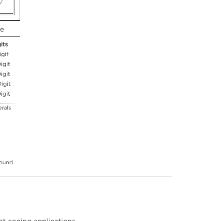
ue
its
igit
igit
igit
igit
igit
rals
round
t coping applications,