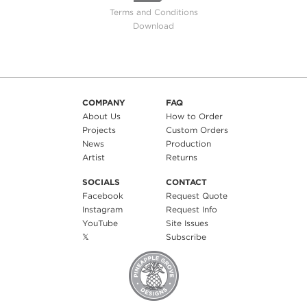
Terms and Conditions
Download
COMPANY
FAQ
About Us
How to Order
Projects
Custom Orders
News
Production
Artist
Returns
SOCIALS
CONTACT
Facebook
Request Quote
Instagram
Request Info
YouTube
Site Issues
𝕏
Subscribe