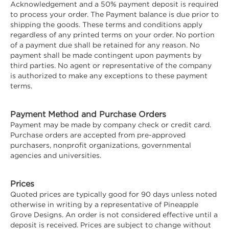
Acknowledgement and a 50% payment deposit is required
to process your order. The Payment balance is due prior to
shipping the goods. These terms and conditions apply
regardless of any printed terms on your order. No portion
of a payment due shall be retained for any reason. No
payment shall be made contingent upon payments by
third parties. No agent or representative of the company
is authorized to make any exceptions to these payment
terms.
Payment Method and Purchase Orders
Payment may be made by company check or credit card.
Purchase orders are accepted from pre-approved
purchasers, nonprofit organizations, governmental
agencies and universities.
Prices
Quoted prices are typically good for 90 days unless noted
otherwise in writing by a representative of Pineapple
Grove Designs. An order is not considered effective until a
deposit is received. Prices are subject to change without