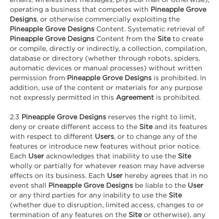
operating a business that competes with
Pineapple Grove
Designs
, or otherwise commercially exploiting the
Pineapple Grove Designs
Content. Systematic retrieval of
Pineapple Grove Designs
Content from the
Site
to create
or compile, directly or indirectly, a collection, compilation,
database or directory (whether through robots, spiders,
automatic devices or manual processes) without written
permission from
Pineapple Grove Designs
is prohibited. In
addition, use of the content or materials for any purpose
not expressly permitted in this
Agreement
is prohibited.
2.3
Pineapple Grove Designs
reserves the right to limit,
deny or create different access to the
Site
and its features
with respect to different
Users
, or to change any of the
features or introduce new features without prior notice.
Each
User
acknowledges that inability to use the
Site
wholly or partially for whatever reason may have adverse
effects on its business. Each
User
hereby agrees that in no
event shall
Pineapple Grove Designs
be liable to the
User
or any third parties for any inability to use the
Site
(whether due to disruption, limited access, changes to or
termination of any features on the
Site
or otherwise), any