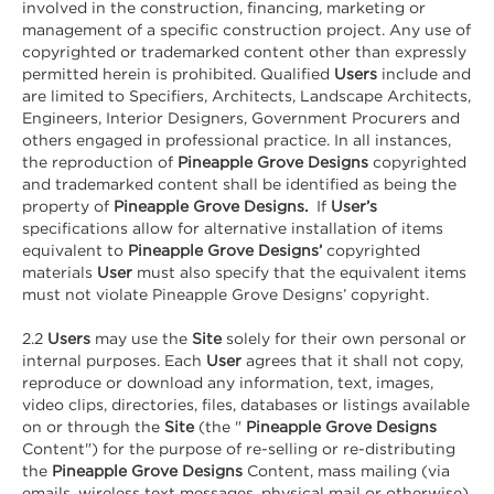
involved in the construction, financing, marketing or
management of a specific construction project. Any use of
copyrighted or trademarked content other than expressly
permitted herein is prohibited. Qualified
Users
include and
are limited to Specifiers, Architects, Landscape Architects,
Engineers, Interior Designers, Government Procurers and
others engaged in professional practice. In all instances,
the reproduction of
Pineapple Grove Designs
copyrighted
and trademarked content shall be identified as being the
property of
Pineapple Grove Designs.
If
User’s
specifications allow for alternative installation of items
equivalent to
Pineapple Grove Designs’
copyrighted
materials
User
must also specify that the equivalent items
must not violate Pineapple Grove Designs’ copyright.
2.2
Users
may use the
Site
solely for their own personal or
internal purposes. Each
User
agrees that it shall not copy,
reproduce or download any information, text, images,
video clips, directories, files, databases or listings available
on or through the
Site
(the "
Pineapple Grove Designs
Content") for the purpose of re-selling or re-distributing
the
Pineapple Grove Designs
Content, mass mailing (via
emails, wireless text messages, physical mail or otherwise),