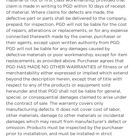
claim is made in writing to PGD within 10 days of receipt
of material. Where claims for defects are made, the
defective part or parts shall be delivered to the company,
prepaid, for inspection. PGD will not be liable for the cost
of repairs, alterations or replacements, or for any expense
connected therewith made by the owner, purchaser or
their agents, except upon written authority from PGD.
PGD will not be liable for any damages caused by
defective materials or poor workmanship, except for item
replacements, as provided above. Purchaser agrees that
PGD HAS MADE NO OTHER WARRANTIES of fitness or of
merchantability either expressed or implied which extend
beyond the description herein, except that of title with
respect to any of the products or equipment sold
hereunder and that PGD shall not be liable for general,
special, or consequential damages claimed to arise under
the contract of sale. The warranty covers only
manufacturing defects. It does not cover cost of labor,
other materials, damage to other materials or incidental
damages which may result from manufacturer's defect or
omission. Products must be inspected by the purchaser
prior to installation, and must be installed in strict