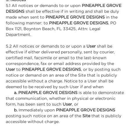
5.1 All notices or demands to or upon
PINEAPPLE GROVE
DESIGNS
shall be effective if in writing and shall be duly
made when sent to
PINEAPPLE GROVE DESIGNS
in the
following manner: to
PINEAPPLE GROVE DESIGNS
, PO
Box 1121, Boynton Beach, FL 33425, Attn: Legal
Department.
5.2 All notices or demands to or upon a
User
shall be
effective if either delivered personally, sent by courier,
certified mail, facsimile or email to the last-known
correspondence, fax or email address provided by the
User
to
PINEAPPLE GROVE DESIGNS
, or by posting such
notice or demand on an area of the Site that is publicly
accessible without a charge. Notice to a User shall be
deemed to be received by such User if and when
a. PINEAPPLE GROVE DESIGNS
is able to demonstrate
that communication, whether in physical or electronic
form, has been sent to such
User
, or
b.
Immediately upon
PINEAPPLE GROVE DESIGNS
posting such notice on an area of the
Site
that is publicly
accessible without charge.