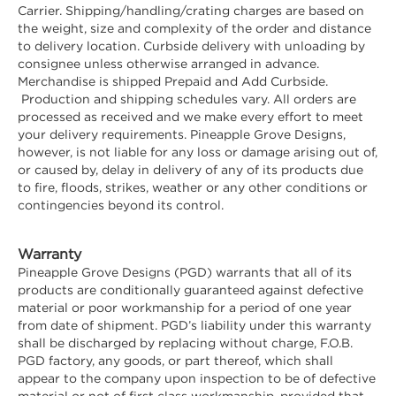
Carrier. Shipping/handling/crating charges are based on
the weight, size and complexity of the order and distance
to delivery location. Curbside delivery with unloading by
consignee unless otherwise arranged in advance.
Merchandise is shipped Prepaid and Add Curbside.
Production and shipping schedules vary. All orders are
processed as received and we make every effort to meet
your delivery requirements. Pineapple Grove Designs,
however, is not liable for any loss or damage arising out of,
or caused by, delay in delivery of any of its products due
to fire, floods, strikes, weather or any other conditions or
contingencies beyond its control.
Warranty
Pineapple Grove Designs (PGD) warrants that all of its
products are conditionally guaranteed against defective
material or poor workmanship for a period of one year
from date of shipment. PGD’s liability under this warranty
shall be discharged by replacing without charge, F.O.B.
PGD factory, any goods, or part thereof, which shall
appear to the company upon inspection to be of defective
material or not of first class workmanship, provided that