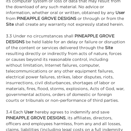
its computer system or loss of data that may result from
the download of any such material. No advice or
information, whether oral or written, obtained by any
User
from
PINEAPPLE GROVE DESIGNS
or through or from the
Site
shall create any warranty not expressly stated herein.
3.3 Under no circumstances shall
PINEAPPLE GROVE
DESIGNS
be held liable for an delay or failure or disruption
of the content or services delivered through the
Site
resulting directly or indirectly from acts of nature, forces
or causes beyond its reasonable control, including
without limitation, Internet failures, computer,
telecommunications or any other equipment failures,
electrical power failures, strikes, labor disputes, riots,
insurrections, civil disturbances, shortages of labor or
materials, fires, flood, storms, explosions, Acts of God, war,
governmental actions, orders of domestic or foreign
courts or tribunals or non-performance of third parties.
3.4 Each
User
hereby agrees to indemnify and save
PINEAPPLE GROVE DESIGNS
, its affiliates, directors,
officers and employees harmless, from any and all losses,
claims, liabilities (including legal costs on a full indemnity