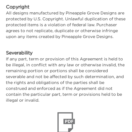
Copyright
All designs manufactured by Pineapple Grove Designs are
protected by U.S. Copyright. Unlawful duplication of these
protected items is a violation of federal law. Purchaser
agrees to not replicate, duplicate or otherwise infringe
upon any items created by Pineapple Grove Designs.
Severability
If any part, term or provision of this Agreement is held to
be illegal, in conflict with any law or otherwise invalid, the
remaining portion or portions shall be considered
severable and not be affected by such determination, and
the rights and obligations of the parties shall be
construed and enforced as if the Agreement did not
contain the particular part, term or provisions held to be
illegal or invalid.