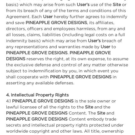
basis) which may arise from such
User's
use of the
Site
or
from its breach of any of the terms and conditions of this
Agreement. Each
User
hereby further agrees to indemnify
and save
PINEAPPLE GROVE DESIGNS
, its affiliates,
directors, officers and employees harmless, from any and
all losses, claims, liabilities (including legal costs on a full
indemnity basis) which may arise from
User's
breach of
any representations and warranties made by
User
to
PINEAPPLE GROVE DESIGNS
.
PINEAPPLE GROVE
DESIGNS
reserves the right, at its own expense, to assume
the exclusive defense and control of any matter otherwise
subject to indemnification by you, in which event you
shall cooperate with
PINEAPPLE GROVE DESIGNS
in
asserting any available defenses.
4. Intellectual Property Rights
4.1
PINEAPPLE GROVE DESIGNS
is the sole owner or
lawful licensee of all the rights to the
Site
and the
PINEAPPLE GROVE DESIGNS
Content. The
Site
and
PINEAPPLE GROVE DESIGNS
Content embody trade
secrets and intellectual property rights protected under
worldwide copyright and other laws. All title, ownership