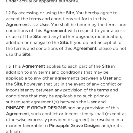
under actual or apparent authority.
1.2 By accessing or using the
Site
, You hereby agree to
accept the terms and conditions set forth in this
Agreement
as a
User
. You shall be bound by the terms and
conditions of this
Agreement
with respect to your access
or use of the
Site
and any further upgrade, modification,
addition or change to the
Site
. If you do not accept all of
the terms and conditions of this
Agreement
, please do not
use the
Site
.
1.3 This
Agreement
applies to each part of the
Site
in
addition to any terms and conditions that may be
applicable to any other agreements between a
User
and
the
Site
, however, that (a) in the event of any conflict or
inconsistency between any provision of the terms and
conditions that may be applicable to such prior or
subsequent agreement(s) between the
User
and
PINEAPPLE GROVE DESIGNS
and any provision of this
Agreement
, such conflict or inconsistency shall (except as
otherwise expressly provided or agreed) be resolved in a
manner favorable to
Pineapple Grove Designs
and/or its
affiliates.