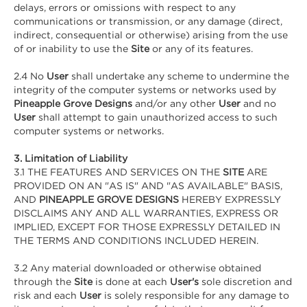
delays, errors or omissions with respect to any
communications or transmission, or any damage (direct,
indirect, consequential or otherwise) arising from the use
of or inability to use the
Site
or any of its features.
2.4 No
User
shall undertake any scheme to undermine the
integrity of the computer systems or networks used by
Pineapple Grove Designs
and/or any other
User
and no
User
shall attempt to gain unauthorized access to such
computer systems or networks.
3. Limitation of Liability
3.1 THE FEATURES AND SERVICES ON THE
SITE
ARE
PROVIDED ON AN "AS IS" AND "AS AVAILABLE" BASIS,
AND
PINEAPPLE GROVE DESIGNS
HEREBY EXPRESSLY
DISCLAIMS ANY AND ALL WARRANTIES, EXPRESS OR
IMPLIED, EXCEPT FOR THOSE EXPRESSLY DETAILED IN
THE TERMS AND CONDITIONS INCLUDED HEREIN.
3.2 Any material downloaded or otherwise obtained
through the
Site
is done at each
User's
sole discretion and
risk and each
User
is solely responsible for any damage to