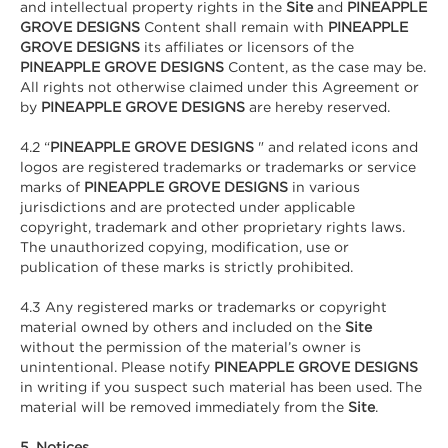
and intellectual property rights in the
Site
and
PINEAPPLE
GROVE DESIGNS
Content shall remain with
PINEAPPLE
GROVE DESIGNS
its affiliates or licensors of the
PINEAPPLE GROVE DESIGNS
Content, as the case may be.
All rights not otherwise claimed under this Agreement or
by
PINEAPPLE GROVE DESIGNS
are hereby reserved.
4.2 “
PINEAPPLE GROVE DESIGNS
" and related icons and
logos are registered trademarks or trademarks or service
marks of
PINEAPPLE GROVE DESIGNS
in various
jurisdictions and are protected under applicable
copyright, trademark and other proprietary rights laws.
The unauthorized copying, modification, use or
publication of these marks is strictly prohibited.
4.3 Any registered marks or trademarks or copyright
material owned by others and included on the
Site
without the permission of the material’s owner is
unintentional. Please notify
PINEAPPLE GROVE DESIGNS
in writing
if you suspect such material has been used. The
material will be removed immediately from the
Site
.
5. Notices