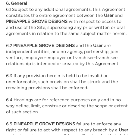
6. General
6.1 Subject to any additional agreements, this Agreement
constitutes the entire agreement between the
User
and
PINEAPPLE GROVE DESIGNS
with respect to access to
and use of the Site, superseding any prior written or oral
agreements in relation to the same subject matter herein.
6.2
PINEAPPLE GROVE DESIGNS
and the
User
are
independent entities, and no agency, partnership, joint
venture, employee-employer or franchiser-franchisee
relationship is intended or created by this Agreement.
6.3 If any provision herein is held to be invalid or
unenforceable, such provision shall be struck and the
remaining provisions shall be enforced.
6.4 Headings are for reference purposes only and in no
way define, limit, construe or describe the scope or extent
of such section.
6.5
PINEAPPLE GROVE DESIGNS
failure to enforce any
right or failure to act with respect to any breach by a
User