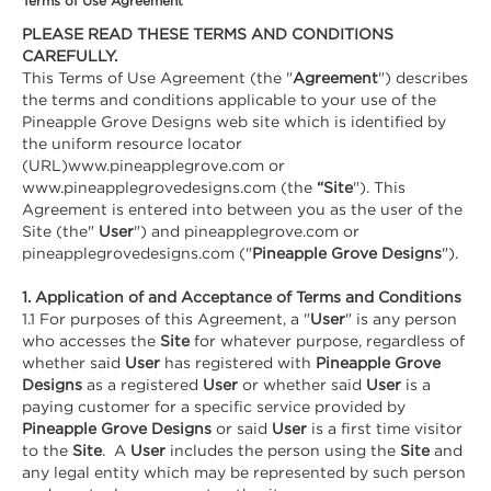
Terms of Use Agreement
PLEASE READ THESE TERMS AND CONDITIONS
CAREFULLY.
This Terms of Use Agreement (the "
Agreement
") describes
the terms and conditions applicable to your use of the
Pineapple Grove Designs web site which is identified by
the uniform resource locator
(URL)www.pineapplegrove.com or
www.pineapplegrovedesigns.com (the
“Site
"). This
Agreement is entered into between you as the user of the
Site (the"
User
") and pineapplegrove.com or
pineapplegrovedesigns.com ("
Pineapple Grove Designs
").
1. Application of and Acceptance of Terms and Conditions
1.1 For purposes of this Agreement, a "
User
" is any person
who accesses the
Site
for whatever purpose, regardless of
whether said
User
has registered with
Pineapple Grove
Designs
as a registered
User
or whether said
User
is a
paying customer for a specific service provided by
Pineapple Grove Designs
or said
User
is a first time visitor
to the
Site
. A
User
includes the person using the
Site
and
any legal entity which may be represented by such person