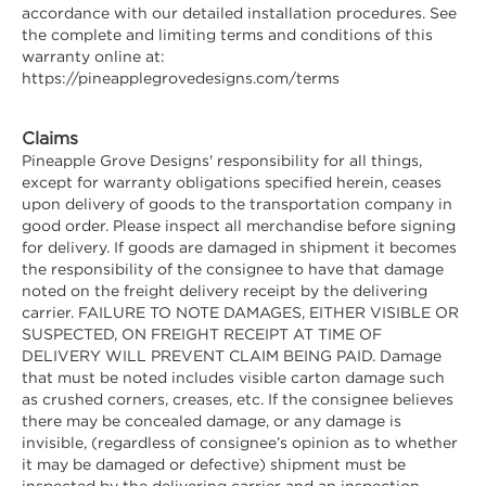
accordance with our detailed installation procedures. See
the complete and limiting terms and conditions of this
warranty online at:
https://pineapplegrovedesigns.com/terms
Claims
Pineapple Grove Designs' responsibility for all things,
except for warranty obligations specified herein, ceases
upon delivery of goods to the transportation company in
good order. Please inspect all merchandise before signing
for delivery. If goods are damaged in shipment it becomes
the responsibility of the consignee to have that damage
noted on the freight delivery receipt by the delivering
carrier. FAILURE TO NOTE DAMAGES, EITHER VISIBLE OR
SUSPECTED, ON FREIGHT RECEIPT AT TIME OF
DELIVERY WILL PREVENT CLAIM BEING PAID. Damage
that must be noted includes visible carton damage such
as crushed corners, creases, etc. If the consignee believes
there may be concealed damage, or any damage is
invisible, (regardless of consignee’s opinion as to whether
it may be damaged or defective) shipment must be
inspected by the delivering carrier and an inspection