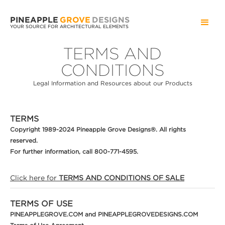
PINEAPPLE
GROVE
DESIGNS
YOUR SOURCE FOR ARCHITECTURAL ELEMENTS
TERMS AND
CONDITIONS
Legal Information and Resources about our Products
TERMS
Copyright 1989-2024 Pineapple Grove Designs®. All rights
reserved.
For further information, call 800-771-4595.
Click here for
TERMS AND CONDITIONS OF SALE
TERMS OF USE
PINEAPPLEGROVE.COM and PINEAPPLEGROVEDESIGNS.COM