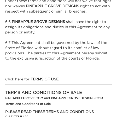
under these terms and conditions will not waive that right
nor waives
PINEAPPLE GROVE DESIGNS
right to act with
respect with subsequent or similar breaches.
6.6
PINEAPPLE GROVE DESIGNS
shall have the right to
assign its obligations and duties in this Agreement to any
person or entity.
6.7 This Agreement shall be governed by the laws of the
State of Florida without regard to its conflict of law
provisions. The parties to this Agreement hereby submit
to the exclusive jurisdiction of the courts of Florida.
Click here for
TERMS OF USE
TERMS AND CONDITIONS OF SALE
PINEAPPLEGROVE.COM and PINEAPPLEGROVEDESIGNS.COM
Terms and Conditions of Sale
PLEASE READ THESE TERMS AND CONDITIONS
CAREFULLY.