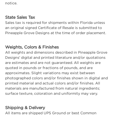
notice.
State Sales Tax
Sales tax is required for shipments within Florida unless
an original signed Certificate of Resale is submitted to
Pineapple Grove Designs at the time of order placement.
Weights, Colors & Finishes
All weights and dimensions described in Pineapple Grove
Designs' digital and printed literature and/or quotations
are estimates and are not guaranteed. All weights are
quoted in pounds or fractions of pounds, and are
approximates. Slight variations may exist between
photographed colors and/or finishes shown in digital and
printed material and actual colors and/or finishes. All
materials are manufactured from natural ingredients;
surface texture, coloration and uniformity may vary.
Shipping & Delivery
All items are shipped UPS Ground or best Common