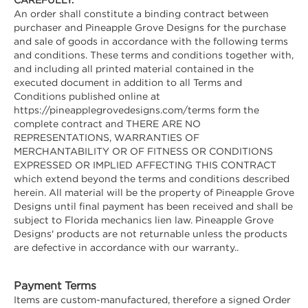
An order shall constitute a binding contract between
purchaser and Pineapple Grove Designs for the purchase
and sale of goods in accordance with the following terms
and conditions. These terms and conditions together with,
and including all printed material contained in the
executed document in addition to all Terms and
Conditions published online at
https://pineapplegrovedesigns.com/terms form the
complete contract and THERE ARE NO
REPRESENTATIONS, WARRANTIES OF
MERCHANTABILITY OR OF FITNESS OR CONDITIONS
EXPRESSED OR IMPLIED AFFECTING THIS CONTRACT
which extend beyond the terms and conditions described
herein. All material will be the property of Pineapple Grove
Designs until final payment has been received and shall be
subject to Florida mechanics lien law. Pineapple Grove
Designs' products are not returnable unless the products
are defective in accordance with our warranty..
Payment Terms
Items are custom-manufactured, therefore a signed Order