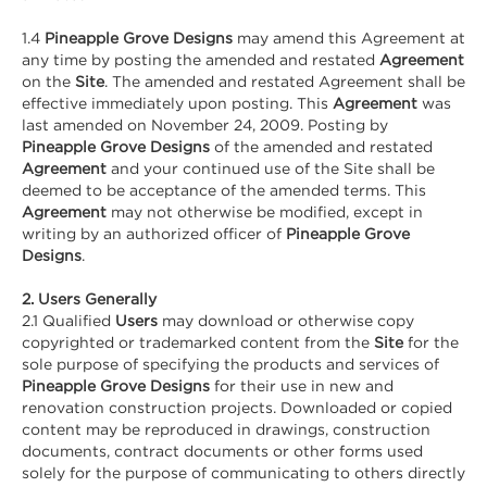
1.4
Pineapple Grove Designs
may amend this Agreement at
any time by posting the amended and restated
Agreement
on the
Site
. The amended and restated Agreement shall be
effective immediately upon posting. This
Agreement
was
last amended on November 24, 2009. Posting by
Pineapple Grove Designs
of the amended and restated
Agreement
and your continued use of the Site shall be
deemed to be acceptance of the amended terms. This
Agreement
may not otherwise be modified, except in
writing by an authorized officer of
Pineapple Grove
Designs
.
2. Users Generally
2.1 Qualified
Users
may download or otherwise copy
copyrighted or trademarked content from the
Site
for the
sole purpose of specifying the products and services of
Pineapple Grove Designs
for their use in new and
renovation construction projects. Downloaded or copied
content may be reproduced in drawings, construction
documents, contract documents or other forms used
solely for the purpose of communicating to others directly