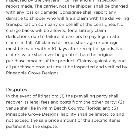
report made. The carrier, not the shipper, shall be charged
with any loss or damage. Consignee shall report any
damage to shipper who will file a claim with the delivering
transportation company on behalf of the consignee. No
charge backs will be allowed for arbitrary claim
deductions due to failure of carriers to pay legitimate
claims in full. All claims for error, shortage or damage
must be made within 10 days after receipt of goods. No
claim’s value shall ever be greater than the original
purchase amount of the product. Claims against any and
all purchased products must be inspected and verified by
Pineapple Grove Designs.
Disputes
In the event of litigation: (1) the prevailing party shall
recover its legal fees and costs from the other party; (2)
venue shall lie in Palm Beach County, Florida; and (3)
Pineapple Grove Designs' liability shall be limited to and
not exceed the sale price amount of the specific items
pertinent to the dispute.