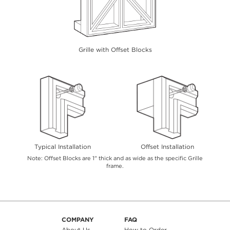
Grille with Offset Blocks
Typical Installation
Offset Installation
Note: Offset Blocks are 1" thick and as wide as the specific Grille
frame.
COMPANY
FAQ
About Us
How to Order