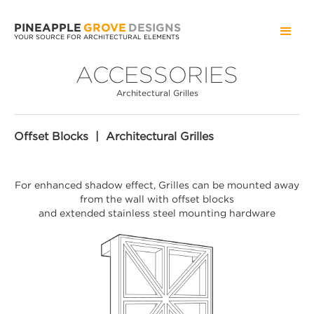
PINEAPPLE
GROVE
DESIGNS
YOUR SOURCE FOR ARCHITECTURAL ELEMENTS
ACCESSORIES
Architectural Grilles
Offset Blocks | Architectural Grilles
For enhanced shadow effect, Grilles can be mounted away
from the wall with offset blocks
and extended stainless steel mounting hardware