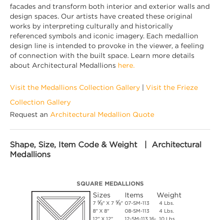
facades and transform both interior and exterior walls and
design spaces. Our artists have created these original
works by interpreting culturally and historically
referenced symbols and iconic imagery. Each medallion
design line is intended to provoke in the viewer, a feeling
of connection with the built space. Learn more details
about Architectural Medallions
here.
Visit the Medallions Collection Gallery
|
Visit the Frieze
Collection Gallery
Request an
Architectural Medallion Quote
Shape, Size, Item Code & Weight | Architectural
Medallions
SQUARE MEDALLIONS
Sizes
Items
Weight
⅝
⅝
7
" X 7
"
07-SM-113
4 Lbs.
8" X 8"
08-SM-113
4 Lbs.
12" X 12"
12-SM-113 16-
10 Lbs.