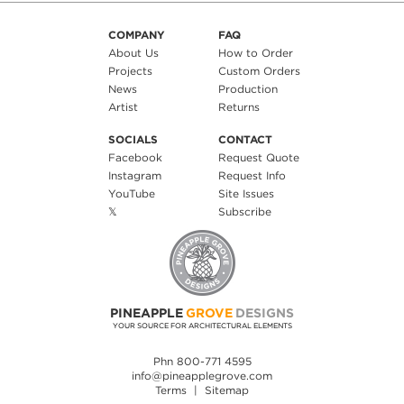
COMPANY
FAQ
About Us
How to Order
Projects
Custom Orders
News
Production
Artist
Returns
SOCIALS
CONTACT
Facebook
Request Quote
Instagram
Request Info
YouTube
Site Issues
𝕏
Subscribe
PINEAPPLE
GROVE
DESIGNS
YOUR SOURCE FOR ARCHITECTURAL ELEMENTS
Phn 800-771 4595
info@pineapplegrove.com
Terms
|
Sitemap