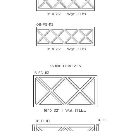
8" X 25" | Wgt: 11 Lbs.
08-FS-113
8" X 25" | Wgt: 11 Lbs.
16 INCH FRIEZES
16-FD-113
16" X 32" | Wgt: 31 Lbs.
16 IC
16-FI-113