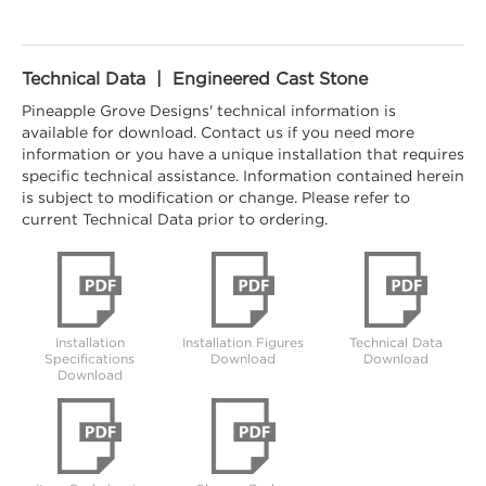
Technical Data | Engineered Cast Stone
Pineapple Grove Designs' technical information is
available for download. Contact us if you need more
information or you have a unique installation that requires
specific technical assistance. Information contained herein
is subject to modification or change. Please refer to
current Technical Data prior to ordering.
Installation
Installation Figures
Technical Data
Specifications
Download
Download
Download