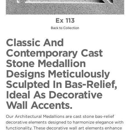
Ex 113
Back to Collection
Classic And
Contemporary Cast
Stone Medallion
Designs Meticulously
Sculpted In Bas-Relief,
Ideal As Decorative
Wall Accents.
Our Architectural Medallions are cast stone bas-relief
decorative elements designed to harmonize elegance with
functionality. These decorative wall art elements enhance