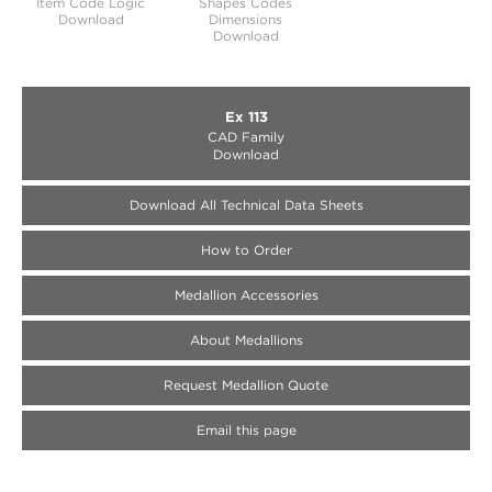
Item Code Logic
Shapes Codes
Download
Dimensions
Download
Ex 113
CAD Family
Download
Download All Technical Data Sheets
How to Order
Medallion Accessories
About Medallions
Request Medallion Quote
Email this page