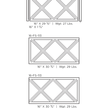
½
16" X 29
" | Wgt: 27 Lbs.
¼
16" X 1
"
16-FS-113
¾
16" X 30
" | Wgt: 29 Lbs.
16-FS-113
¾
16" X 30
" | Wgt: 29 Lbs.