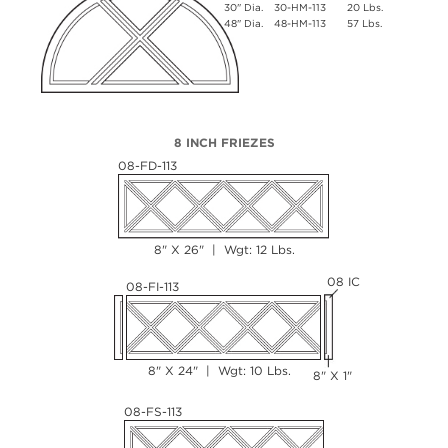
30" Dia.
30-HM-113
20 Lbs.
48" Dia.
48-HM-113
57 Lbs.
8 INCH FRIEZES
08-FD-113
8" X 26" | Wgt: 12 Lbs.
08 IC
08-FI-113
8" X 24" | Wgt: 10 Lbs.
8" X 1"
08-FS-113