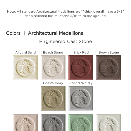
Note: All standard Architectural Medallions are 1" thick overall, have a 5/8"
deep sculpted bas-relief and 3/8" thick background.
Colors | Architectural Medallions
Engineered Cast Stone
Alluvial Sand
Beach Stone
Brick Red
Brown Stone
Coastal Ivory
Concrete Grey