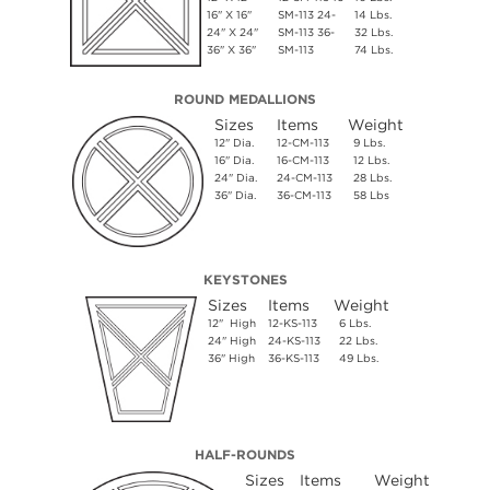
16" X 16"
SM-113 24-
14 Lbs.
24" X 24"
SM-113 36-
32 Lbs.
36" X 36"
SM-113
74 Lbs.
ROUND MEDALLIONS
Sizes
Items
Weight
12" Dia.
12-CM-113
9 Lbs.
16" Dia.
16-CM-113
12 Lbs.
24" Dia.
24-CM-113
28 Lbs.
36" Dia.
36-CM-113
58 Lbs
KEYSTONES
Sizes
Items
Weight
12" High
12-KS-113
6 Lbs.
24" High
24-KS-113
22 Lbs.
36" High
36-KS-113
49 Lbs.
HALF-ROUNDS
Sizes
Items
Weight