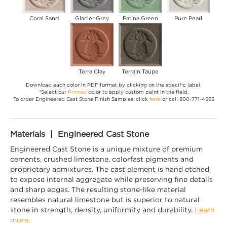
Coral Sand
Glacier Grey
Patina Green
Pure Pearl
Terra Clay
Terrain Taupe
Download each color in PDF format by clicking on the specific label.
*Select our
Primed
color to apply custom paint in the field.
To order Engineered Cast Stone Finish Samples, click
here
or call 800-771-4595
Materials | Engineered Cast Stone
Engineered Cast Stone is a unique mixture of premium
cements, crushed limestone, colorfast pigments and
proprietary admixtures. The cast element is hand etched
to expose internal aggregate while preserving fine details
and sharp edges. The resulting stone-like material
resembles natural limestone but is superior to natural
stone in strength, density, uniformity and durability.
Learn
more.