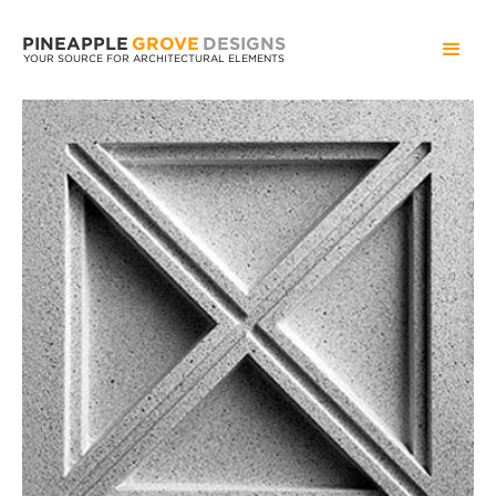
PINEAPPLE
GROVE
DESIGNS
YOUR SOURCE FOR ARCHITECTURAL ELEMENTS