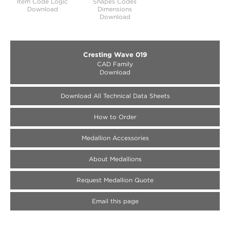
Item Code Logic
Shapes Codes
Download
Dimensions
Download
Cresting Wave 019
CAD Family
Download
Download All Technical Data Sheets
How to Order
Medallion Accessories
About Medallions
Request Medallion Quote
Email this page