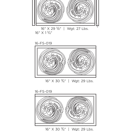
½
16" X 29
" | Wgt: 27 Lbs.
¼
16" X 1
"
16-FS-019
¾
16" X 30
" | Wgt: 29 Lbs.
16-FS-019
¾
16" X 30
" | Wgt: 29 Lbs.