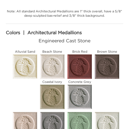
Note: All standard Architectural Medallions are 1" thick overall, have a 5/8"
deep sculpted bas-relief and 3/8" thick background.
Colors | Architectural Medallions
Engineered Cast Stone
Alluvial Sand
Beach Stone
Brick Red
Brown Stone
Coastal Ivory
Concrete Grey