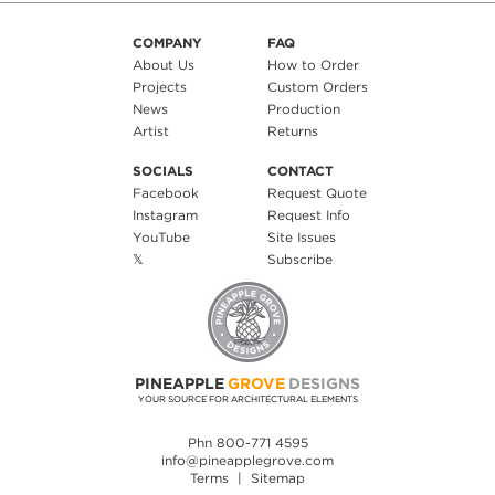
COMPANY
FAQ
About Us
How to Order
Projects
Custom Orders
News
Production
Artist
Returns
SOCIALS
CONTACT
Facebook
Request Quote
Instagram
Request Info
YouTube
Site Issues
𝕏
Subscribe
PINEAPPLE
GROVE
DESIGNS
YOUR SOURCE FOR ARCHITECTURAL ELEMENTS
Phn 800-771 4595
info@pineapplegrove.com
Terms
|
Sitemap