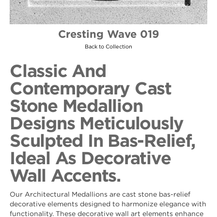
Cresting Wave 019
Back to Collection
Classic And
Contemporary Cast
Stone Medallion
Designs Meticulously
Sculpted In Bas-Relief,
Ideal As Decorative
Wall Accents.
Our Architectural Medallions are cast stone bas-relief
decorative elements designed to harmonize elegance with
functionality. These decorative wall art elements enhance