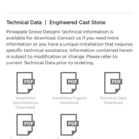
Technical Data | Engineered Cast Stone
Pineapple Grove Designs' technical information is
available for download. Contact us if you need more
information or you have a unique installation that requires
specific technical assistance. Information contained herein
is subject to modification or change. Please refer to
current Technical Data prior to ordering.
Installation
Installation Figures
Technical Data
Specifications
Download
Download
Download