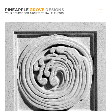
PINEAPPLE
GROVE
DESIGNS
YOUR SOURCE FOR ARCHITECTURAL ELEMENTS