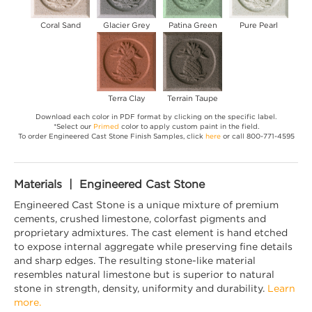
Coral Sand
Glacier Grey
Patina Green
Pure Pearl
Terra Clay
Terrain Taupe
Download each color in PDF format by clicking on the specific label.
*Select our
Primed
color to apply custom paint in the field.
To order Engineered Cast Stone Finish Samples, click
here
or call 800-771-4595
Materials | Engineered Cast Stone
Engineered Cast Stone is a unique mixture of premium
cements, crushed limestone, colorfast pigments and
proprietary admixtures. The cast element is hand etched
to expose internal aggregate while preserving fine details
and sharp edges. The resulting stone-like material
resembles natural limestone but is superior to natural
stone in strength, density, uniformity and durability.
Learn
more.