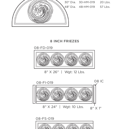
30" Dia.
30-HM-019
20 Lbs.
48" Dia.
48-HM-019
57 Lbs.
8 INCH FRIEZES
08-FD-019
8" X 26" | Wgt: 12 Lbs.
08 IC
08-FI-019
8" X 24" | Wgt: 10 Lbs.
8" X 1"
08-FS-019