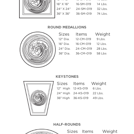
16" X 16"
16-SM-019
14 Lbs.
24" X 24"
24-SM-019
32 Lbs.
36" X 36"
36-SM-019
74 Lbs.
ROUND MEDALLIONS
Sizes
Items
Weight
12" Dia.
12-CM-019
9 Lbs.
16" Dia.
16-CM-019
12 Lbs.
24" Dia.
24-CM-019
28 Lbs.
36" Dia.
36-CM-019
58 Lbs
KEYSTONES
Sizes
Items
Weight
12" High
12-KS-019
6 Lbs.
24" High
24-KS-019
22 Lbs.
36" High
36-KS-019
49 Lbs.
HALF-ROUNDS
Sizes
Items
Weight