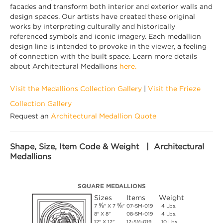
facades and transform both interior and exterior walls and
design spaces. Our artists have created these original
works by interpreting culturally and historically
referenced symbols and iconic imagery. Each medallion
design line is intended to provoke in the viewer, a feeling
of connection with the built space. Learn more details
about Architectural Medallions
here.
Visit the Medallions Collection Gallery
|
Visit the Frieze
Collection Gallery
Request an
Architectural Medallion Quote
Shape, Size, Item Code & Weight | Architectural
Medallions
SQUARE MEDALLIONS
Sizes
Items
Weight
⅝
⅝
7
" X 7
"
07-SM-019
4 Lbs.
8" X 8"
08-SM-019
4 Lbs.
12" X 12"
12-SM-019
10 Lbs.