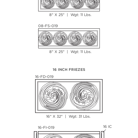
8" X 25" | Wgt: 11 Lbs.
08-FS-019
8" X 25" | Wgt: 11 Lbs.
16 INCH FRIEZES
16-FD-019
16" X 32" | Wgt: 31 Lbs.
16 IC
16-FI-019