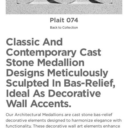
Plait 074
Back to Collection
Classic And
Contemporary Cast
Stone Medallion
Designs Meticulously
Sculpted In Bas-Relief,
Ideal As Decorative
Wall Accents.
Our Architectural Medallions are cast stone bas-relief
decorative elements designed to harmonize elegance with
functionality. These decorative wall art elements enhance