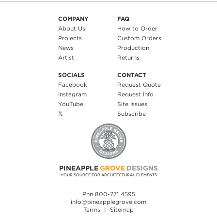
COMPANY
FAQ
About Us
How to Order
Projects
Custom Orders
News
Production
Artist
Returns
SOCIALS
CONTACT
Facebook
Request Quote
Instagram
Request Info
YouTube
Site Issues
𝕏
Subscribe
PINEAPPLE
GROVE
DESIGNS
YOUR SOURCE FOR ARCHITECTURAL ELEMENTS
Phn 800-771 4595
info@pineapplegrove.com
Terms
|
Sitemap