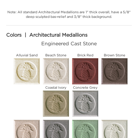
Note: All standard Architectural Medallions are 1" thick overall, have a 5/8"
deep sculpted bas-relief and 3/8" thick background.
Colors | Architectural Medallions
Engineered Cast Stone
Alluvial Sand
Beach Stone
Brick Red
Brown Stone
Coastal Ivory
Concrete Grey