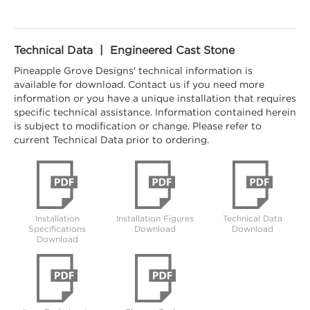
Technical Data | Engineered Cast Stone
Pineapple Grove Designs' technical information is
available for download. Contact us if you need more
information or you have a unique installation that requires
specific technical assistance. Information contained herein
is subject to modification or change. Please refer to
current Technical Data prior to ordering.
Installation
Installation Figures
Technical Data
Specifications
Download
Download
Download