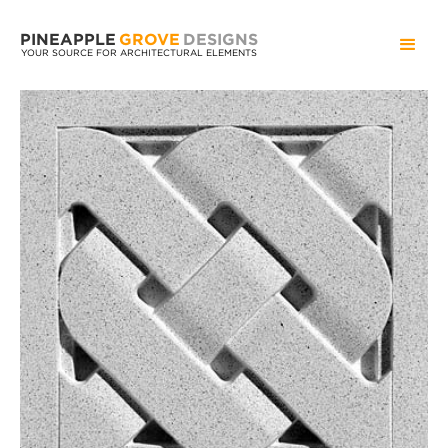
PINEAPPLE
GROVE
DESIGNS
YOUR SOURCE FOR ARCHITECTURAL ELEMENTS