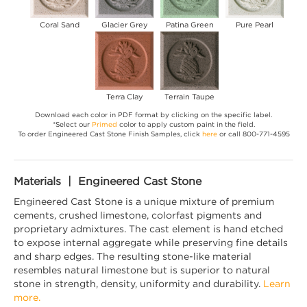
Coral Sand
Glacier Grey
Patina Green
Pure Pearl
Terra Clay
Terrain Taupe
Download each color in PDF format by clicking on the specific label.
*Select our
Primed
color to apply custom paint in the field.
To order Engineered Cast Stone Finish Samples, click
here
or call 800-771-4595
Materials | Engineered Cast Stone
Engineered Cast Stone is a unique mixture of premium
cements, crushed limestone, colorfast pigments and
proprietary admixtures. The cast element is hand etched
to expose internal aggregate while preserving fine details
and sharp edges. The resulting stone-like material
resembles natural limestone but is superior to natural
stone in strength, density, uniformity and durability.
Learn
more.