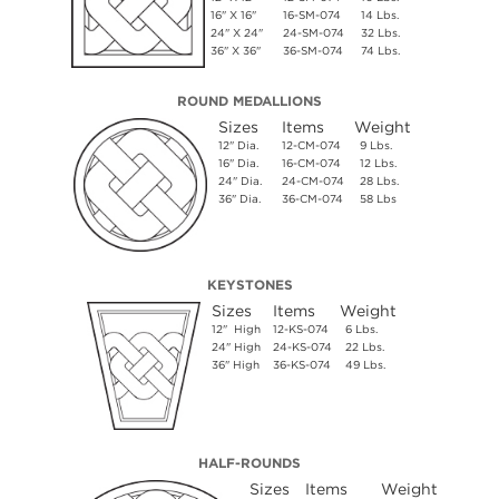
16" X 16"
16-SM-074
14 Lbs.
24" X 24"
24-SM-074
32 Lbs.
36" X 36"
36-SM-074
74 Lbs.
ROUND MEDALLIONS
Sizes
Items
Weight
12" Dia.
12-CM-074
9 Lbs.
16" Dia.
16-CM-074
12 Lbs.
24" Dia.
24-CM-074
28 Lbs.
36" Dia.
36-CM-074
58 Lbs
KEYSTONES
Sizes
Items
Weight
12" High
12-KS-074
6 Lbs.
24" High
24-KS-074
22 Lbs.
36" High
36-KS-074
49 Lbs.
HALF-ROUNDS
Sizes
Items
Weight