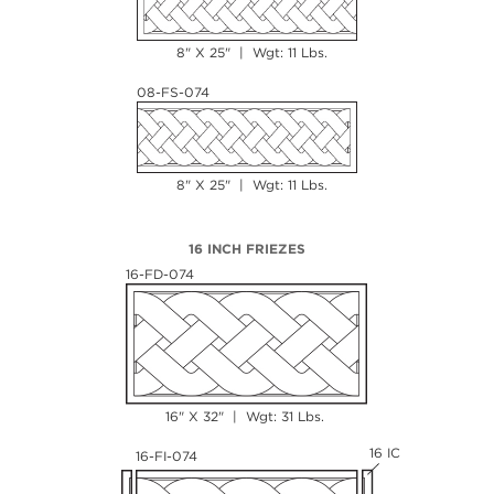
8" X 25" | Wgt: 11 Lbs.
08-FS-074
8" X 25" | Wgt: 11 Lbs.
16 INCH FRIEZES
16-FD-074
16" X 32" | Wgt: 31 Lbs.
16 IC
16-FI-074