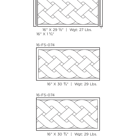
½
16" X 29
" | Wgt: 27 Lbs.
¼
16" X 1
"
16-FS-074
¾
16" X 30
" | Wgt: 29 Lbs.
16-FS-074
¾
16" X 30
" | Wgt: 29 Lbs.