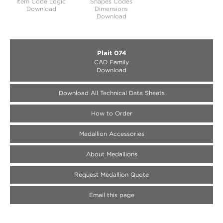
Item Code Logic
Shapes Codes
Download
Dimensions
Download
Plait 074
CAD Family
Download
Download All Technical Data Sheets
How to Order
Medallion Accessories
About Medallions
Request Medallion Quote
Email this page