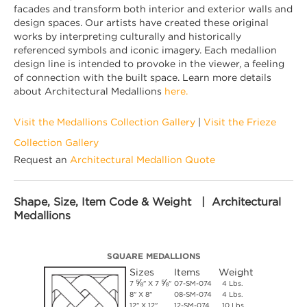
facades and transform both interior and exterior walls and
design spaces. Our artists have created these original
works by interpreting culturally and historically
referenced symbols and iconic imagery. Each medallion
design line is intended to provoke in the viewer, a feeling
of connection with the built space. Learn more details
about Architectural Medallions
here.
Visit the Medallions Collection Gallery
|
Visit the Frieze
Collection Gallery
Request an
Architectural Medallion Quote
Shape, Size, Item Code & Weight | Architectural
Medallions
SQUARE MEDALLIONS
Sizes
Items
Weight
⅝
⅝
7
" X 7
"
07-SM-074
4 Lbs.
8" X 8"
08-SM-074
4 Lbs.
12" X 12"
12-SM-074
10 Lbs.