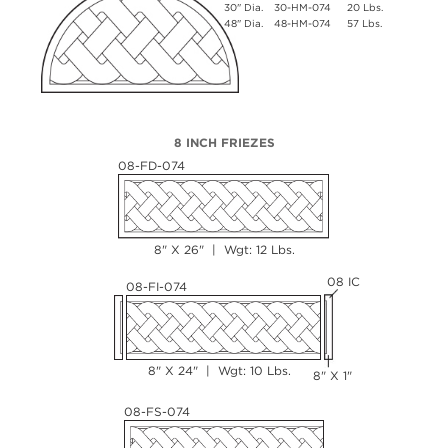
30" Dia.
30-HM-074
20 Lbs.
48" Dia.
48-HM-074
57 Lbs.
8 INCH FRIEZES
08-FD-074
8" X 26" | Wgt: 12 Lbs.
08 IC
08-FI-074
8" X 24" | Wgt: 10 Lbs.
8" X 1"
08-FS-074