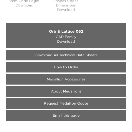
Item Code Logic
Shapes Codes
Download
Dimensions
Download
Orb & Lattice 062
CAD Family
Download
Download All Technical Data Sheets
How to Order
Medallion Accessories
About Medallions
Request Medallion Quote
Email this page