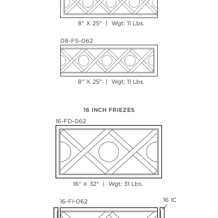
8" X 25" | Wgt: 11 Lbs.
08-FS-062
8" X 25" | Wgt: 11 Lbs.
16 INCH FRIEZES
16-FD-062
16" X 32" | Wgt: 31 Lbs.
16 IC
16-FI-062