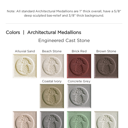
Note: All standard Architectural Medallions are 1" thick overall, have a 5/8"
deep sculpted bas-relief and 3/8" thick background.
Colors | Architectural Medallions
Engineered Cast Stone
Alluvial Sand
Beach Stone
Brick Red
Brown Stone
Coastal Ivory
Concrete Grey