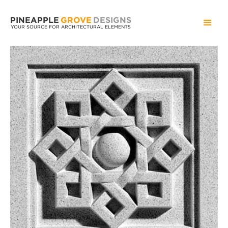
PINEAPPLE
GROVE
DESIGNS
YOUR SOURCE FOR ARCHITECTURAL ELEMENTS