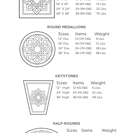
16" X 16"
16-SM-062
14 Lbs.
24" X 24"
24-SM-062
32 Lbs.
36" X 36"
36-SM-062
74 Lbs.
ROUND MEDALLIONS
Sizes
Items
Weight
12" Dia.
12-CM-062
9 Lbs.
16" Dia.
16-CM-062
12 Lbs.
24" Dia.
24-CM-062
28 Lbs.
36" Dia.
36-CM-062
58 Lbs
KEYSTONES
Sizes
Items
Weight
12" High
12-KS-062
6 Lbs.
24" High
24-KS-062
22 Lbs.
36" High
36-KS-062
49 Lbs.
HALF-ROUNDS
Sizes
Items
Weight