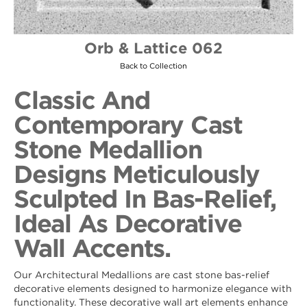
Orb & Lattice 062
Back to Collection
Classic And
Contemporary Cast
Stone Medallion
Designs Meticulously
Sculpted In Bas-Relief,
Ideal As Decorative
Wall Accents.
Our Architectural Medallions are cast stone bas-relief
decorative elements designed to harmonize elegance with
functionality. These decorative wall art elements enhance