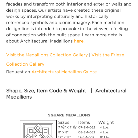
facades and transform both interior and exterior walls and
design spaces. Our artists have created these original
works by interpreting culturally and historically
referenced symbols and iconic imagery. Each medallion
design line is intended to provoke in the viewer, a feeling
of connection with the built space. Learn more details
about Architectural Medallions
here.
Visit the Medallions Collection Gallery
|
Visit the Frieze
Collection Gallery
Request an
Architectural Medallion Quote
Shape, Size, Item Code & Weight | Architectural
Medallions
SQUARE MEDALLIONS
Sizes
Items
Weight
⅝
⅝
7
" X 7
"
07-SM-062
4 Lbs.
8" X 8"
08-SM-062
4 Lbs.
12" X 12"
12-SM-062
10 Lbs.