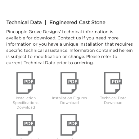
Technical Data | Engineered Cast Stone
Pineapple Grove Designs' technical information is
available for download. Contact us if you need more
information or you have a unique installation that requires
specific technical assistance. Information contained herein
is subject to modification or change. Please refer to
current Technical Data prior to ordering.
Installation
Installation Figures
Technical Data
Specifications
Download
Download
Download