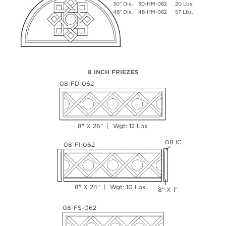
30" Dia.
30-HM-062
20 Lbs.
48" Dia.
48-HM-062
57 Lbs.
8 INCH FRIEZES
08-FD-062
8" X 26" | Wgt: 12 Lbs.
08 IC
08-FI-062
8" X 24" | Wgt: 10 Lbs.
8" X 1"
08-FS-062