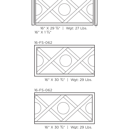
½
16" X 29
" | Wgt: 27 Lbs.
¼
16" X 1
"
16-FS-062
¾
16" X 30
" | Wgt: 29 Lbs.
16-FS-062
¾
16" X 30
" | Wgt: 29 Lbs.