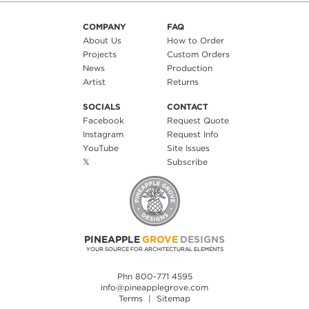
COMPANY
FAQ
About Us
How to Order
Projects
Custom Orders
News
Production
Artist
Returns
SOCIALS
CONTACT
Facebook
Request Quote
Instagram
Request Info
YouTube
Site Issues
𝕏
Subscribe
PINEAPPLE
GROVE
DESIGNS
YOUR SOURCE FOR ARCHITECTURAL ELEMENTS
Phn 800-771 4595
info@pineapplegrove.com
Terms
|
Sitemap