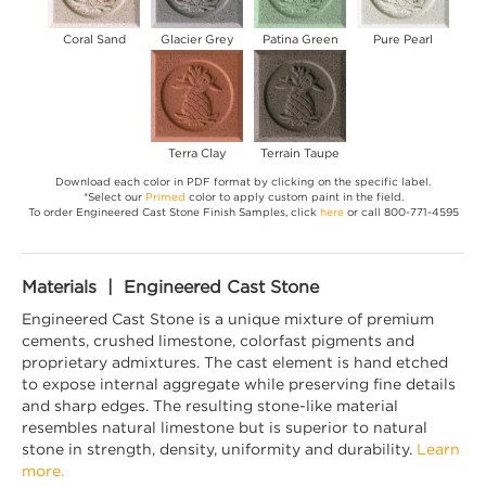
Coral Sand
Glacier Grey
Patina Green
Pure Pearl
Terra Clay
Terrain Taupe
Download each color in PDF format by clicking on the specific label.
*Select our
Primed
color to apply custom paint in the field.
To order Engineered Cast Stone Finish Samples, click
here
or call 800-771-4595
Materials | Engineered Cast Stone
Engineered Cast Stone is a unique mixture of premium
cements, crushed limestone, colorfast pigments and
proprietary admixtures. The cast element is hand etched
to expose internal aggregate while preserving fine details
and sharp edges. The resulting stone-like material
resembles natural limestone but is superior to natural
stone in strength, density, uniformity and durability.
Learn
more.