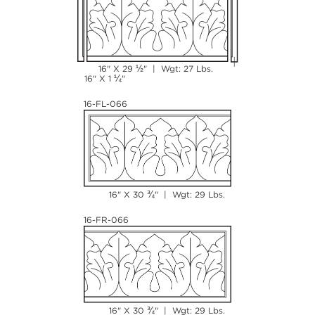
½
16" X 29
" | Wgt: 27 Lbs.
¼
16" X 1
"
16-FL-066
¾
16" X 30
" | Wgt: 29 Lbs.
16-FR-066
¾
16" X 30
" | Wgt: 29 Lbs.