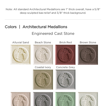
Note: All standard Architectural Medallions are 1" thick overall, have a 5/8"
deep sculpted bas-relief and 3/8" thick background.
Colors | Architectural Medallions
Engineered Cast Stone
Alluvial Sand
Beach Stone
Brick Red
Brown Stone
Coastal Ivory
Concrete Grey