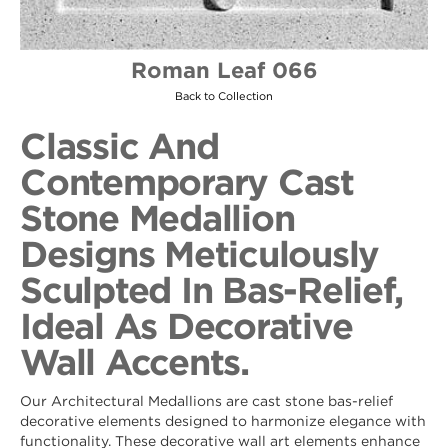
Roman Leaf 066
Back to Collection
Classic And
Contemporary Cast
Stone Medallion
Designs Meticulously
Sculpted In Bas-Relief,
Ideal As Decorative
Wall Accents.
Our Architectural Medallions are cast stone bas-relief
decorative elements designed to harmonize elegance with
functionality. These decorative wall art elements enhance