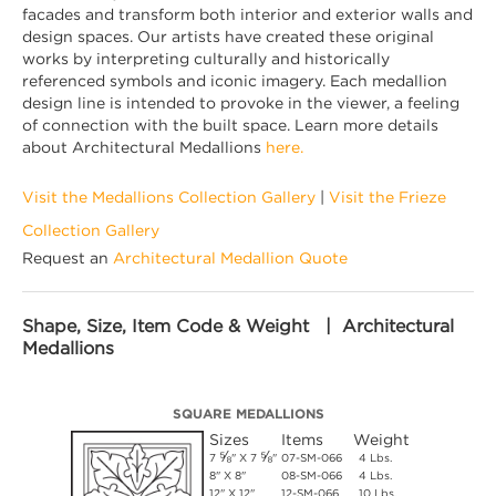
facades and transform both interior and exterior walls and
design spaces. Our artists have created these original
works by interpreting culturally and historically
referenced symbols and iconic imagery. Each medallion
design line is intended to provoke in the viewer, a feeling
of connection with the built space. Learn more details
about Architectural Medallions
here.
Visit the Medallions Collection Gallery
|
Visit the Frieze
Collection Gallery
Request an
Architectural Medallion Quote
Shape, Size, Item Code & Weight | Architectural
Medallions
SQUARE MEDALLIONS
Sizes
Items
Weight
⅝
⅝
7
" X 7
"
07-SM-066
4 Lbs.
8" X 8"
08-SM-066
4 Lbs.
12" X 12"
12-SM-066
10 Lbs.