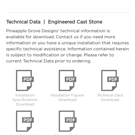
Technical Data | Engineered Cast Stone
Pineapple Grove Designs' technical information is
available for download. Contact us if you need more
information or you have a unique installation that requires
specific technical assistance. Information contained herein
is subject to modification or change. Please refer to
current Technical Data prior to ordering.
Installation
Installation Figures
Technical Data
Specifications
Download
Download
Download