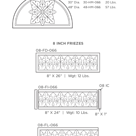
30" Dia.
30-HM-066
20 Lbs.
48" Dia.
48-HM-066
57 Lbs.
8 INCH FRIEZES
08-FD-066
8" X 26" | Wgt: 12 Lbs.
08 IC
08-FI-066
8" X 24" | Wgt: 10 Lbs.
8" X 1"
08-FL-066