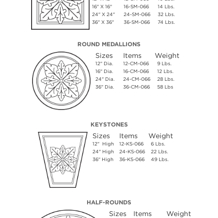
16" X 16"
16-SM-066
14 Lbs.
24" X 24"
24-SM-066
32 Lbs.
36" X 36"
36-SM-066
74 Lbs.
ROUND MEDALLIONS
Sizes
Items
Weight
12" Dia.
12-CM-066
9 Lbs.
16" Dia.
16-CM-066
12 Lbs.
24" Dia.
24-CM-066
28 Lbs.
36" Dia.
36-CM-066
58 Lbs
KEYSTONES
Sizes
Items
Weight
12" High
12-KS-066
6 Lbs.
24" High
24-KS-066
22 Lbs.
36" High
36-KS-066
49 Lbs.
HALF-ROUNDS
Sizes
Items
Weight