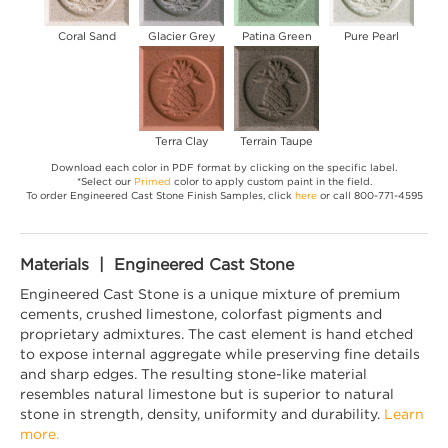
Coral Sand
Glacier Grey
Patina Green
Pure Pearl
Terra Clay
Terrain Taupe
Download each color in PDF format by clicking on the specific label.
*Select our
Primed
color to apply custom paint in the field.
To order Engineered Cast Stone Finish Samples, click
here
or call 800-771-4595
Materials | Engineered Cast Stone
Engineered Cast Stone is a unique mixture of premium
cements, crushed limestone, colorfast pigments and
proprietary admixtures. The cast element is hand etched
to expose internal aggregate while preserving fine details
and sharp edges. The resulting stone-like material
resembles natural limestone but is superior to natural
stone in strength, density, uniformity and durability.
Learn
more.