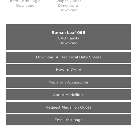
Item Code Logic
Shapes Codes
Download
Dimensions
Download
Roman Leaf 066
CAD Family
Download
Download All Technical Data Sheets
How to Order
Medallion Accessories
About Medallions
Request Medallion Quote
Email this page