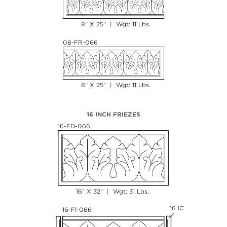
8" X 25" | Wgt: 11 Lbs.
08-FR-066
8" X 25" | Wgt: 11 Lbs.
16 INCH FRIEZES
16-FD-066
16" X 32" | Wgt: 31 Lbs.
16 IC
16-FI-066