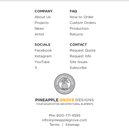
COMPANY
FAQ
About Us
How to Order
Projects
Custom Orders
News
Production
Artist
Returns
SOCIALS
CONTACT
Facebook
Request Quote
Instagram
Request Info
YouTube
Site Issues
𝕏
Subscribe
PINEAPPLE
GROVE
DESIGNS
YOUR SOURCE FOR ARCHITECTURAL ELEMENTS
Phn 800-771 4595
info@pineapplegrove.com
Terms
|
Sitemap