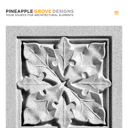
PINEAPPLE
GROVE
DESIGNS
YOUR SOURCE FOR ARCHITECTURAL ELEMENTS