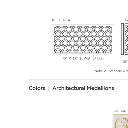
16-FD-084
1
16" X 32" | Wgt: 31 Lbs.
16"
Note: All standard Arc
Colors | Architectural Medallions
Alluvial 