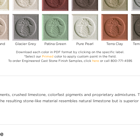
and
Glacier Grey
Patina Green
Pure Pearl
Terra Clay
Terr
Download each color in PDF format by clicking on the specific label.
*Select our
Primed
color to apply custom paint in the field.
To order Engineered Cast Stone Finish Samples, click
here
or call 800-771-4595
ents, crushed limestone, colorfast pigments and proprietary admixtures. T
e resulting stone-like material resembles natural limestone but is superior 
ne