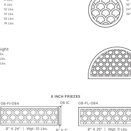
4 Lbs.
16"
10 Lbs.
24"
14 Lbs.
36"
32 Lbs.
74 Lbs.
ight
bs.
Lbs.
Lbs.
8 INCH FRIEZES
08 IC
08-FL-084
08-FI-084
8" X 24" | Wgt: 10 Lbs.
8" X 25" | Wgt: 11 Lbs.
8" X 1"