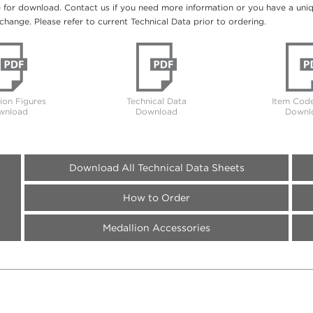
e for download. Contact us if you need more information or you have a unique
change. Please refer to current Technical Data prior to ordering.
tion Figures
Technical Data
Item Code
wnload
Download
Downl
Download All Technical Data Sheets
How to Order
Medallion Accessories