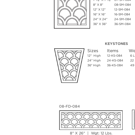
8" X 8"
08-SM-084
12" X 12"
12-SM-084
16" X 16"
16-SM-084
24" X 24"
24-SM-084
36" X 36"
36-SM-084
KEYSTONES
Sizes
Items
We
12" High
12-KS-084
6 L
24" High
24-KS-084
22 
36" High
36-KS-084
49 
08-FD-084
8" X 26" | Wgt: 12 Lbs.