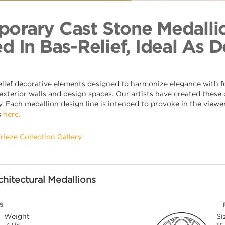
Barrel Diap
Back to Coll
orary Cast Stone Medalli
d In Bas-Relief, Ideal As 
elief decorative elements designed to harmonize elegance with fu
xterior walls and design spaces. Our artists have created these o
. Each medallion design line is intended to provoke in the viewer,
s
here.
Frieze Collection Gallery
hitectural Medallions
S
Weight
Si
4 Lbs.
12"