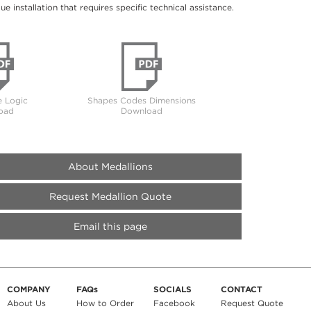
 installation that requires specific technical assistance.
 Logic
Shapes Codes Dimensions
oad
Download
About Medallions
Request Medallion Quote
Email this page
COMPANY
FAQs
SOCIALS
CONTACT
About Us
How to Order
Facebook
Request Quote