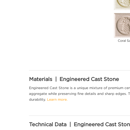
Coral S
Materials | Engineered Cast Stone
Engineered Cast Stone is a unique mixture of premium cem
aggregate while preserving fine details and sharp edges. Th
durability.
Learn more.
Technical Data | Engineered Cast Sto