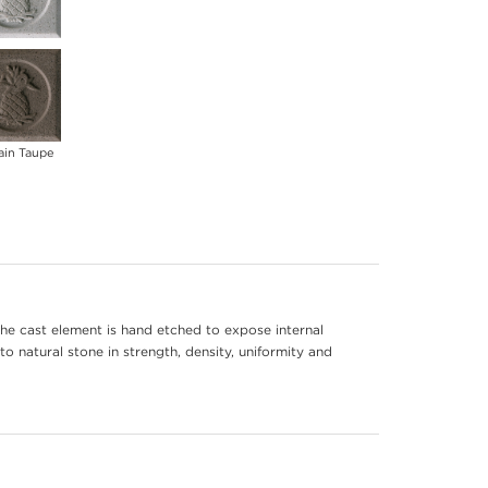
ain Taupe
he cast element is hand etched to expose internal
to natural stone in strength, density, uniformity and