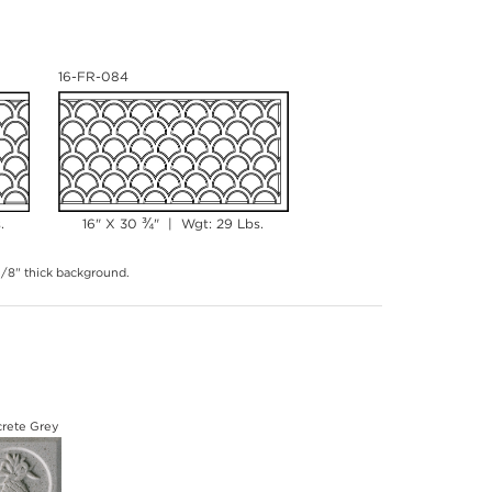
16-FR-084
¾
.
16" X 30
" | Wgt: 29 Lbs.
 3/8" thick background.
rete Grey