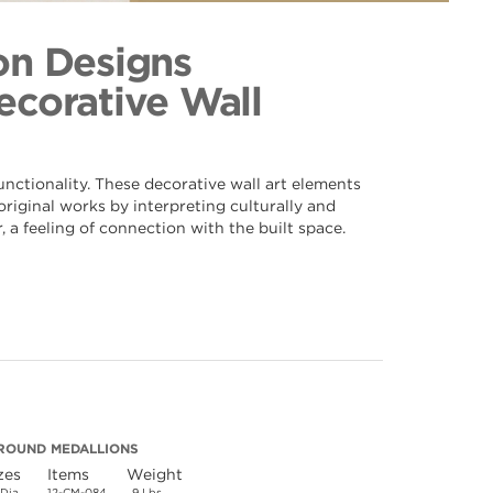
er 084
ection
on Designs
Decorative Wall
nctionality. These decorative wall art elements
riginal works by interpreting culturally and
 a feeling of connection with the built space.
ROUND MEDALLIONS
zes
Items
Weight
 Dia.
12-CM-084
9 Lbs.