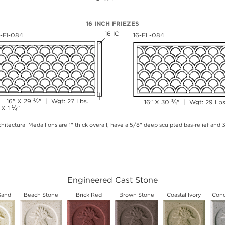
16 INCH FRIEZES
16 IC
6-FI-084
16-FL-084
½
16" X 29
" | Wgt: 27 Lbs.
¾
16" X 30
" | Wgt: 29 Lbs
¼
 X 1
"
hitectural Medallions are 1" thick overall, have a 5/8" deep sculpted bas-relief and
Engineered Cast Stone
Sand
Beach Stone
Brick Red
Brown Stone
Coastal Ivory
Conc