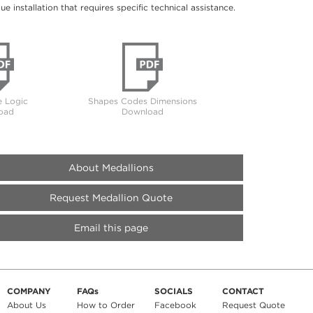
 installation that requires specific technical assistance.
 Logic
Shapes Codes Dimensions
oad
Download
About Medallions
Request Medallion Quote
Email this page
COMPANY
FAQs
SOCIALS
CONTACT
About Us
How to Order
Facebook
Request Quote