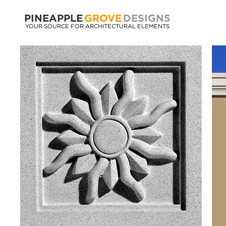
PINEAPPLE
GROVE
DESIGNS
YOUR SOURCE FOR ARCHITECTURAL ELEMENTS