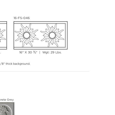
16-FS-046
¾
.
16" X 30
" | Wgt: 29 Lbs.
 3/8" thick background.
rete Grey