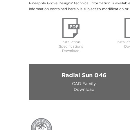
Pineapple Grove Designs' technical information is availabl
Information contained herein is subject to modification or 
Installation
Installa
Specifications
Do
Download
Radial Sun 046
CAD Family
Download