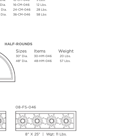
 Dia.
16-CM-046
12 Lbs.
 Dia.
24-CM-046
28 Lbs.
 Dia.
36-CM-046
58 Lbs
HALF-ROUNDS
Sizes
Items
Weight
30" Dia.
30-HM-046
20 Lbs.
48" Dia.
48-HM-046
57 Lbs.
08-FS-046
8" X 25" | Wgt: 11 Lbs.