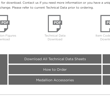
e for download. Contact us if you need more information or you have a unique
change. Please refer to current Technical Data prior to ordering.
tion Figures
Technical Data
Item Code
wnload
Download
Downl
Download All Technical Data Sheets
How to Order
Medallion Accessories