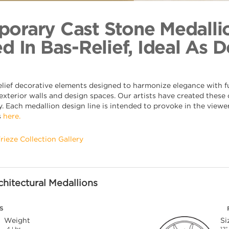
Radial Su
Back to Coll
orary Cast Stone Medalli
d In Bas-Relief, Ideal As 
elief decorative elements designed to harmonize elegance with fu
xterior walls and design spaces. Our artists have created these o
. Each medallion design line is intended to provoke in the viewer,
s
here.
Frieze Collection Gallery
hitectural Medallions
S
Weight
Si
4 Lbs.
12"