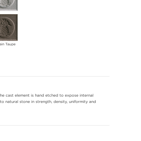
ain Taupe
he cast element is hand etched to expose internal
to natural stone in strength, density, uniformity and