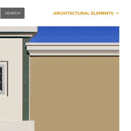
ARCHITECTURAL ELEMENTS