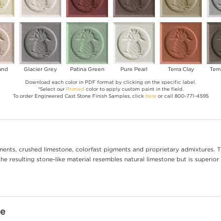
and
Glacier Grey
Patina Green
Pure Pearl
Terra Clay
Terr
Download each color in PDF format by clicking on the specific label.
*Select our
Primed
color to apply custom paint in the field.
To order Engineered Cast Stone Finish Samples, click
here
or call 800-771-4595
ents, crushed limestone, colorfast pigments and proprietary admixtures. T
e resulting stone-like material resembles natural limestone but is superior 
ne