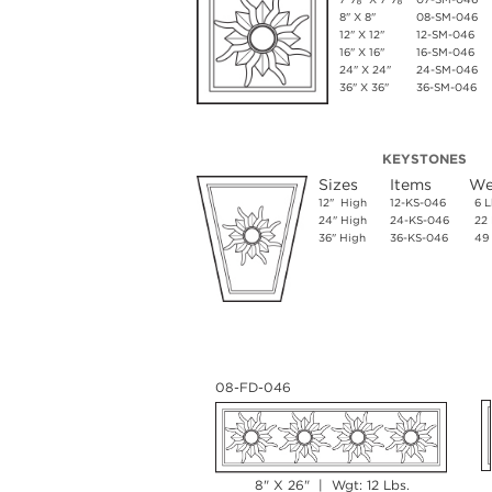
8" X 8"
08-SM-046
12" X 12"
12-SM-046
16" X 16"
16-SM-046
24" X 24"
24-SM-046
36" X 36"
36-SM-046
KEYSTONES
Sizes
Items
We
12" High
12-KS-046
6 L
24" High
24-KS-046
22 
36" High
36-KS-046
49 
08-FD-046
8" X 26" | Wgt: 12 Lbs.