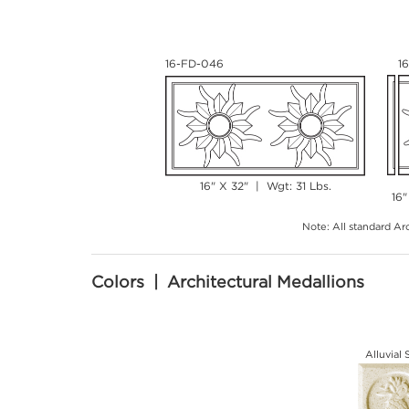
16-FD-046
1
16" X 32" | Wgt: 31 Lbs.
16"
Note: All standard Arc
Colors | Architectural Medallions
Alluvial 