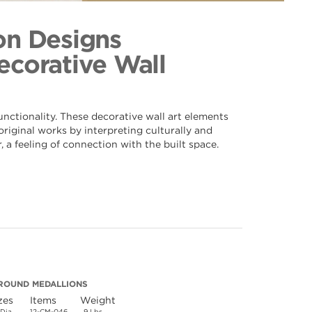
n 046
ection
on Designs
Decorative Wall
nctionality. These decorative wall art elements
riginal works by interpreting culturally and
 a feeling of connection with the built space.
ROUND MEDALLIONS
zes
Items
Weight
 Dia.
12-CM-046
9 Lbs.