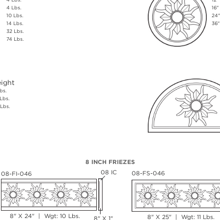
4 Lbs.
16"
10 Lbs.
24"
14 Lbs.
36"
32 Lbs.
74 Lbs.
ight
bs.
Lbs.
Lbs.
8 INCH FRIEZES
08 IC
08-FS-046
08-FI-046
8" X 24" | Wgt: 10 Lbs.
8" X 25" | Wgt: 11 Lbs.
8" X 1"