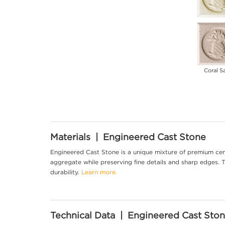
Coral S
Materials | Engineered Cast Stone
Engineered Cast Stone is a unique mixture of premium cem
aggregate while preserving fine details and sharp edges. Th
durability.
Learn more.
Technical Data | Engineered Cast Sto