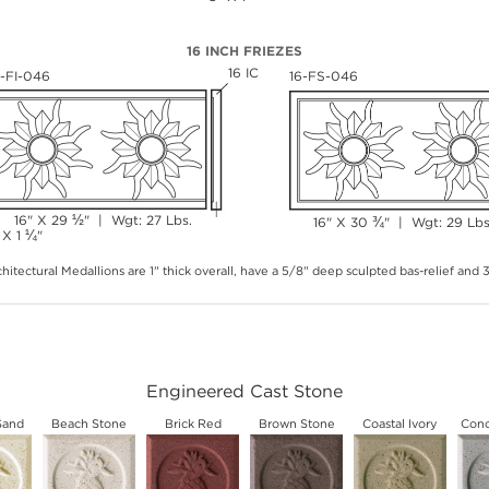
16 INCH FRIEZES
16 IC
6-FI-046
16-FS-046
½
16" X 29
" | Wgt: 27 Lbs.
¾
16" X 30
" | Wgt: 29 Lbs
¼
 X 1
"
hitectural Medallions are 1" thick overall, have a 5/8" deep sculpted bas-relief and
Engineered Cast Stone
Sand
Beach Stone
Brick Red
Brown Stone
Coastal Ivory
Conc