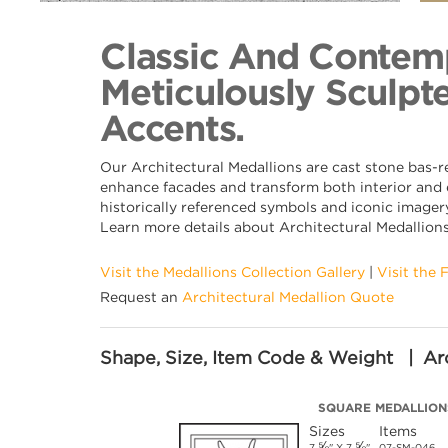
Back to Collection
Classic And Contemp
Meticulously Sculpte
Accents.
Our Architectural Medallions are cast stone bas-r
enhance facades and transform both interior and e
historically referenced symbols and iconic imagery
Learn more details about Architectural Medallion
Visit the Medallions Collection Gallery
|
Visit the 
Request an
Architectural Medallion Quote
Shape, Size, Item Code & Weight | Arc
SQUARE MEDALLION
Sizes
Items
⅝
⅝
7
" X 7
"
07-SM-046