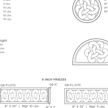
4 Lbs.
16"
10 Lbs.
24"
14 Lbs.
36"
32 Lbs.
74 Lbs.
ight
bs.
Lbs.
Lbs.
8 INCH FRIEZES
08 IC
08-FL-070
08-FI-070
8" X 24" | Wgt: 10 Lbs.
8" X 25" | Wgt: 11 Lbs.
8" X 1"