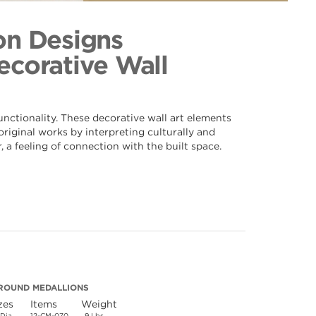
p 070
ection
on Designs
Decorative Wall
nctionality. These decorative wall art elements
riginal works by interpreting culturally and
 a feeling of connection with the built space.
ROUND MEDALLIONS
zes
Items
Weight
 Dia.
12-CM-070
9 Lbs.