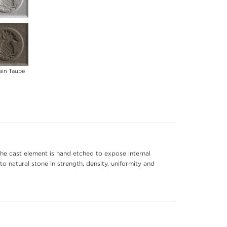
ain Taupe
he cast element is hand etched to expose internal
to natural stone in strength, density, uniformity and