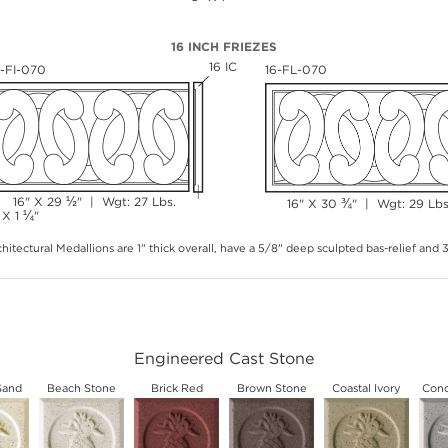
16 INCH FRIEZES
16 IC
6-FI-070
16-FL-070
½
16" X 29
" | Wgt: 27 Lbs.
¾
16" X 30
" | Wgt: 29 Lbs
¼
 X 1
"
hitectural Medallions are 1" thick overall, have a 5/8" deep sculpted bas-relief and
Engineered Cast Stone
Sand
Beach Stone
Brick Red
Brown Stone
Coastal Ivory
Conc