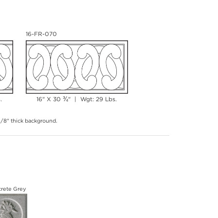
16-FR-070
¾
.
16" X 30
" | Wgt: 29 Lbs.
 3/8" thick background.
rete Grey