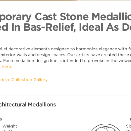
Open Loo
Back to Coll
orary Cast Stone Medalli
d In Bas-Relief, Ideal As 
elief decorative elements designed to harmonize elegance with fu
xterior walls and design spaces. Our artists have created these o
. Each medallion design line is intended to provoke in the viewer,
s
here.
Frieze Collection Gallery
hitectural Medallions
S
Weight
Si
4 Lbs.
12"