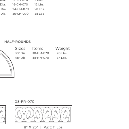
 Dia.
16-CM-070
12 Lbs.
 Dia.
24-CM-070
28 Lbs.
 Dia.
36-CM-070
58 Lbs
HALF-ROUNDS
Sizes
Items
Weight
30" Dia.
30-HM-070
20 Lbs.
48" Dia.
48-HM-070
57 Lbs.
08-FR-070
8" X 25" | Wgt: 11 Lbs.