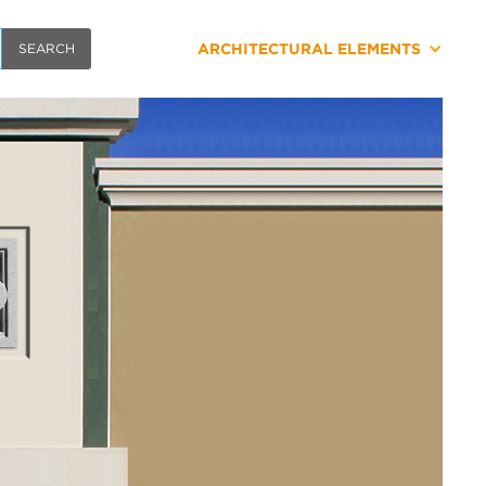
ARCHITECTURAL ELEMENTS