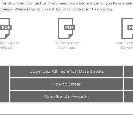
e for download. Contact us if you need more information or you have a unique
change. Please refer to current Technical Data prior to ordering.
tion Figures
Technical Data
Item Code
wnload
Download
Downl
Download All Technical Data Sheets
How to Order
Medallion Accessories