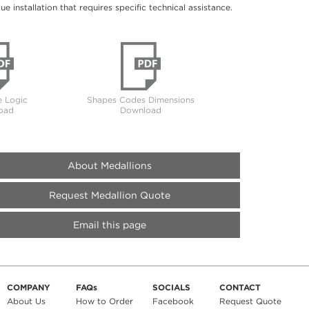
 installation that requires specific technical assistance.
 Logic
Shapes Codes Dimensions
oad
Download
About Medallions
Request Medallion Quote
Email this page
COMPANY
FAQs
SOCIALS
CONTACT
About Us
How to Order
Facebook
Request Quote