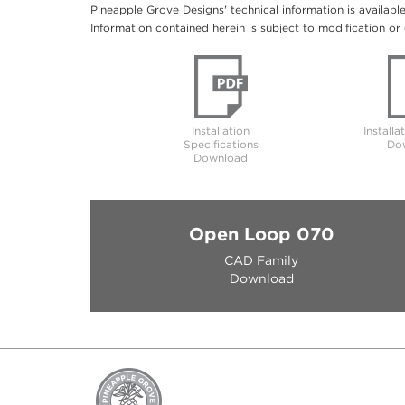
Pineapple Grove Designs' technical information is availabl
Information contained herein is subject to modification or 
Installation
Installa
Specifications
Do
Download
Open Loop 070
CAD Family
Download