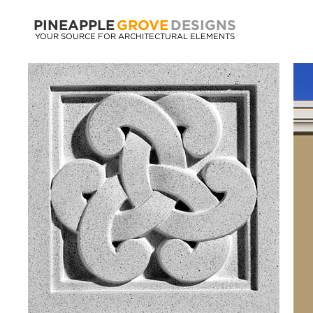
PINEAPPLE
GROVE
DESIGNS
YOUR SOURCE FOR ARCHITECTURAL ELEMENTS