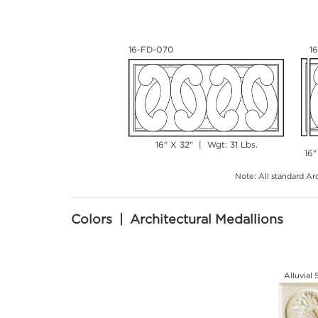
16-FD-070
1
16" X 32" | Wgt: 31 Lbs.
16"
Note: All standard Arc
Colors | Architectural Medallions
Alluvial 