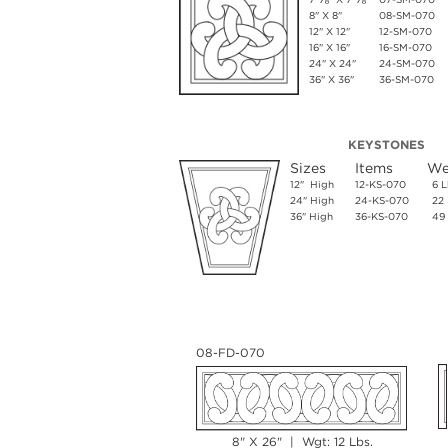
8" X 8"
08-SM-070
12" X 12"
12-SM-070
16" X 16"
16-SM-070
24" X 24"
24-SM-070
36" X 36"
36-SM-070
KEYSTONES
Sizes
Items
We
12" High
12-KS-070
6 L
24" High
24-KS-070
22 
36" High
36-KS-070
49 
08-FD-070
8" X 26" | Wgt: 12 Lbs.