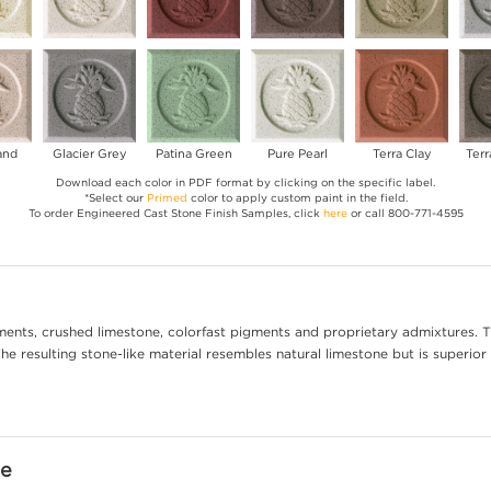
and
Glacier Grey
Patina Green
Pure Pearl
Terra Clay
Terr
Download each color in PDF format by clicking on the specific label.
*Select our
Primed
color to apply custom paint in the field.
To order Engineered Cast Stone Finish Samples, click
here
or call 800-771-4595
ents, crushed limestone, colorfast pigments and proprietary admixtures. T
e resulting stone-like material resembles natural limestone but is superior 
ne