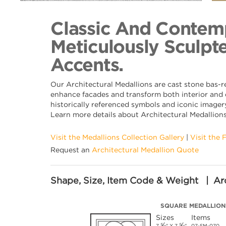
Back to Collection
Classic And Contemp
Meticulously Sculpte
Accents.
Our Architectural Medallions are cast stone bas-r
enhance facades and transform both interior and e
historically referenced symbols and iconic imagery
Learn more details about Architectural Medallion
Visit the Medallions Collection Gallery
|
Visit the 
Request an
Architectural Medallion Quote
Shape, Size, Item Code & Weight | Arc
SQUARE MEDALLION
Sizes
Items
⅝
⅝
7
" X 7
"
07-SM-070