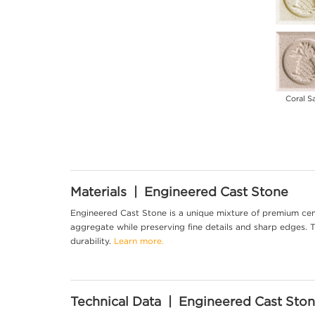
Coral S
Materials | Engineered Cast Stone
Engineered Cast Stone is a unique mixture of premium cem
aggregate while preserving fine details and sharp edges. Th
durability.
Learn more.
Technical Data | Engineered Cast Sto