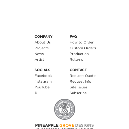
COMPANY
FAQ
About Us
How to Order
Projects
Custom Orders
News
Production
Artist
Returns
SOCIALS
CONTACT
Facebook
Request Quote
Instagram
Request Info
YouTube
Site Issues
𝕏
Subscribe
PINEAPPLE
GROVE
DESIGNS