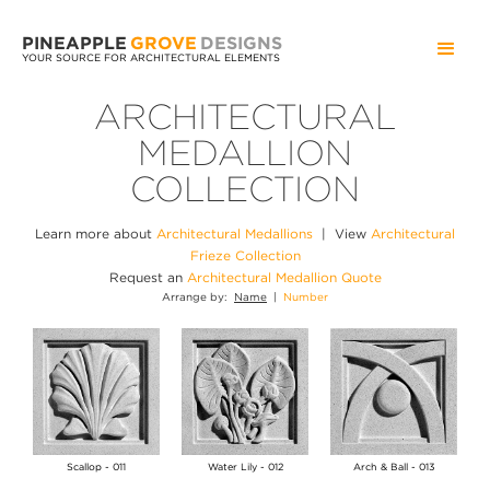
PINEAPPLE
GROVE
DESIGNS
YOUR SOURCE FOR ARCHITECTURAL ELEMENTS
ARCHITECTURAL
MEDALLION
COLLECTION
Learn more about
Architectural Medallions
| View
Architectural
Frieze Collection
Request an
Architectural Medallion Quote
Arrange by:
Name
|
Number
Scallop - 011
Water Lily - 012
Arch & Ball - 013