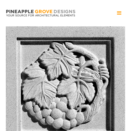
PINEAPPLE
GROVE
DESIGNS
YOUR SOURCE FOR ARCHITECTURAL ELEMENTS