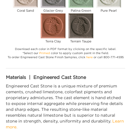
Coral Sand
Glacier Grey
Patina Green
Pure Pearl
Terra Clay
Terrain Taupe
Download each color in PDF format by clicking on the specific label.
*Select our
Primed
color to apply custom paint in the field.
To order Engineered Cast Stone Finish Samples, click
here
or call 800-771-4595
Materials | Engineered Cast Stone
Engineered Cast Stone is a unique mixture of premium
cements, crushed limestone, colorfast pigments and
proprietary admixtures. The cast element is hand etched
to expose internal aggregate while preserving fine details
and sharp edges. The resulting stone-like material
resembles natural limestone but is superior to natural
stone in strength, density, uniformity and durability.
Learn
more.