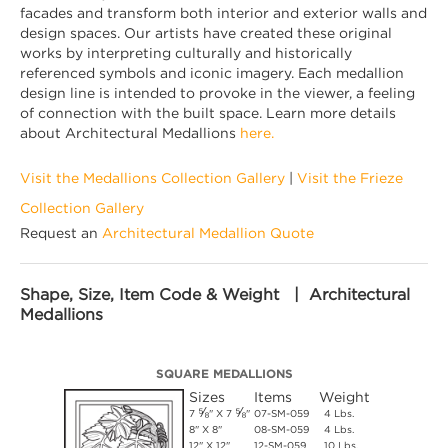
facades and transform both interior and exterior walls and
design spaces. Our artists have created these original
works by interpreting culturally and historically
referenced symbols and iconic imagery. Each medallion
design line is intended to provoke in the viewer, a feeling
of connection with the built space. Learn more details
about Architectural Medallions
here.
Visit the Medallions Collection Gallery
|
Visit the Frieze
Collection Gallery
Request an
Architectural Medallion Quote
Shape, Size, Item Code & Weight | Architectural
Medallions
SQUARE MEDALLIONS
Sizes
Items
Weight
⅝
⅝
7
" X 7
"
07-SM-059
4 Lbs.
8" X 8"
08-SM-059
4 Lbs.
12" X 12"
12-SM-059
10 Lbs.