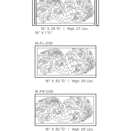
½
16" X 29
" | Wgt: 27 Lbs.
¼
16" X 1
"
16-FL-059
¾
16" X 30
" | Wgt: 29 Lbs.
16-FR-059
¾
16" X 30
" | Wgt: 29 Lbs.