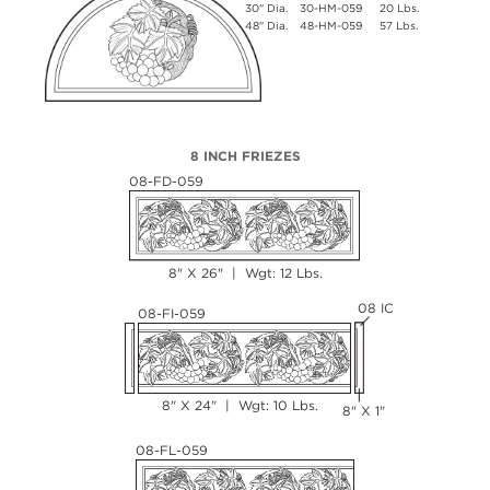
30" Dia.
30-HM-059
20 Lbs.
48" Dia.
48-HM-059
57 Lbs.
8 INCH FRIEZES
08-FD-059
8" X 26" | Wgt: 12 Lbs.
08 IC
08-FI-059
8" X 24" | Wgt: 10 Lbs.
8" X 1"
08-FL-059