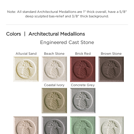
Note: All standard Architectural Medallions are 1" thick overall, have a 5/8"
deep sculpted bas-relief and 3/8" thick background.
Colors | Architectural Medallions
Engineered Cast Stone
Alluvial Sand
Beach Stone
Brick Red
Brown Stone
Coastal Ivory
Concrete Grey