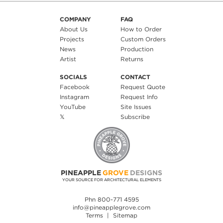
COMPANY
FAQ
About Us
How to Order
Projects
Custom Orders
News
Production
Artist
Returns
SOCIALS
CONTACT
Facebook
Request Quote
Instagram
Request Info
YouTube
Site Issues
𝕏
Subscribe
PINEAPPLE
GROVE
DESIGNS
YOUR SOURCE FOR ARCHITECTURAL ELEMENTS
Phn 800-771 4595
info@pineapplegrove.com
Terms
|
Sitemap