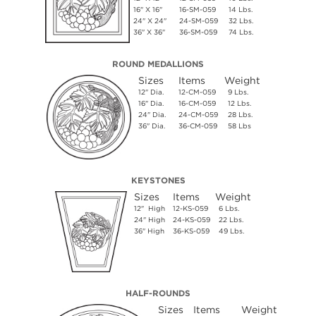
16" X 16"
16-SM-059
14 Lbs.
24" X 24"
24-SM-059
32 Lbs.
36" X 36"
36-SM-059
74 Lbs.
ROUND MEDALLIONS
Sizes
Items
Weight
12" Dia.
12-CM-059
9 Lbs.
16" Dia.
16-CM-059
12 Lbs.
24" Dia.
24-CM-059
28 Lbs.
36" Dia.
36-CM-059
58 Lbs
KEYSTONES
Sizes
Items
Weight
12" High
12-KS-059
6 Lbs.
24" High
24-KS-059
22 Lbs.
36" High
36-KS-059
49 Lbs.
HALF-ROUNDS
Sizes
Items
Weight