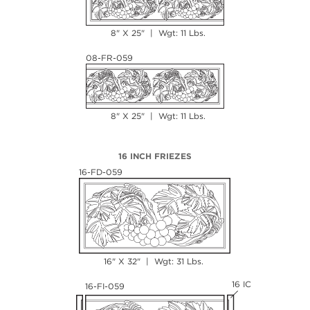
8" X 25" | Wgt: 11 Lbs.
08-FR-059
8" X 25" | Wgt: 11 Lbs.
16 INCH FRIEZES
16-FD-059
16" X 32" | Wgt: 31 Lbs.
16 IC
16-FI-059