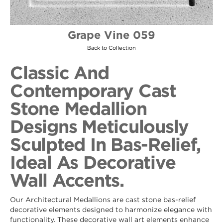
Grape Vine 059
Back to Collection
Classic And
Contemporary Cast
Stone Medallion
Designs Meticulously
Sculpted In Bas-Relief,
Ideal As Decorative
Wall Accents.
Our Architectural Medallions are cast stone bas-relief
decorative elements designed to harmonize elegance with
functionality. These decorative wall art elements enhance