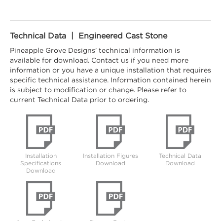
Technical Data | Engineered Cast Stone
Pineapple Grove Designs' technical information is
available for download. Contact us if you need more
information or you have a unique installation that requires
specific technical assistance. Information contained herein
is subject to modification or change. Please refer to
current Technical Data prior to ordering.
Installation
Installation Figures
Technical Data
Specifications
Download
Download
Download