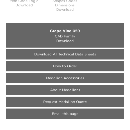
Item Code Logic
Shapes Codes
Download
Dimensions
Download
Grape Vine 059
CAD Family
Download
Download All Technical Data Sheets
How to Order
Medallion Accessories
About Medallions
Request Medallion Quote
Email this page