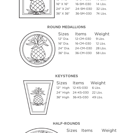
16" X 16"
16-SM-030
14 Lbs.
24" X 24"
24-SM-030
32 Lbs.
36" X 36"
36-SM-030
74 Lbs.
ROUND MEDALLIONS
Sizes
Items
Weight
12" Dia.
12-CM-030
9 Lbs.
16" Dia.
16-CM-030
12 Lbs.
24" Dia.
24-CM-030
28 Lbs.
36" Dia.
36-CM-030
58 Lbs
KEYSTONES
Sizes
Items
Weight
12" High
12-KS-030
6 Lbs.
24" High
24-KS-030
22 Lbs.
36" High
36-KS-030
49 Lbs.
HALF-ROUNDS
Sizes
Items
Weight