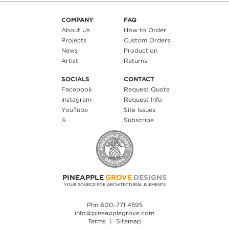
COMPANY
FAQ
About Us
How to Order
Projects
Custom Orders
News
Production
Artist
Returns
SOCIALS
CONTACT
Facebook
Request Quote
Instagram
Request Info
YouTube
Site Issues
𝕏
Subscribe
PINEAPPLE
GROVE
DESIGNS
YOUR SOURCE FOR ARCHITECTURAL ELEMENTS
Phn 800-771 4595
info@pineapplegrove.com
Terms
|
Sitemap