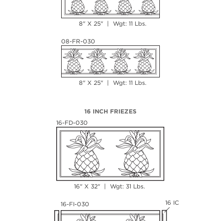
8" X 25" | Wgt: 11 Lbs.
08-FR-030
8" X 25" | Wgt: 11 Lbs.
16 INCH FRIEZES
16-FD-030
16" X 32" | Wgt: 31 Lbs.
16 IC
16-FI-030