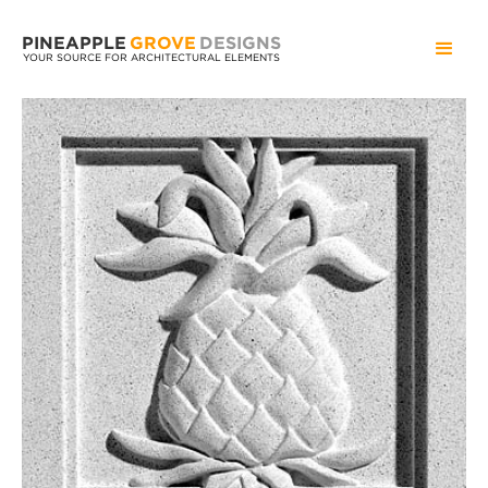
PINEAPPLE
GROVE
DESIGNS
YOUR SOURCE FOR ARCHITECTURAL ELEMENTS