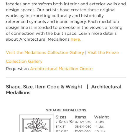
facades and transform both interior and exterior walls and
design spaces. Our artists have created these original
works by interpreting culturally and historically
referenced symbols and iconic imagery. Each medallion
design line is intended to provoke in the viewer, a feeling
of connection with the built space. Learn more details
about Architectural Medallions
here.
Visit the Medallions Collection Gallery
|
Visit the Frieze
Collection Gallery
Request an
Architectural Medallion Quote
Shape, Size, Item Code & Weight | Architectural
Medallions
SQUARE MEDALLIONS
Sizes
Items
Weight
⅝
⅝
7
" X 7
"
07-SM-030
4 Lbs.
8" X 8"
08-SM-030
4 Lbs.
12" X 12"
12-SM-030
10 Lbs.