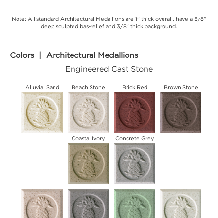
Note: All standard Architectural Medallions are 1" thick overall, have a 5/8"
deep sculpted bas-relief and 3/8" thick background.
Colors | Architectural Medallions
Engineered Cast Stone
Alluvial Sand
Beach Stone
Brick Red
Brown Stone
Coastal Ivory
Concrete Grey