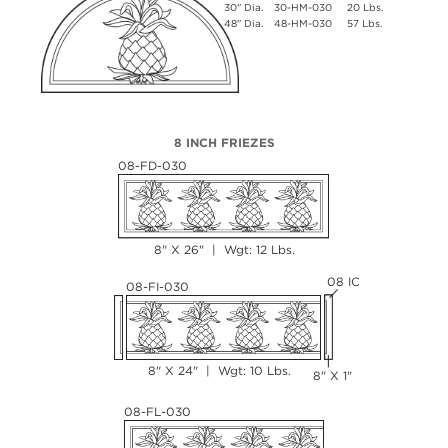
30" Dia.
30-HM-030
20 Lbs.
48" Dia.
48-HM-030
57 Lbs.
8 INCH FRIEZES
08-FD-030
8" X 26" | Wgt: 12 Lbs.
08 IC
08-FI-030
8" X 24" | Wgt: 10 Lbs.
8" X 1"
08-FL-030