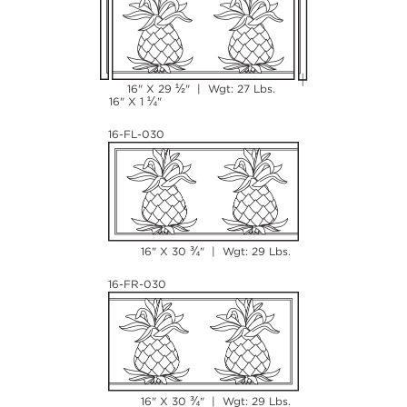
½
16" X 29
" | Wgt: 27 Lbs.
¼
16" X 1
"
16-FL-030
¾
16" X 30
" | Wgt: 29 Lbs.
16-FR-030
¾
16" X 30
" | Wgt: 29 Lbs.