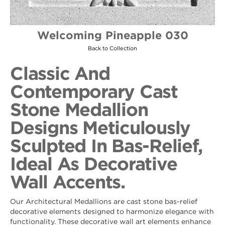
Welcoming Pineapple 030
Back to Collection
Classic And
Contemporary Cast
Stone Medallion
Designs Meticulously
Sculpted In Bas-Relief,
Ideal As Decorative
Wall Accents.
Our Architectural Medallions are cast stone bas-relief
decorative elements designed to harmonize elegance with
functionality. These decorative wall art elements enhance