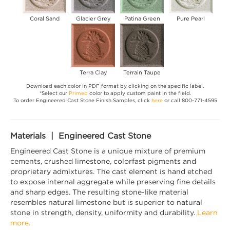
Coral Sand
Glacier Grey
Patina Green
Pure Pearl
Terra Clay
Terrain Taupe
Download each color in PDF format by clicking on the specific label.
*Select our
Primed
color to apply custom paint in the field.
To order Engineered Cast Stone Finish Samples, click
here
or call 800-771-4595
Materials | Engineered Cast Stone
Engineered Cast Stone is a unique mixture of premium
cements, crushed limestone, colorfast pigments and
proprietary admixtures. The cast element is hand etched
to expose internal aggregate while preserving fine details
and sharp edges. The resulting stone-like material
resembles natural limestone but is superior to natural
stone in strength, density, uniformity and durability.
Learn
more.