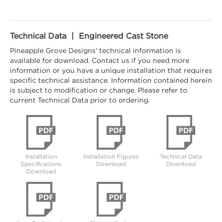
Technical Data | Engineered Cast Stone
Pineapple Grove Designs' technical information is
available for download. Contact us if you need more
information or you have a unique installation that requires
specific technical assistance. Information contained herein
is subject to modification or change. Please refer to
current Technical Data prior to ordering.
Installation
Installation Figures
Technical Data
Specifications
Download
Download
Download