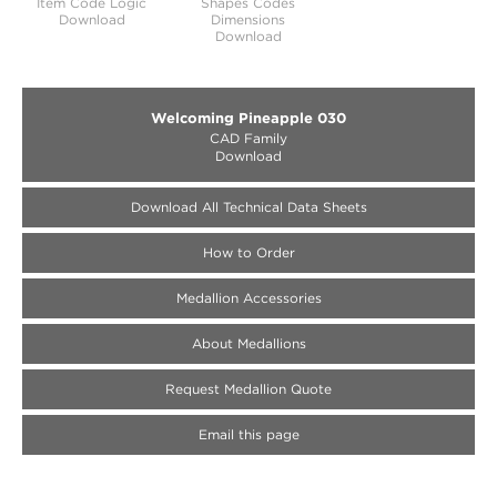
Item Code Logic
Shapes Codes
Download
Dimensions
Download
Welcoming Pineapple 030
CAD Family
Download
Download All Technical Data Sheets
How to Order
Medallion Accessories
About Medallions
Request Medallion Quote
Email this page