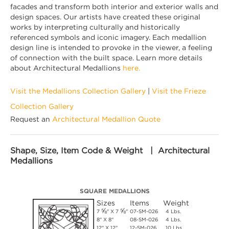
facades and transform both interior and exterior walls and
design spaces. Our artists have created these original
works by interpreting culturally and historically
referenced symbols and iconic imagery. Each medallion
design line is intended to provoke in the viewer, a feeling
of connection with the built space. Learn more details
about Architectural Medallions
here.
Visit the Medallions Collection Gallery
|
Visit the Frieze
Collection Gallery
Request an
Architectural Medallion Quote
Shape, Size, Item Code & Weight | Architectural
Medallions
SQUARE MEDALLIONS
Sizes
Items
Weight
⅝
⅝
7
" X 7
"
07-SM-026
4 Lbs.
8" X 8"
08-SM-026
4 Lbs.
12" X 12"
12-SM-026
10 Lbs.