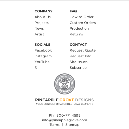
COMPANY
FAQ
About Us
How to Order
Projects
Custom Orders
News
Production
Artist
Returns
SOCIALS
CONTACT
Facebook
Request Quote
Instagram
Request Info
YouTube
Site Issues
𝕏
Subscribe
PINEAPPLE
GROVE
DESIGNS
YOUR SOURCE FOR ARCHITECTURAL ELEMENTS
Phn 800-771 4595
info@pineapplegrove.com
Terms
|
Sitemap