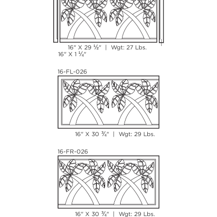
½
16" X 29
" | Wgt: 27 Lbs.
¼
16" X 1
"
16-FL-026
¾
16" X 30
" | Wgt: 29 Lbs.
16-FR-026
¾
16" X 30
" | Wgt: 29 Lbs.