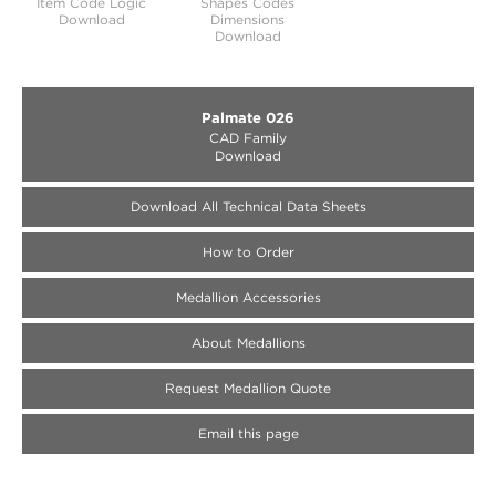
Item Code Logic
Shapes Codes
Download
Dimensions
Download
Palmate 026
CAD Family
Download
Download All Technical Data Sheets
How to Order
Medallion Accessories
About Medallions
Request Medallion Quote
Email this page