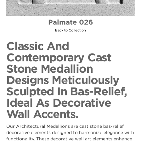
Palmate 026
Back to Collection
Classic And
Contemporary Cast
Stone Medallion
Designs Meticulously
Sculpted In Bas-Relief,
Ideal As Decorative
Wall Accents.
Our Architectural Medallions are cast stone bas-relief
decorative elements designed to harmonize elegance with
functionality. These decorative wall art elements enhance