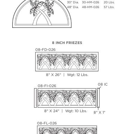
30" Dia.
30-HM-026
20 Lbs.
48" Dia.
48-HM-026
57 Lbs.
8 INCH FRIEZES
08-FD-026
8" X 26" | Wgt: 12 Lbs.
08 IC
08-FI-026
8" X 24" | Wgt: 10 Lbs.
8" X 1"
08-FL-026