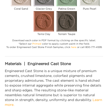
Coral Sand
Glacier Grey
Patina Green
Pure Pearl
Terra Clay
Terrain Taupe
Download each color in PDF format by clicking on the specific label.
*Select our
Primed
color to apply custom paint in the field.
To order Engineered Cast Stone Finish Samples, click
here
or call 800-771-4595
Materials | Engineered Cast Stone
Engineered Cast Stone is a unique mixture of premium
cements, crushed limestone, colorfast pigments and
proprietary admixtures. The cast element is hand etched
to expose internal aggregate while preserving fine details
and sharp edges. The resulting stone-like material
resembles natural limestone but is superior to natural
stone in strength, density, uniformity and durability.
Learn
more.