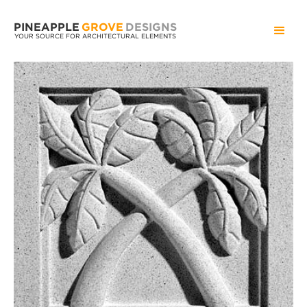
PINEAPPLE
GROVE
DESIGNS
YOUR SOURCE FOR ARCHITECTURAL ELEMENTS