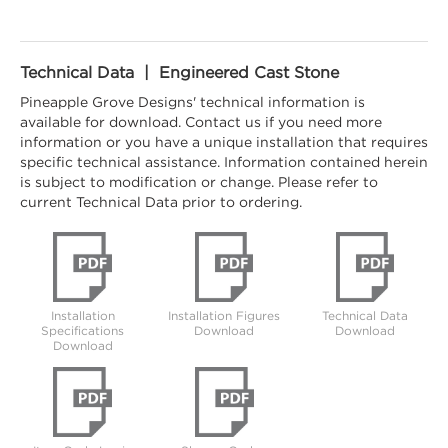
Technical Data | Engineered Cast Stone
Pineapple Grove Designs' technical information is
available for download. Contact us if you need more
information or you have a unique installation that requires
specific technical assistance. Information contained herein
is subject to modification or change. Please refer to
current Technical Data prior to ordering.
Installation
Installation Figures
Technical Data
Specifications
Download
Download
Download