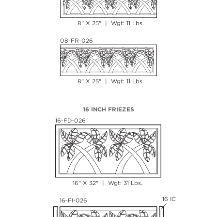
8" X 25" | Wgt: 11 Lbs.
08-FR-026
8" X 25" | Wgt: 11 Lbs.
16 INCH FRIEZES
16-FD-026
16" X 32" | Wgt: 31 Lbs.
16 IC
16-FI-026