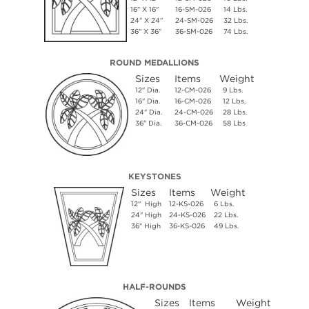
16" X 16"
16-SM-026
14 Lbs.
24" X 24"
24-SM-026
32 Lbs.
36" X 36"
36-SM-026
74 Lbs.
ROUND MEDALLIONS
Sizes
Items
Weight
12" Dia.
12-CM-026
9 Lbs.
16" Dia.
16-CM-026
12 Lbs.
24" Dia.
24-CM-026
28 Lbs.
36" Dia.
36-CM-026
58 Lbs
KEYSTONES
Sizes
Items
Weight
12" High
12-KS-026
6 Lbs.
24" High
24-KS-026
22 Lbs.
36" High
36-KS-026
49 Lbs.
HALF-ROUNDS
Sizes
Items
Weight