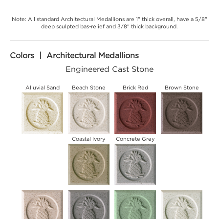
Note: All standard Architectural Medallions are 1" thick overall, have a 5/8"
deep sculpted bas-relief and 3/8" thick background.
Colors | Architectural Medallions
Engineered Cast Stone
Alluvial Sand
Beach Stone
Brick Red
Brown Stone
Coastal Ivory
Concrete Grey