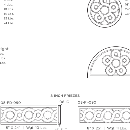
4 Lbs.
16"
10 Lbs.
24"
14 Lbs.
36"
32 Lbs.
74 Lbs.
ight
bs.
Lbs.
Lbs.
8 INCH FRIEZES
08 IC
08-FI-090
08-FD-090
8" X 24" | Wgt: 10 Lbs.
8" X 25" | Wgt: 11 Lbs.
8" X 1"