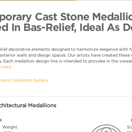
Running Ba
Back to Coll
orary Cast Stone Medalli
d In Bas-Relief, Ideal As 
elief decorative elements designed to harmonize elegance with fu
xterior walls and design spaces. Our artists have created these o
. Each medallion design line is intended to provoke in the viewer,
s
here.
Frieze Collection Gallery
hitectural Medallions
S
Weight
Si
4 Lbs.
12"