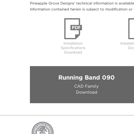
Pineapple Grove Designs' technical information is availabl
Information contained herein is subject to modification or 
Installation
Installa
Specifications
Do
Download
Running Band 090
CAD Family
Download