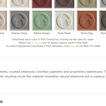
and
Glacier Grey
Patina Green
Pure Pearl
Terra Clay
Terr
Download each color in PDF format by clicking on the specific label.
*Select our
Primed
color to apply custom paint in the field.
To order Engineered Cast Stone Finish Samples, click
here
or call 800-771-4595
ents, crushed limestone, colorfast pigments and proprietary admixtures. T
e resulting stone-like material resembles natural limestone but is superior 
ne