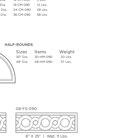
 Dia.
16-CM-090
12 Lbs.
 Dia.
24-CM-090
28 Lbs.
 Dia.
36-CM-090
58 Lbs
HALF-ROUNDS
Sizes
Items
Weight
30" Dia.
30-HM-090
20 Lbs.
48" Dia.
48-HM-090
57 Lbs.
08-FS-090
8" X 25" | Wgt: 11 Lbs.