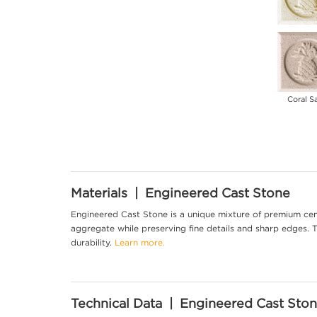
Coral S
Materials | Engineered Cast Stone
Engineered Cast Stone is a unique mixture of premium cem
aggregate while preserving fine details and sharp edges. Th
durability.
Learn more.
Technical Data | Engineered Cast Sto