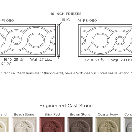
16 INCH FRIEZES
16 IC
6-FI-090
16-FS-090
½
16" X 29
" | Wgt: 27 Lbs.
¾
16" X 30
" | Wgt: 29 Lbs
¼
 X 1
"
hitectural Medallions are 1" thick overall, have a 5/8" deep sculpted bas-relief and
Engineered Cast Stone
Sand
Beach Stone
Brick Red
Brown Stone
Coastal Ivory
Conc