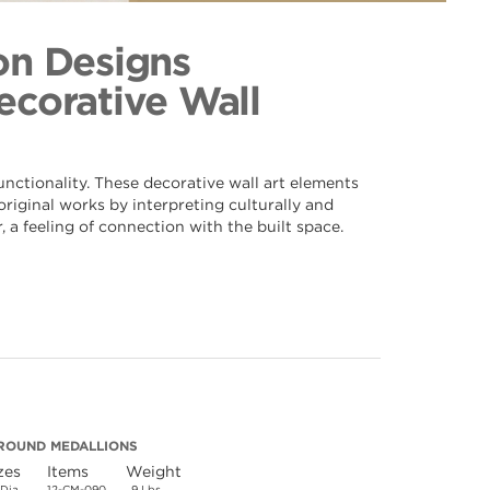
nd 090
ection
on Designs
Decorative Wall
nctionality. These decorative wall art elements
riginal works by interpreting culturally and
 a feeling of connection with the built space.
ROUND MEDALLIONS
zes
Items
Weight
 Dia.
12-CM-090
9 Lbs.