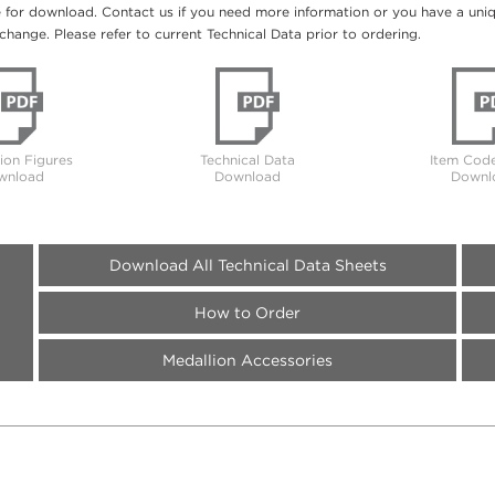
e for download. Contact us if you need more information or you have a unique
change. Please refer to current Technical Data prior to ordering.
tion Figures
Technical Data
Item Code
wnload
Download
Downl
Download All Technical Data Sheets
How to Order
Medallion Accessories