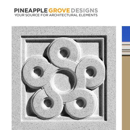
PINEAPPLE
GROVE
DESIGNS
YOUR SOURCE FOR ARCHITECTURAL ELEMENTS