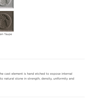
ain Taupe
he cast element is hand etched to expose internal
to natural stone in strength, density, uniformity and