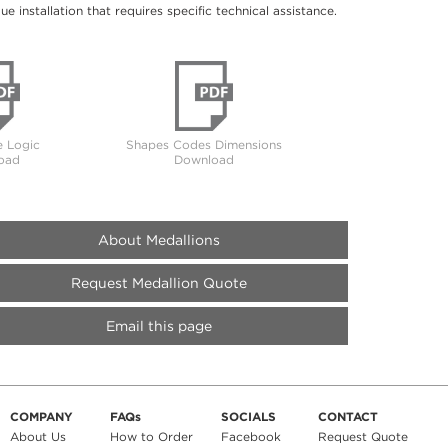
 installation that requires specific technical assistance.
 Logic
Shapes Codes Dimensions
oad
Download
About Medallions
Request Medallion Quote
Email this page
COMPANY
FAQs
SOCIALS
CONTACT
About Us
How to Order
Facebook
Request Quote