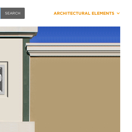
ARCHITECTURAL ELEMENTS