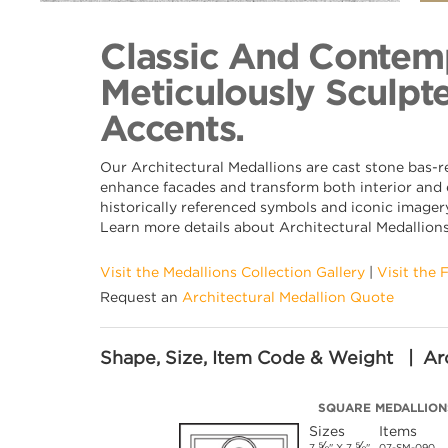
Back to Collection
Classic And Contemp
Meticulously Sculpte
Accents.
Our Architectural Medallions are cast stone bas-r
enhance facades and transform both interior and e
historically referenced symbols and iconic imagery
Learn more details about Architectural Medallion
Visit the Medallions Collection Gallery
|
Visit the 
Request an
Architectural Medallion Quote
Shape, Size, Item Code & Weight | Arc
SQUARE MEDALLION
Sizes
Items
⅝
⅝
7
" X 7
"
07-SM-090