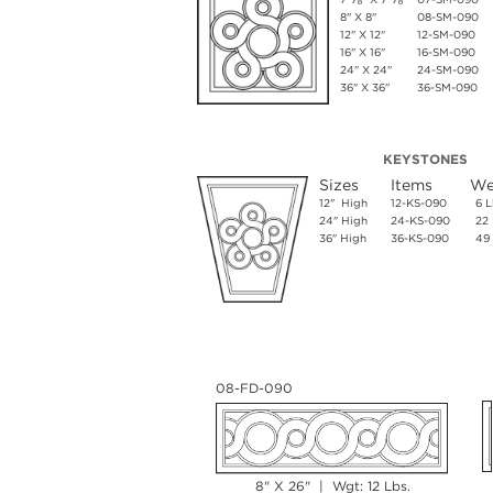
8" X 8"
08-SM-090
12" X 12"
12-SM-090
16" X 16"
16-SM-090
24" X 24"
24-SM-090
36" X 36"
36-SM-090
KEYSTONES
Sizes
Items
We
12" High
12-KS-090
6 L
24" High
24-KS-090
22 
36" High
36-KS-090
49 
08-FD-090
8" X 26" | Wgt: 12 Lbs.