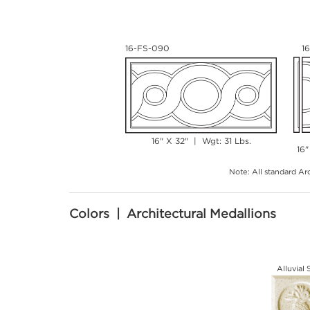
16-FS-090
1
16" X 32" | Wgt: 31 Lbs.
16"
Note: All standard Arc
Colors | Architectural Medallions
Alluvial 