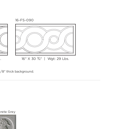
16-FS-090
¾
.
16" X 30
" | Wgt: 29 Lbs.
 3/8" thick background.
rete Grey