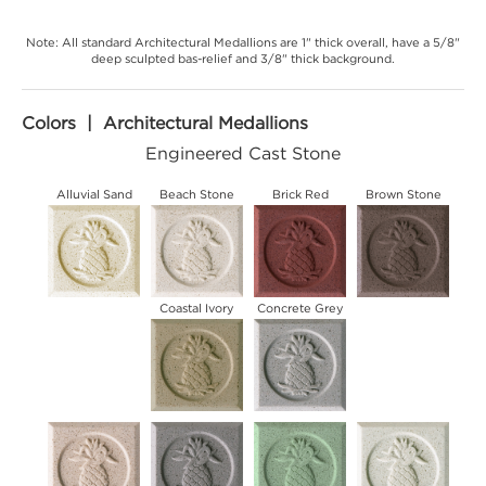
Note: All standard Architectural Medallions are 1" thick overall, have a 5/8"
deep sculpted bas-relief and 3/8" thick background.
Colors | Architectural Medallions
Engineered Cast Stone
Alluvial Sand
Beach Stone
Brick Red
Brown Stone
Coastal Ivory
Concrete Grey