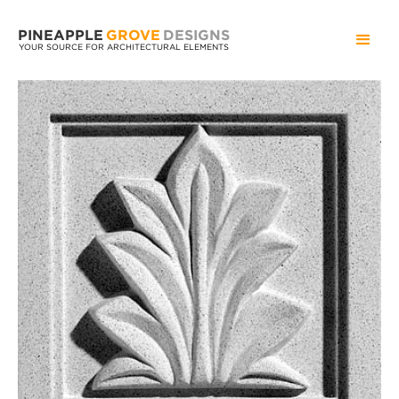
PINEAPPLE
GROVE
DESIGNS
YOUR SOURCE FOR ARCHITECTURAL ELEMENTS