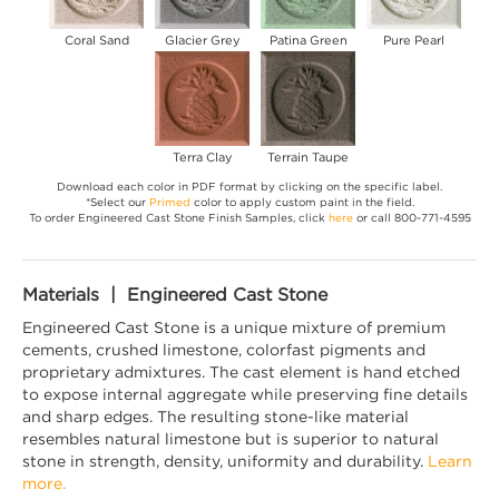
Coral Sand
Glacier Grey
Patina Green
Pure Pearl
Terra Clay
Terrain Taupe
Download each color in PDF format by clicking on the specific label.
*Select our
Primed
color to apply custom paint in the field.
To order Engineered Cast Stone Finish Samples, click
here
or call 800-771-4595
Materials | Engineered Cast Stone
Engineered Cast Stone is a unique mixture of premium
cements, crushed limestone, colorfast pigments and
proprietary admixtures. The cast element is hand etched
to expose internal aggregate while preserving fine details
and sharp edges. The resulting stone-like material
resembles natural limestone but is superior to natural
stone in strength, density, uniformity and durability.
Learn
more.