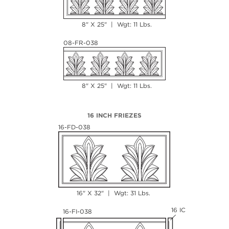
8" X 25" | Wgt: 11 Lbs.
08-FR-038
8" X 25" | Wgt: 11 Lbs.
16 INCH FRIEZES
16-FD-038
16" X 32" | Wgt: 31 Lbs.
16 IC
16-FI-038