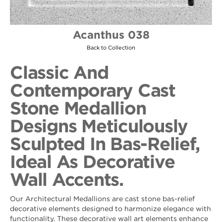
Acanthus 038
Back to Collection
Classic And
Contemporary Cast
Stone Medallion
Designs Meticulously
Sculpted In Bas-Relief,
Ideal As Decorative
Wall Accents.
Our Architectural Medallions are cast stone bas-relief
decorative elements designed to harmonize elegance with
functionality. These decorative wall art elements enhance