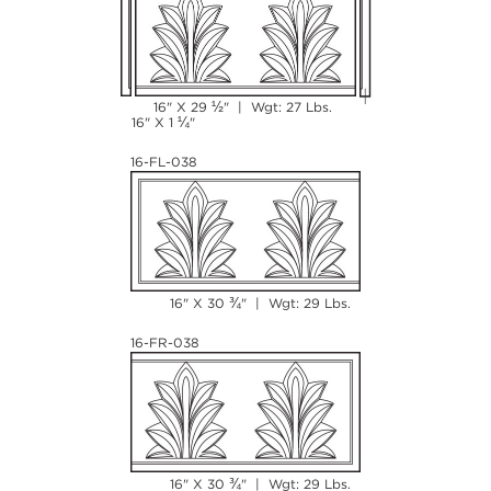
½
16" X 29
" | Wgt: 27 Lbs.
¼
16" X 1
"
16-FL-038
¾
16" X 30
" | Wgt: 29 Lbs.
16-FR-038
¾
16" X 30
" | Wgt: 29 Lbs.