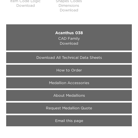
Item Code Logic
Shapes Codes
Download
Dimensions
Download
Acanthus 038
CAD Family
Download
Download All Technical Data Sheets
How to Order
Medallion Accessories
About Medallions
Request Medallion Quote
Email this page