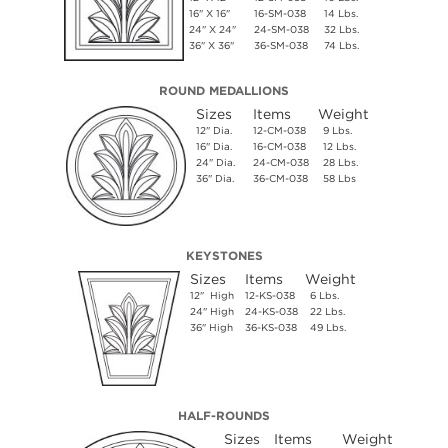
16" X 16"
16-SM-038
14 Lbs.
24" X 24"
24-SM-038
32 Lbs.
36" X 36"
36-SM-038
74 Lbs.
ROUND MEDALLIONS
Sizes
Items
Weight
12" Dia.
12-CM-038
9 Lbs.
16" Dia.
16-CM-038
12 Lbs.
24" Dia.
24-CM-038
28 Lbs.
36" Dia.
36-CM-038
58 Lbs
KEYSTONES
Sizes
Items
Weight
12" High
12-KS-038
6 Lbs.
24" High
24-KS-038
22 Lbs.
36" High
36-KS-038
49 Lbs.
HALF-ROUNDS
Sizes
Items
Weight