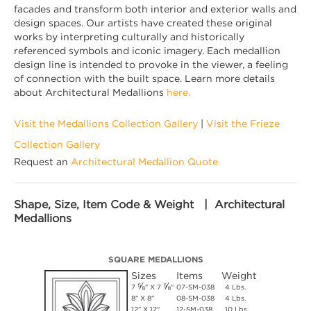
facades and transform both interior and exterior walls and
design spaces. Our artists have created these original
works by interpreting culturally and historically
referenced symbols and iconic imagery. Each medallion
design line is intended to provoke in the viewer, a feeling
of connection with the built space. Learn more details
about Architectural Medallions
here.
Visit the Medallions Collection Gallery
|
Visit the Frieze
Collection Gallery
Request an
Architectural Medallion Quote
Shape, Size, Item Code & Weight | Architectural
Medallions
SQUARE MEDALLIONS
Sizes
Items
Weight
⅝
⅝
7
" X 7
"
07-SM-038
4 Lbs.
8" X 8"
08-SM-038
4 Lbs.
12" X 12"
12-SM-038
10 Lbs.