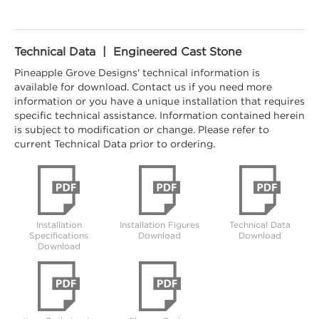
Technical Data | Engineered Cast Stone
Pineapple Grove Designs' technical information is
available for download. Contact us if you need more
information or you have a unique installation that requires
specific technical assistance. Information contained herein
is subject to modification or change. Please refer to
current Technical Data prior to ordering.
Installation
Installation Figures
Technical Data
Specifications
Download
Download
Download