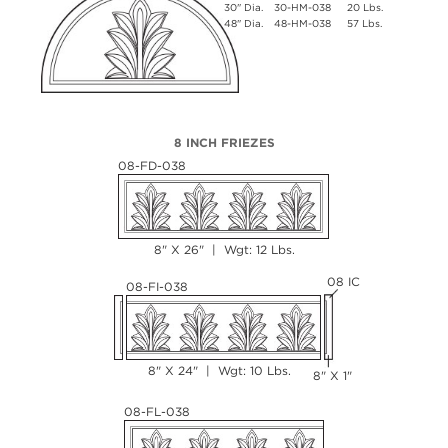
30" Dia.
30-HM-038
20 Lbs.
48" Dia.
48-HM-038
57 Lbs.
8 INCH FRIEZES
08-FD-038
8" X 26" | Wgt: 12 Lbs.
08 IC
08-FI-038
8" X 24" | Wgt: 10 Lbs.
8" X 1"
08-FL-038