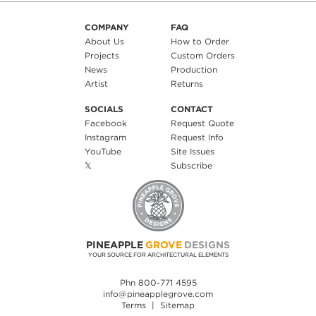
COMPANY
FAQ
About Us
How to Order
Projects
Custom Orders
News
Production
Artist
Returns
SOCIALS
CONTACT
Facebook
Request Quote
Instagram
Request Info
YouTube
Site Issues
𝕏
Subscribe
PINEAPPLE
GROVE
DESIGNS
YOUR SOURCE FOR ARCHITECTURAL ELEMENTS
Phn 800-771 4595
info@pineapplegrove.com
Terms
|
Sitemap