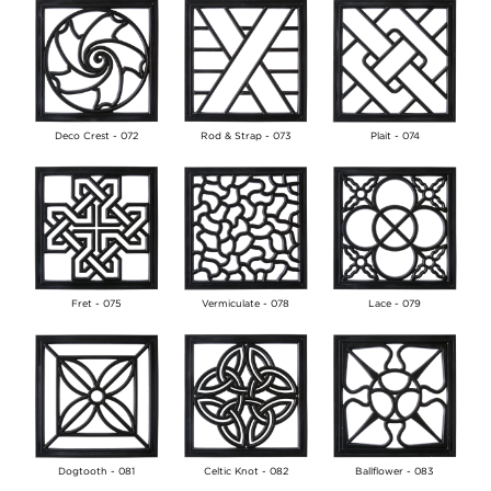
Deco Crest - 072
Rod & Strap - 073
Plait - 074
Fret - 075
Vermiculate - 078
Lace - 079
Dogtooth - 081
Celtic Knot - 082
Ballflower - 083