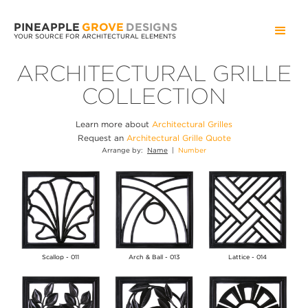
PINEAPPLE
GROVE
DESIGNS
YOUR SOURCE FOR ARCHITECTURAL ELEMENTS
ARCHITECTURAL GRILLE
COLLECTION
Learn more about
Architectural Grilles
Request an
Architectural Grille Quote
Arrange by:
Name
|
Number
Scallop - 011
Arch & Ball - 013
Lattice - 014