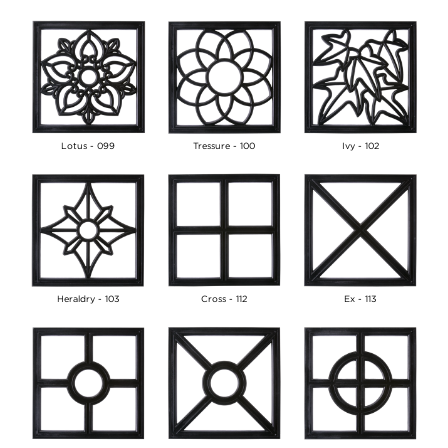
Lotus - 099
Tressure - 100
Ivy - 102
Heraldry - 103
Cross - 112
Ex - 113