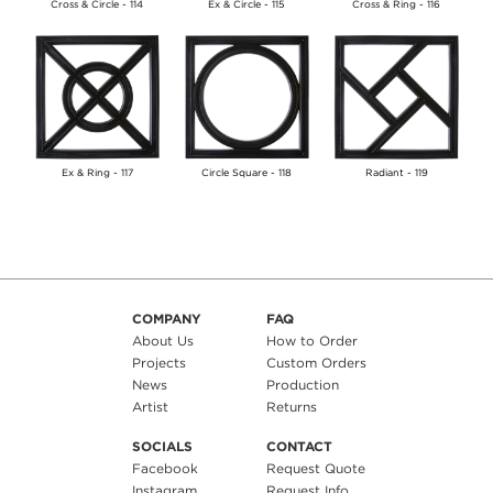
Cross & Circle - 114
Ex & Circle - 115
Cross & Ring - 116
Ex & Ring - 117
Circle Square - 118
Radiant - 119
COMPANY
FAQ
About Us
How to Order
Projects
Custom Orders
News
Production
Artist
Returns
SOCIALS
CONTACT
Facebook
Request Quote
Instagram
Request Info