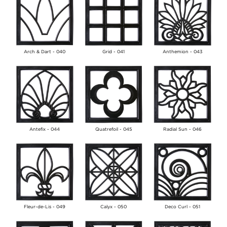
Arch & Dart - 040
Grid - 041
Anthemion - 043
Antefix - 044
Quatrefoil - 045
Radial Sun - 046
Fleur-de-Lis - 049
Calyx - 050
Deco Curl - 051