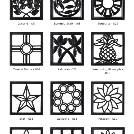
Garland - 017
Bamboo Stalk - 018
Sunburst - 023
Cross & Dome - 024
Palmate - 026
Welcoming Pineapple -
030
Star - 035
Guilloche - 036
Paragon - 039