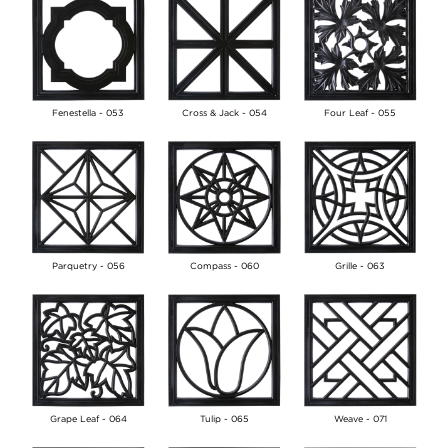
Fenestella - 053
Cross & Jack - 054
Four Leaf - 055
Parquetry - 056
Compass - 060
Grille - 063
Grape Leaf - 064
Tulip - 065
Weave - 071