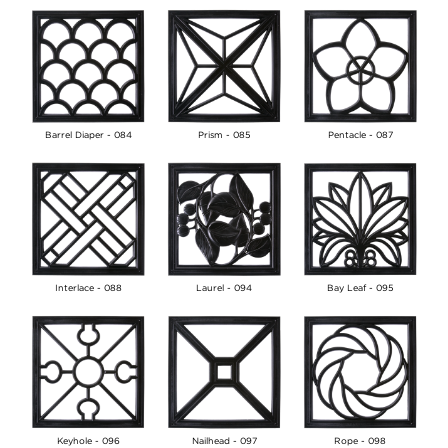
Barrel Diaper - 084
Prism - 085
Pentacle - 087
Interlace - 088
Laurel - 094
Bay Leaf - 095
Keyhole - 096
Nailhead - 097
Rope - 098