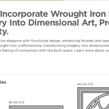
Deco Cres
Back to Coll
s Incorporate Wrought Iron
y Into Dimensional Art, Pr
y.
tive elegance with functional design, enhancing facades and ope
rought iron craftsmanship, transforming imagery into dimensional 
 a feeling of connection with the built space. Learn more about o
les
48-SG-072
36-SG-072