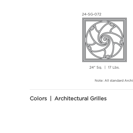
24-SG-072
24" Sq. | 17 Lbs.
Note: All standard Archi
Colors | Architectural Grilles