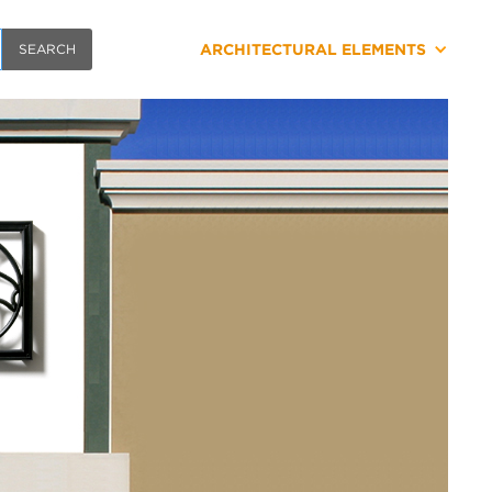
ARCHITECTURAL ELEMENTS