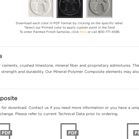
Download each color in PDF format by clicking on the specific label.
*Select our Primed color to apply custom paint in the field.
To order Painted Finish Samples, click
here
or call 800-771-4595
e
cements, crushed limestone, mineral fiber and proprietary admixtures. The 
al strength and durability. Our Mineral-Polymer Composite elements may als
posite
e for download. Contact us if you need more information or you have a unique
change. Please refer to current Technical Data prior to ordering.