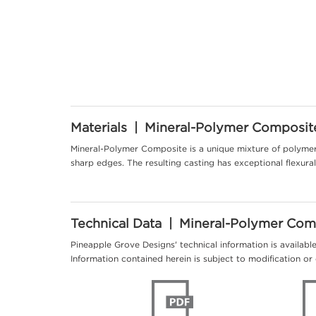
Materials | Mineral-Polymer Composit
Mineral-Polymer Composite is a unique mixture of polymer 
sharp edges. The resulting casting has exceptional flexur
Technical Data | Mineral-Polymer Com
Pineapple Grove Designs' technical information is availabl
Information contained herein is subject to modification or 