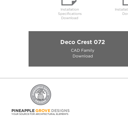
Installation
Installa
Specifications
Do
Download
Deco Crest 072
CAD Family
Download
PINEAPPLE
GROVE
DESIGNS
YOUR SOURCE FOR ARCHITECTURAL ELEMENTS