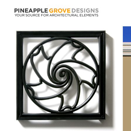
PINEAPPLE
GROVE
DESIGNS
YOUR SOURCE FOR ARCHITECTURAL ELEMENTS