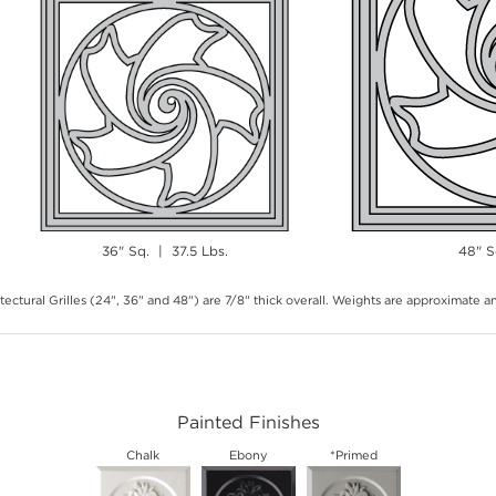
36" Sq. | 37.5 Lbs.
48" S
tectural Grilles (24", 36" and 48") are 7/8" thick overall. Weights are approximate 
Painted Finishes
Chalk
Ebony
*Primed