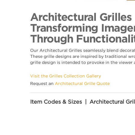
Back to Collection
Architectural Grille
Transforming Imager
Through Functionalit
Our Architectural Grilles seamlessly blend decora
These grille designs are inspired by traditional w
grille design is intended to provoke in the viewer
Visit the Grilles Collection Gallery
Request an
Architectural Grille Quote
Item Codes & Sizes | Architectural Gril