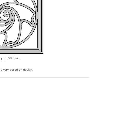
q. | 68 Lbs.
and vary based on design.