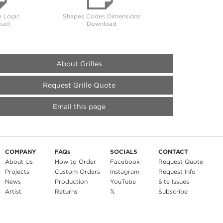
 Logic
Shapes Codes Dimensions
oad
Download
About Grilles
Request Grille Quote
Email this page
COMPANY
FAQs
SOCIALS
CONTACT
About Us
How to Order
Facebook
Request Quote
Projects
Custom Orders
Instagram
Request Info
News
Production
YouTube
Site Issues
Artist
Returns
𝕏
Subscribe