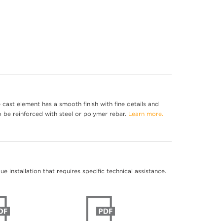
cast element has a smooth finish with fine details and
o be reinforced with steel or polymer rebar.
Learn more.
 installation that requires specific technical assistance.