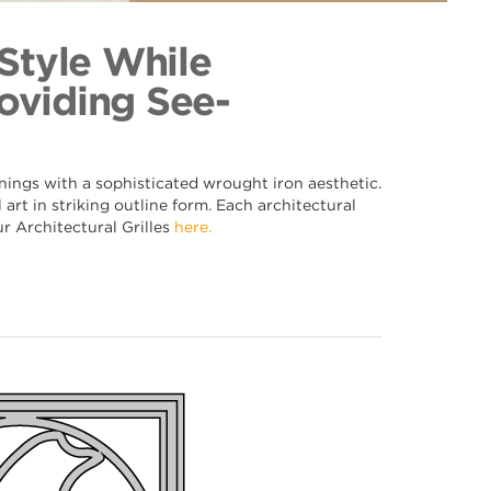
t 072
ection
 Style While
oviding See-
nings with a sophisticated wrought iron aesthetic.
art in striking outline form. Each architectural
ur Architectural Grilles
here.