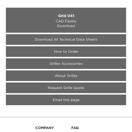
Grid 041
CAD Family
Download
Download All Technical Data Sheets
How to Order
Medallion Accessories
Medallion Accessories
Medallion Accessories
Grilles Accessories
About Grilles
Request Grille Quote
Email this page
COMPANY
FAQ