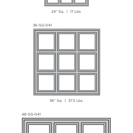
24" Sq. | 17 Lbs.
36-SG-041
36" Sq. | 37.5 Lbs.
48-SG-041