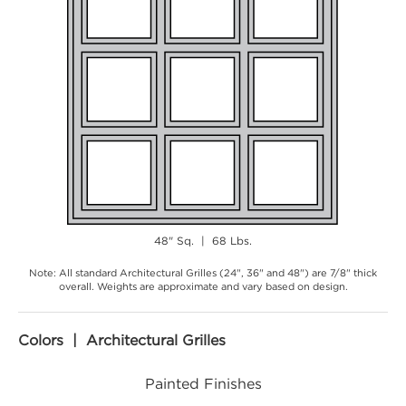
48" Sq. | 68 Lbs.
Note: All standard Architectural Grilles (24", 36" and 48") are 7/8" thick
overall. Weights are approximate and vary based on design.
Colors | Architectural Grilles
Painted Finishes