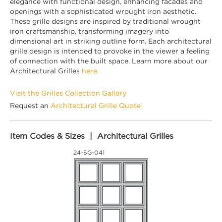
elegance with functional design, enhancing facades and
openings with a sophisticated wrought iron aesthetic.
These grille designs are inspired by traditional wrought
iron craftsmanship, transforming imagery into
dimensional art in striking outline form. Each architectural
grille design is intended to provoke in the viewer a feeling
of connection with the built space. Learn more about our
Architectural Grilles
here.
Visit the Grilles Collection Gallery
Request an
Architectural Grille Quote
Item Codes & Sizes | Architectural Grilles
24-SG-041