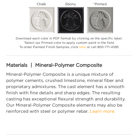
Chalk
Ebony
*Primed
Download each color in PDF format by clicking on the specific label.
*Select our Primed color to apply custom paint in the field.
To order Painted Finish Samples, click
here
or call 800-771-4595
Materials | Mineral-Polymer Composite
Mineral-Polymer Composite is a unique mixture of
polymer cements, crushed limestone, mineral fiber and
proprietary admixtures. The cast element has a smooth
finish with fine details and sharp edges. The resulting
casting has exceptional flexural strength and durability.
Our Mineral-Polymer Composite elements may also be
reinforced with steel or polymer rebar.
Learn more.