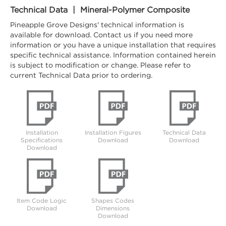
Technical Data | Mineral-Polymer Composite
Pineapple Grove Designs' technical information is
available for download. Contact us if you need more
information or you have a unique installation that requires
specific technical assistance. Information contained herein
is subject to modification or change. Please refer to
current Technical Data prior to ordering.
Installation
Installation Figures
Technical Data
Specifications
Download
Download
Download
Item Code Logic
Shapes Codes
Download
Dimensions
Download