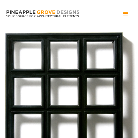
PINEAPPLE
GROVE
DESIGNS
YOUR SOURCE FOR ARCHITECTURAL ELEMENTS