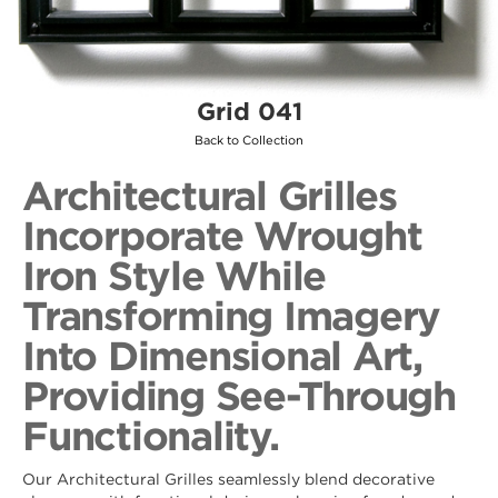
Grid 041
Back to Collection
Architectural Grilles
Incorporate Wrought
Iron Style While
Transforming Imagery
Into Dimensional Art,
Providing See-Through
Functionality.
Our Architectural Grilles seamlessly blend decorative