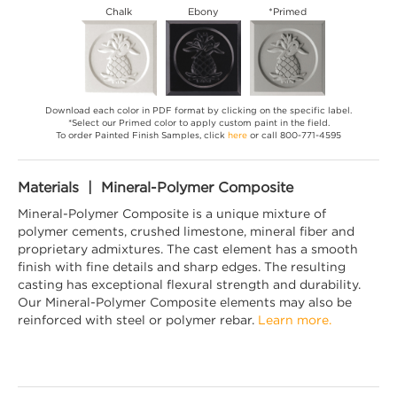
Chalk
Ebony
*Primed
Download each color in PDF format by clicking on the specific label.
*Select our Primed color to apply custom paint in the field.
To order Painted Finish Samples, click
here
or call 800-771-4595
Materials | Mineral-Polymer Composite
Mineral-Polymer Composite is a unique mixture of
polymer cements, crushed limestone, mineral fiber and
proprietary admixtures. The cast element has a smooth
finish with fine details and sharp edges. The resulting
casting has exceptional flexural strength and durability.
Our Mineral-Polymer Composite elements may also be
reinforced with steel or polymer rebar.
Learn more.