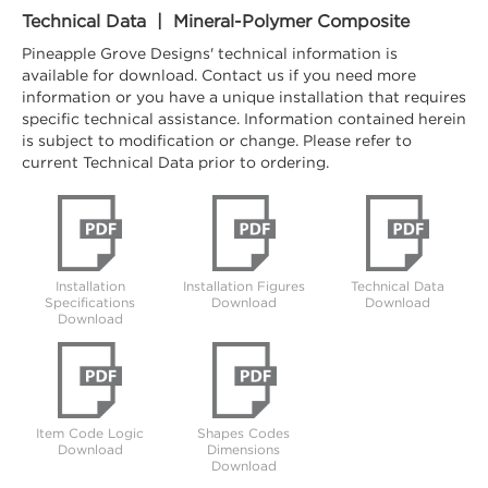
Technical Data | Mineral-Polymer Composite
Pineapple Grove Designs' technical information is
available for download. Contact us if you need more
information or you have a unique installation that requires
specific technical assistance. Information contained herein
is subject to modification or change. Please refer to
current Technical Data prior to ordering.
Installation
Installation Figures
Technical Data
Specifications
Download
Download
Download
Item Code Logic
Shapes Codes
Download
Dimensions
Download