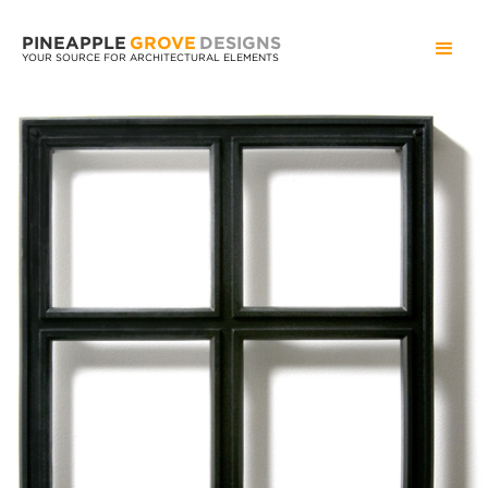
PINEAPPLE
GROVE
DESIGNS
YOUR SOURCE FOR ARCHITECTURAL ELEMENTS