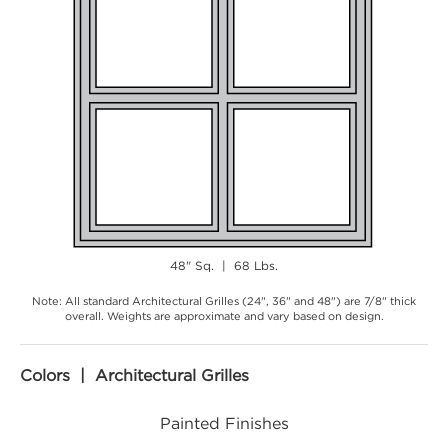
48" Sq. | 68 Lbs.
Note: All standard Architectural Grilles (24", 36" and 48") are 7/8" thick
overall. Weights are approximate and vary based on design.
Colors | Architectural Grilles
Painted Finishes