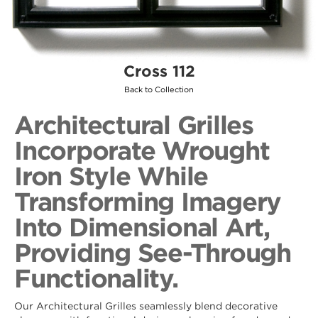
Cross 112
Back to Collection
Architectural Grilles
Incorporate Wrought
Iron Style While
Transforming Imagery
Into Dimensional Art,
Providing See-Through
Functionality.
Our Architectural Grilles seamlessly blend decorative