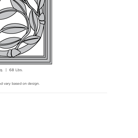
q. | 68 Lbs.
and vary based on design.