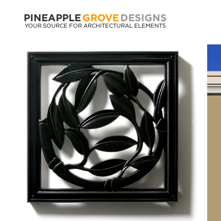
PINEAPPLE
GROVE
DESIGNS
YOUR SOURCE FOR ARCHITECTURAL ELEMENTS