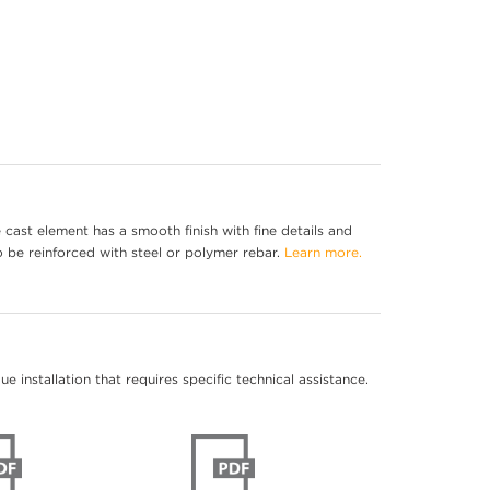
cast element has a smooth finish with fine details and
o be reinforced with steel or polymer rebar.
Learn more.
 installation that requires specific technical assistance.