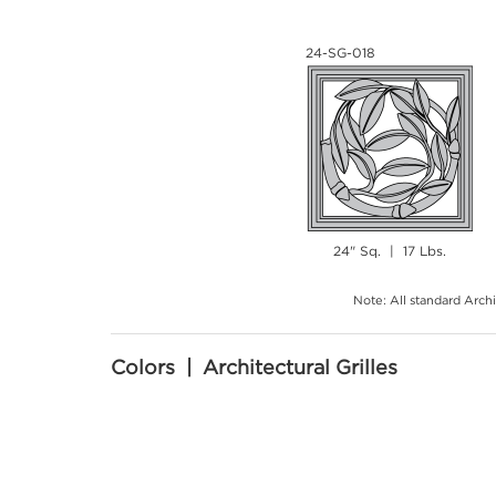
24-SG-018
24" Sq. | 17 Lbs.
Note: All standard Archi
Colors | Architectural Grilles