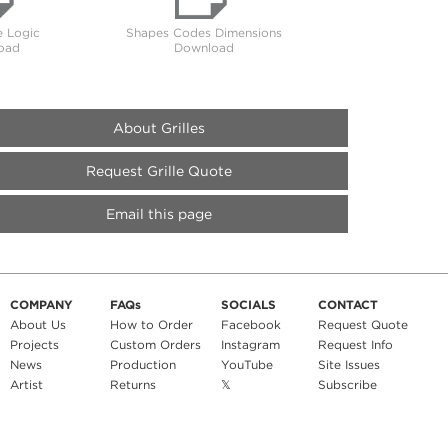
 Logic
Shapes Codes Dimensions
oad
Download
About Grilles
Request Grille Quote
Email this page
COMPANY
FAQs
SOCIALS
CONTACT
About Us
How to Order
Facebook
Request Quote
Projects
Custom Orders
Instagram
Request Info
News
Production
YouTube
Site Issues
Artist
Returns
𝕏
Subscribe