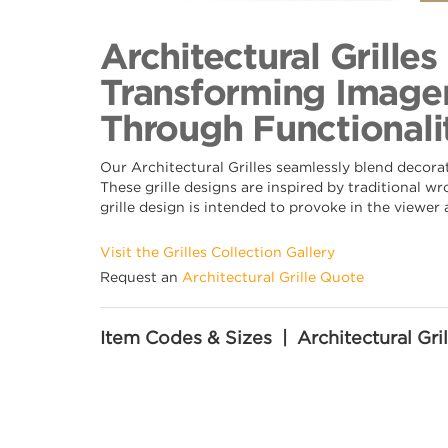
Back to Collection
Architectural Grille
Transforming Imager
Through Functionalit
Our Architectural Grilles seamlessly blend decora
These grille designs are inspired by traditional w
grille design is intended to provoke in the viewer
Visit the Grilles Collection Gallery
Request an
Architectural Grille Quote
Item Codes & Sizes | Architectural Gril