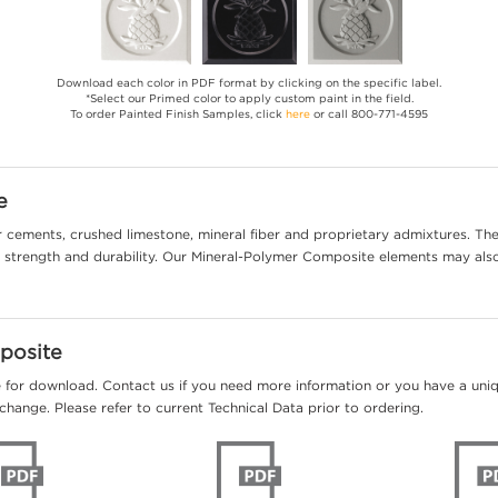
Download each color in PDF format by clicking on the specific label.
*Select our Primed color to apply custom paint in the field.
To order Painted Finish Samples, click
here
or call 800-771-4595
e
cements, crushed limestone, mineral fiber and proprietary admixtures. The 
al strength and durability. Our Mineral-Polymer Composite elements may als
posite
e for download. Contact us if you need more information or you have a unique
change. Please refer to current Technical Data prior to ordering.