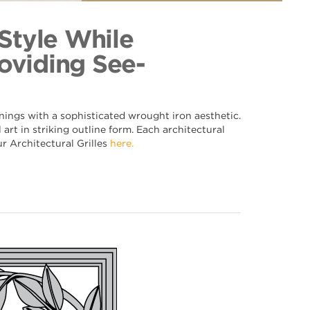
lk 018
ection
 Style While
oviding See-
nings with a sophisticated wrought iron aesthetic.
art in striking outline form. Each architectural
ur Architectural Grilles
here.