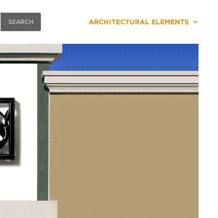
ARCHITECTURAL ELEMENTS