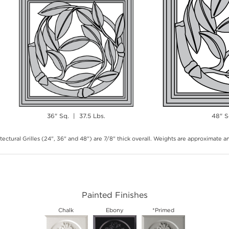
36" Sq. | 37.5 Lbs.
48" S
tectural Grilles (24", 36" and 48") are 7/8" thick overall. Weights are approximate 
Painted Finishes
Chalk
Ebony
*Primed