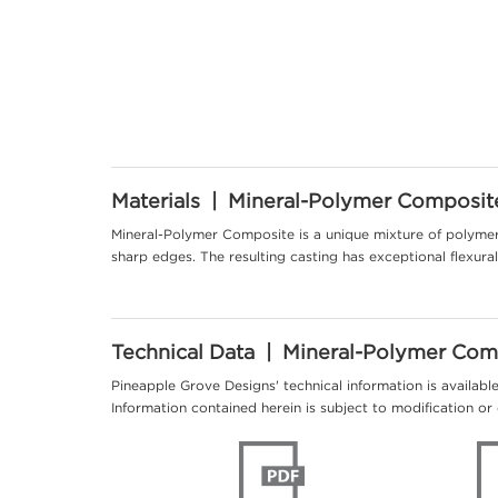
Materials | Mineral-Polymer Composit
Mineral-Polymer Composite is a unique mixture of polymer 
sharp edges. The resulting casting has exceptional flexur
Technical Data | Mineral-Polymer Com
Pineapple Grove Designs' technical information is availabl
Information contained herein is subject to modification or 