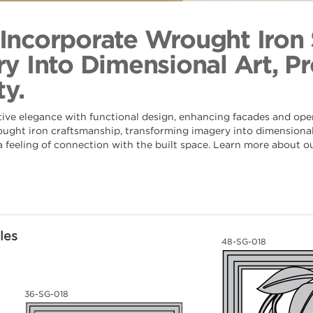
Bamboo Sta
Back to Coll
s Incorporate Wrought Iron
y Into Dimensional Art, Pr
y.
tive elegance with functional design, enhancing facades and ope
rought iron craftsmanship, transforming imagery into dimensional 
 a feeling of connection with the built space. Learn more about o
les
48-SG-018
36-SG-018