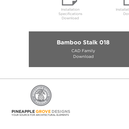
Installation
Installa
Specifications
Do
Download
Bamboo Stalk 018
CAD Family
Download
PINEAPPLE
GROVE
DESIGNS
YOUR SOURCE FOR ARCHITECTURAL ELEMENTS