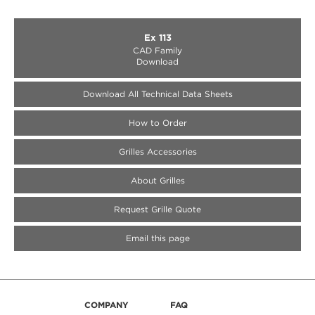
Ex 113
CAD Family
Download
Download All Technical Data Sheets
How to Order
Medallion Accessories
Medallion Accessories
Medallion Accessories
Grilles Accessories
About Grilles
Request Grille Quote
Email this page
COMPANY
FAQ