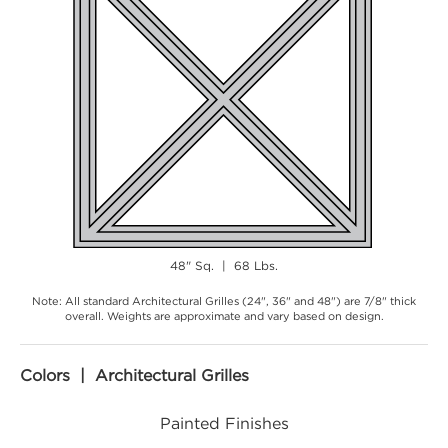
48" Sq. | 68 Lbs.
Note: All standard Architectural Grilles (24", 36" and 48") are 7/8" thick
overall. Weights are approximate and vary based on design.
Colors | Architectural Grilles
Painted Finishes