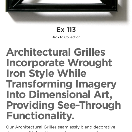
Ex 113
Back to Collection
Architectural Grilles
Incorporate Wrought
Iron Style While
Transforming Imagery
Into Dimensional Art,
Providing See-Through
Functionality.
Our Architectural Grilles seamlessly blend decorative