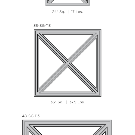
24" Sq. | 17 Lbs.
36-SG-113
36" Sq. | 37.5 Lbs.
48-SG-113