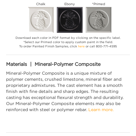
Chalk
Ebony
*Primed
Download each color in PDF format by clicking on the specific label.
*Select our Primed color to apply custom paint in the field.
To order Painted Finish Samples, click
here
or call 800-771-4595
Materials | Mineral-Polymer Composite
Mineral-Polymer Composite is a unique mixture of
polymer cements, crushed limestone, mineral fiber and
proprietary admixtures. The cast element has a smooth
finish with fine details and sharp edges. The resulting
casting has exceptional flexural strength and durability.
Our Mineral-Polymer Composite elements may also be
reinforced with steel or polymer rebar.
Learn more.