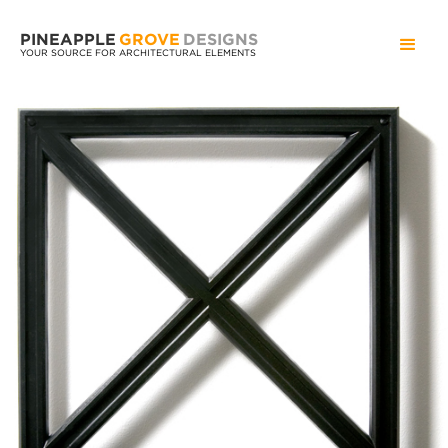
PINEAPPLE
GROVE
DESIGNS
YOUR SOURCE FOR ARCHITECTURAL ELEMENTS