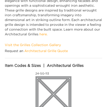
elegance with functional design, enhancing facades and
openings with a sophisticated wrought iron aesthetic.
These grille designs are inspired by traditional wrought
iron craftsmanship, transforming imagery into
dimensional art in striking outline form. Each architectural
grille design is intended to provoke in the viewer a feeling
of connection with the built space. Learn more about our
Architectural Grilles
here.
Visit the Grilles Collection Gallery
Request an
Architectural Grille Quote
Item Codes & Sizes | Architectural Grilles
24-SG-113