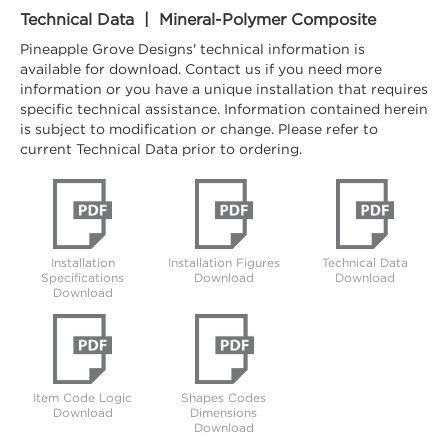
Technical Data | Mineral-Polymer Composite
Pineapple Grove Designs' technical information is
available for download. Contact us if you need more
information or you have a unique installation that requires
specific technical assistance. Information contained herein
is subject to modification or change. Please refer to
current Technical Data prior to ordering.
Installation
Installation Figures
Technical Data
Specifications
Download
Download
Download
Item Code Logic
Shapes Codes
Download
Dimensions
Download