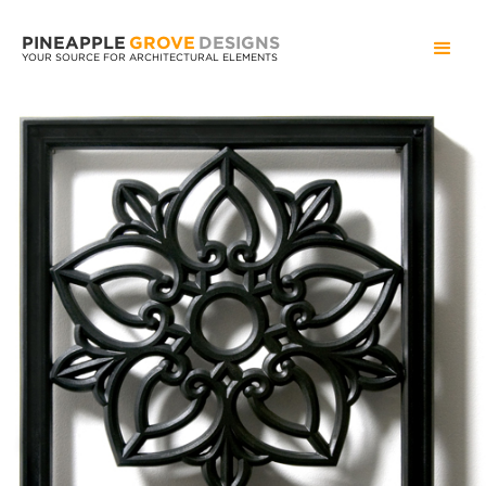
PINEAPPLE
GROVE
DESIGNS
YOUR SOURCE FOR ARCHITECTURAL ELEMENTS