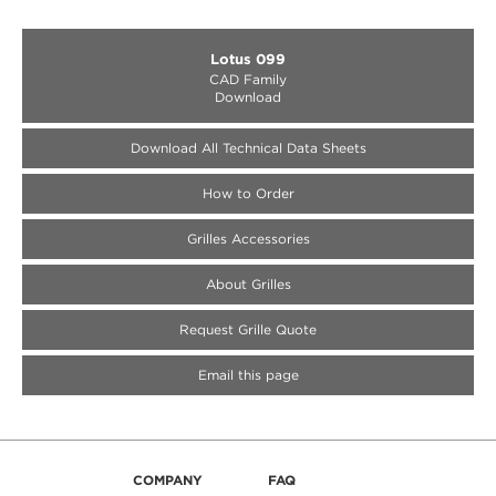
Lotus 099
CAD Family
Download
Download All Technical Data Sheets
How to Order
Medallion Accessories
Medallion Accessories
Medallion Accessories
Grilles Accessories
About Grilles
Request Grille Quote
Email this page
COMPANY
FAQ