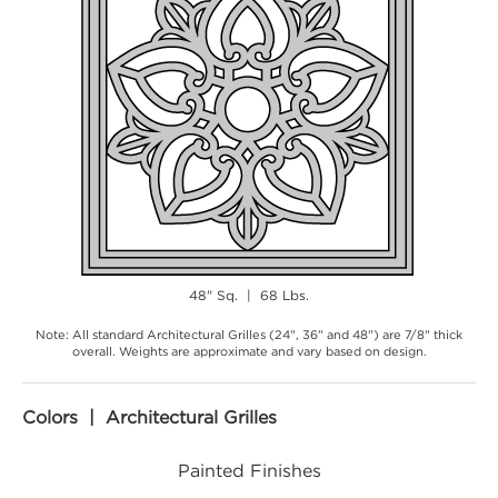
48" Sq. | 68 Lbs.
Note: All standard Architectural Grilles (24", 36" and 48") are 7/8" thick
overall. Weights are approximate and vary based on design.
Colors | Architectural Grilles
Painted Finishes