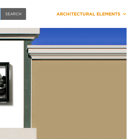
ARCHITECTURAL ELEMENTS