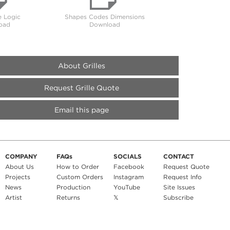
 Logic
Shapes Codes Dimensions
oad
Download
About Grilles
Request Grille Quote
Email this page
COMPANY
FAQs
SOCIALS
CONTACT
About Us
How to Order
Facebook
Request Quote
Projects
Custom Orders
Instagram
Request Info
News
Production
YouTube
Site Issues
Artist
Returns
𝕏
Subscribe