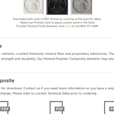
Download each color in PDF format by clicking on the specific label.
*Select our Primed color to apply custom paint in the field.
To order Painted Finish Samples, click
here
or call 800-771-4595
e
cements, crushed limestone, mineral fiber and proprietary admixtures. The 
al strength and durability. Our Mineral-Polymer Composite elements may als
posite
e for download. Contact us if you need more information or you have a unique
change. Please refer to current Technical Data prior to ordering.