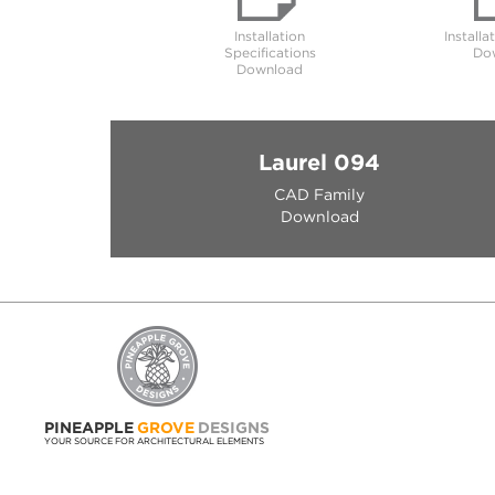
Installation
Installa
Specifications
Do
Download
Laurel 094
CAD Family
Download
PINEAPPLE
GROVE
DESIGNS
YOUR SOURCE FOR ARCHITECTURAL ELEMENTS