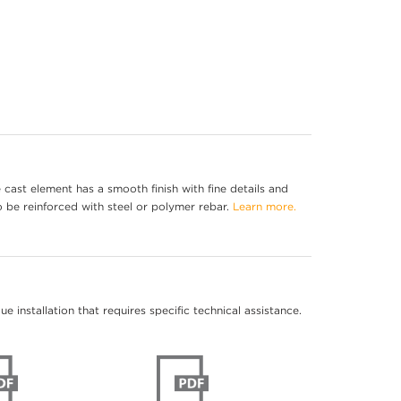
cast element has a smooth finish with fine details and
o be reinforced with steel or polymer rebar.
Learn more.
 installation that requires specific technical assistance.