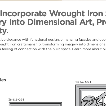
Laurel 
Back to Coll
s Incorporate Wrought Iron
y Into Dimensional Art, Pr
y.
tive elegance with functional design, enhancing facades and ope
rought iron craftsmanship, transforming imagery into dimensional 
 a feeling of connection with the built space. Learn more about o
les
48-SG-094
36-SG-094