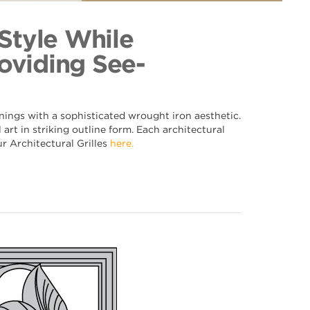
094
ection
 Style While
oviding See-
nings with a sophisticated wrought iron aesthetic.
art in striking outline form. Each architectural
ur Architectural Grilles
here.