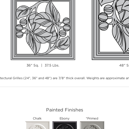
36" Sq. | 37.5 Lbs.
48" S
tectural Grilles (24", 36" and 48") are 7/8" thick overall. Weights are approximate 
Painted Finishes
Chalk
Ebony
*Primed