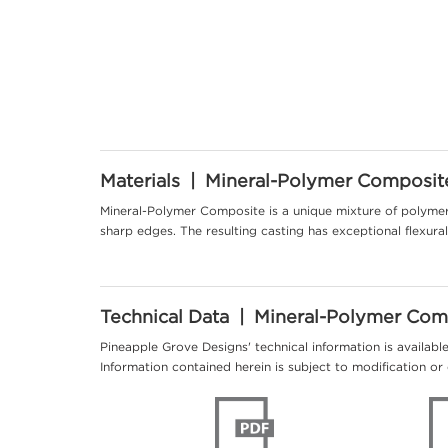
Materials | Mineral-Polymer Composit
Mineral-Polymer Composite is a unique mixture of polymer 
sharp edges. The resulting casting has exceptional flexur
Technical Data | Mineral-Polymer Com
Pineapple Grove Designs' technical information is availabl
Information contained herein is subject to modification or 