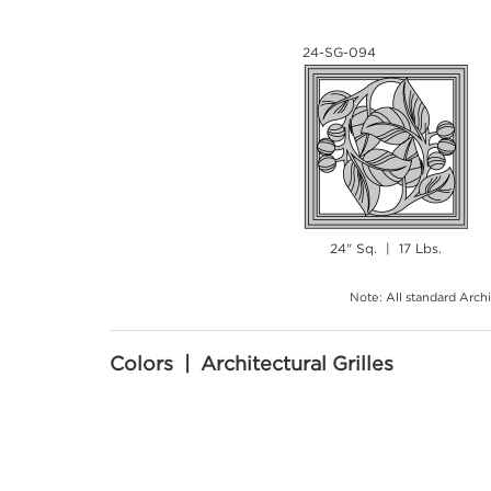
24-SG-094
24" Sq. | 17 Lbs.
Note: All standard Archi
Colors | Architectural Grilles