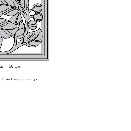
q. | 68 Lbs.
and vary based on design.