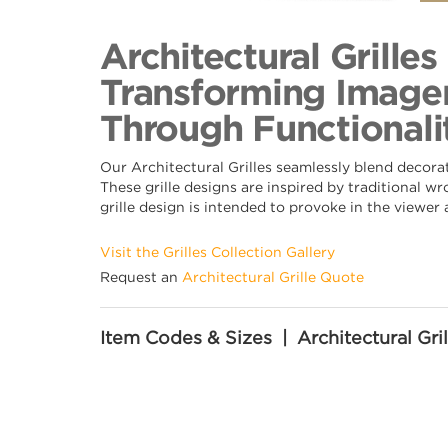
Back to Collection
Architectural Grille
Transforming Imager
Through Functionalit
Our Architectural Grilles seamlessly blend decora
These grille designs are inspired by traditional w
grille design is intended to provoke in the viewer
Visit the Grilles Collection Gallery
Request an
Architectural Grille Quote
Item Codes & Sizes | Architectural Gril