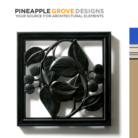
PINEAPPLE
GROVE
DESIGNS
YOUR SOURCE FOR ARCHITECTURAL ELEMENTS