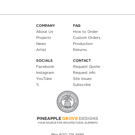
COMPANY
FAQ
About Us
How to Order
Projects
Custom Orders
News
Production
Artist
Returns
SOCIALS
CONTACT
Facebook
Request Quote
Instagram
Request Info
YouTube
Site Issues
𝕏
Subscribe
PINEAPPLE
GROVE
DESIGNS
YOUR SOURCE FOR ARCHITECTURAL ELEMENTS
Phn 800-771 4595