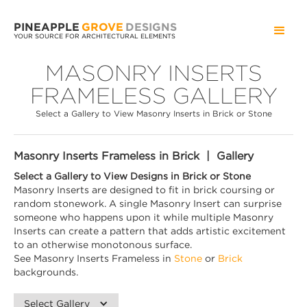
PINEAPPLE
GROVE
DESIGNS
YOUR SOURCE FOR ARCHITECTURAL ELEMENTS
MASONRY INSERTS
FRAMELESS GALLERY
Select a Gallery to View Masonry Inserts in Brick or Stone
Masonry Inserts Frameless in Brick | Gallery
Select a Gallery to View Designs in Brick or Stone
Masonry Inserts are designed to fit in brick coursing or
random stonework. A single Masonry Insert can surprise
someone who happens upon it while multiple Masonry
Inserts can create a pattern that adds artistic excitement
to an otherwise monotonous surface.
See Masonry Inserts Frameless in
Stone
or
Brick
backgrounds.
Select Gallery