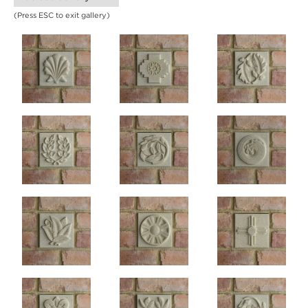
(Press ESC to exit gallery)