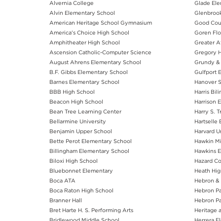
Alvernia College
Glade Ele
Alvin Elementary School
Glenbrook
American Heritage School Gymnasium
Good Cou
America's Choice High School
Goren Flo
Amphitheater High School
Greater At
Ascension Catholic-Computer Science
Gregory H
August Ahrens Elementary School
Grundy & 
B.F. Gibbs Elementary School
Gulfport 
Barnes Elementary School
Hanover S
BBB High School
Harris Bil
Beacon High School
Harrison 
Bean Tree Learning Center
Harry S. 
Bellarmine University
Hartselle
Benjamin Upper School
Harvard Un
Bette Perot Elementary School
Hawkin Mi
Billingham Elementary School
Hawkins E
Biloxi High School
Hazard C
Bluebonnet Elementary
Heath Hig
Boca ATA
Hebron & 
Boca Raton High School
Hebron Pa
Branner Hall
Hebron Pa
Bret Harte H. S. Performing Arts
Heritage 
Bridlewood Middle School
Herrera E