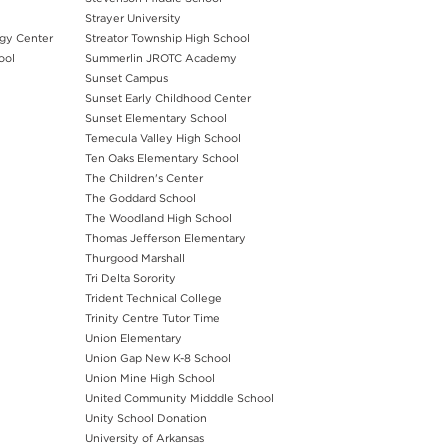
Strayer University
rgy Center
Streator Township High School
ool
Summerlin JROTC Academy
Sunset Campus
Sunset Early Childhood Center
Sunset Elementary School
Temecula Valley High School
Ten Oaks Elementary School
The Children's Center
The Goddard School
The Woodland High School
Thomas Jefferson Elementary
Thurgood Marshall
Tri Delta Sorority
Trident Technical College
Trinity Centre Tutor Time
Union Elementary
Union Gap New K-8 School
Union Mine High School
United Community Midddle School
Unity School Donation
University of Arkansas