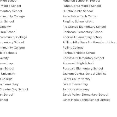
 High School
Punahou School K1 Project
 Middle School
Punta Gorda Middle School
mentary School
Quintin Public School
ommunity College
Reno Tahoe Tech Center
igh School
Ringling School of Art
Academy
Rio Grande Elementary School
Prep School
Robinson Elementary School
Community College
Rockwall Elementary School
ementary School
Rolling Hills Nova Southeastern Univer
ommunity College
Rollins College
blic Schools
Ronbout Middle School
versity
Roosevelt Elementary School
lementary
Roosevelt High School
igh School
Rosedale Elementary School
 University
Sachem Central School District
s College
Saint Leo University
w Elementary
Salem Elementary
Country Day School
Salisbury Academy
gh School
Sandy Valley Elementary School
School
Santa Maria Bonita School District