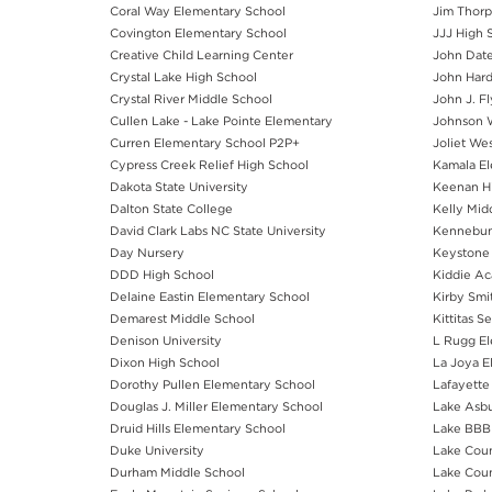
Coral Way Elementary School
Jim Thorp
Covington Elementary School
JJJ High 
Creative Child Learning Center
John Date
Crystal Lake High School
John Hard
Crystal River Middle School
John J. F
Cullen Lake - Lake Pointe Elementary
Johnson W
Curren Elementary School P2P+
Joliet We
Cypress Creek Relief High School
Kamala El
Dakota State University
Keenan H
Dalton State College
Kelly Mid
David Clark Labs NC State University
Kennebun
Day Nursery
Keystone 
DDD High School
Kiddie A
Delaine Eastin Elementary School
Kirby Smi
Demarest Middle School
Kittitas 
Denison University
L Rugg El
Dixon High School
La Joya E
Dorothy Pullen Elementary School
Lafayette
Douglas J. Miller Elementary School
Lake Asbu
Druid Hills Elementary School
Lake BBB 
Duke University
Lake Coun
Durham Middle School
Lake Coun