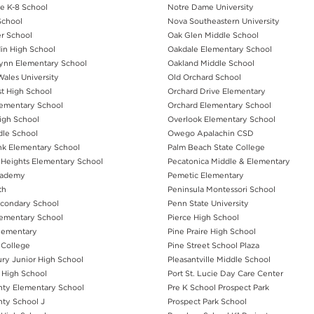
e K-8 School
Notre Dame University
School
Nova Southeastern University
r School
Oak Glen Middle School
in High School
Oakdale Elementary School
lynn Elementary School
Oakland Middle School
ales University
Old Orchard School
st High School
Orchard Drive Elementary
ementary School
Orchard Elementary School
igh School
Overlook Elementary School
dle School
Owego Apalachin CSD
k Elementary School
Palm Beach State College
Heights Elementary School
Pecatonica Middle & Elementary
cademy
Pemetic Elementary
th
Peninsula Montessori School
Secondary School
Penn State University
ementary School
Pierce High School
lementary
Pine Praire High School
 College
Pine Street School Plaza
ry Junior High School
Pleasantville Middle School
High School
Port St. Lucie Day Care Center
ty Elementary School
Pre K School Prospect Park
ty School J
Prospect Park School