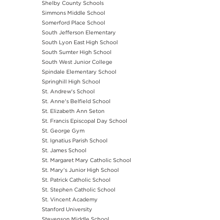
Shelby County Schools
Simmons Middle School
Somerford Place School
South Jefferson Elementary
South Lyon East High School
South Sumter High School
South West Junior College
Spindale Elementary School
Springhill High School
St. Andrew's School
St. Anne's Belfield School
St. Elizabeth Ann Seton
St. Francis Episcopal Day School
St. George Gym
St. Ignatius Parish School
St. James School
St. Margaret Mary Catholic School
St. Mary's Junior High School
St. Patrick Catholic School
St. Stephen Catholic School
St. Vincent Academy
Stanford University
Stevenson Middle School