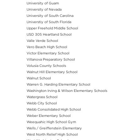
University of Guam
University of Nevada
University of South Carolina
Universtiy of South Florida
Upper Freehold Middle School
USD 305 Heartland School
Valle Verde School
Vero Beach High School
Victor Elementary School
Villanova Preparatory School
Volusia County Schools
Walnut Hill Elementary School
Walnut School
Warren G. Harding Elementary School
Washington Irving & Wilson Elementary Schools
Watergrass School
Webb City School
Webb Consolidated High School
Weber Elementary School
Weequahic High School Gym
Wells / Greiffenstein Elementary
West North Relief High School