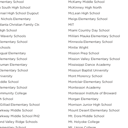
mentary School
McKamy Middle School
 South High School
McKinney High North
nsel High School Dugout
McLean High School
 Nichols Elementary
Meigs Elementary School
lanta Christian Family Ctr.
MIT
igh School
Miami Country Day School
Waverly Schools
Mililani Mauka Elementary School
Elementary School
Minneola Elementary School
chools
Mintie Wight
ingual Elementary
Mission Prep School
Elementary School
Mission Valley Elementary School
Truman Elementary
Mississippi Dance Academy
 Elementary School
Missouri Baptist University
iversity
Mont Morency School
ddle School
Montclair Elementary School
lementary School
Montessori Academy
ommunity College
Montessori Institute of Broward
h School
Morgan Elementary
Gilliad Elementary School
Morrison Junior High School
rkway Middle School
Mount Desert Elementary School
rkway Middle School PH2
Mt. Dora Middle School
and Valley Ridge Schools
Mt. Holyoke College
lementary School
Mt. Union College