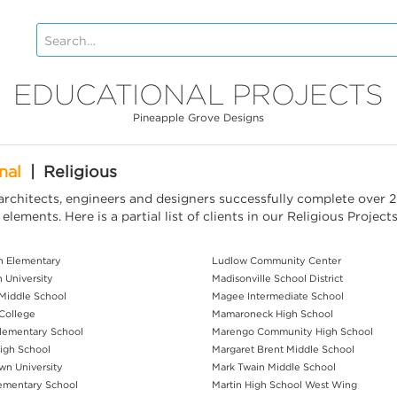
EDUCATIONAL PROJECTS
Pineapple Grove Designs
nal
|
Religious
rchitects, engineers and designers successfully complete over 2
lements. Here is a partial list of clients in our Religious Project
h Elementary
Ludlow Community Center
 University
Madisonville School District
 Middle School
Magee Intermediate School
 College
Mamaroneck High School
Elementary School
Marengo Community High School
igh School
Margaret Brent Middle School
n University
Mark Twain Middle School
lementary School
Martin High School West Wing