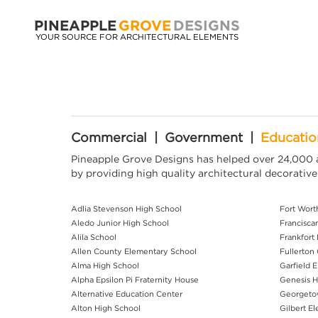
PINEAPPLE
GROVE
DESIGNS
YOUR SOURCE FOR ARCHITECTURAL ELEMENTS
Commercial
|
Government
|
Educatio
Pineapple Grove Designs has helped over 24,000 a
by providing high quality architectural decorative e
Adlia Stevenson High School
Fort Wort
Aledo Junior High School
Franciscan
Alila School
Frankfort
Allen County Elementary School
Fullerton
Alma High School
Garfield 
Alpha Epsilon Pi Fraternity House
Genesis H
Alternative Education Center
Georgetow
Alton High School
Gilbert E