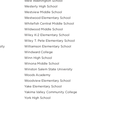
West Washington School
Westerly High School
Westview Middle School
Westwood Elementary School
Whitefish Central Middle School
Wildwood Middle School
Wiley K-2 Elementary School
Wiley T. Pete Elementary School
sity
Williamson Elementary School
Windward College
Winn High School
Winona Middle School
Winston Salem State University
Woods Academy
Woodview Elementary School
Yake Elementary School
Yakima Valley Community College
York High School