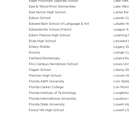
Eagle Mountain Saginaw School
Lake Park
East & Wood River Elementary
Lake Weir
East Senior High School
Lamar Ele
Edison School
Laredo C
Edward Bain School of Language & Art
LaSalle H
Edwardsville School District
League 
Edwin Marrow High School
Learning 
Elida High School
Leeward 
Embry-Riddle
Legacy El
Enochs
Lehigh C
Fairfield Elementary
Leland Pu
FAU Campus Henderson School
Lewis Uni
Flagler School
Liberty E
Fletcher High School
Lincoln H
Florida A&M University
Linn State
Florida Career College
Lon Morri
Florida Institute of Technology
Longfello
Florida International University
Loudoun 
Florida State University
Lowell Hi
Forest Hill High School
Lowell's 