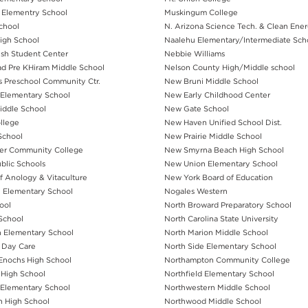
 Elementry School
Muskingum College
School
N. Arizona Science Tech. & Clean Ene
High School
Naalehu Elementary/Intermediate Sch
wish Student Center
Nebbie Williams
ad Pre KHiram Middle School
Nelson County High/Middle school
s Preschool Community Ctr.
New Bruni Middle School
Elementary School
New Early Childhood Center
ddle School
New Gate School
llege
New Haven Unified School Dist.
School
New Prairie Middle School
ver Community College
New Smyrna Beach High School
ublic Schools
New Union Elementary School
of Anology & Vitaculture
New York Board of Education
h Elementary School
Nogales Western
ool
North Broward Preparatory School
 School
North Carolina State University
n Elementary School
North Marion Middle School
l Day Care
North Side Elementary School
Enochs High School
Northampton Community College
High School
Northfield Elementary School
 Elementary School
Northwestern Middle School
n High School
Northwood Middle School