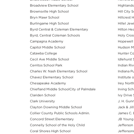
Broadview Elementary School
Highlands
Brownsville High School
Hill City 
Bryn Mawr School
Hillcrest 
Burlingame High School
Hillel Je
Byrd Central & Coleman Elementary
Hilton He
Byrd, Central Coleman Schools
Holy Cros
Campagna Academy
Hopewell 
Capitol Middle School
Hudson Mi
Catawba College
Hunter Co
Cecil Ave Middle School
Idlehurst 
Cerritos School Park
Indian Ri
Charles W. Nash Elementary School
Indiana P
Chavez Elementary School
Institute 
Chesapeake Academy
Irey Nort
Chiefland Middle SchoolCity of Palmdale
Irving Sch
Clariden School
Ivy Drive
Clark University
J. H. Gun
Clayton Downing Middle School
Jack & Jil
Collier County Public Schools Admin.
James C. 
Concord Street Elementary
JB Young 
Connelly School of the Holy Child
Jefferson
Coral Shores High School
Jefferson