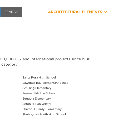
ARCHITECTURAL ELEMENTS
00,000 U.S. and international projects since 1988
s category.
Santa Rosa High School
Sawgrass Bay Elementary School
Schilling Elementary
Seaward Middle School
Sequoia Elementary
Seton Hill Universtiy
Sharon J. Hardy Elementary
Sheboygan South High School