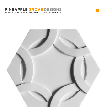
PINEAPPLE
GROVE
DESIGNS
YOUR SOURCE FOR ARCHITECTURAL ELEMENTS