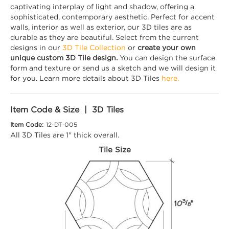
captivating interplay of light and shadow, offering a
sophisticated, contemporary aesthetic. Perfect for accent
walls, interior as well as exterior, our 3D tiles are as
durable as they are beautiful. Select from the current
designs in our
3D Tile Collection
or
create your own
unique custom 3D Tile design.
You can design the surface
form and texture or send us a sketch and we will design it
for you. Learn more details about 3D Tiles
here.
Item Code & Size | 3D Tiles
Item Code:
12-DT-005
All 3D Tiles are 1" thick overall.
Tile Size