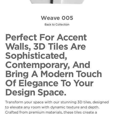
Weave 005
Back to Collection
Perfect For Accent
Walls, 3D Tiles Are
Sophisticated,
Contemporary, And
Bring A Modern Touch
Of Elegance To Your
Design Space.
Transform your space with our stunning 3D tiles, designed
to elevate any room with dynamic texture and depth.
Crafted from premium materials, these tiles create a