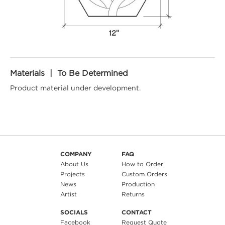
Materials | To Be Determined
Product material under development.
COMPANY
FAQ
About Us
How to Order
Projects
Custom Orders
News
Production
Artist
Returns
SOCIALS
CONTACT
Facebook
Request Quote