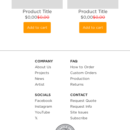
Product Title
Product Title
$0,00
$0,00
$0,00
$0,00
Add to cart
Add to cart
COMPANY
FAQ
About Us
How to Order
Projects
Custom Orders
News
Production
Artist
Returns
SOCIALS
CONTACT
Facebook
Request Quote
Instagram
Request Info
YouTube
Site Issues
𝕏
Subscribe