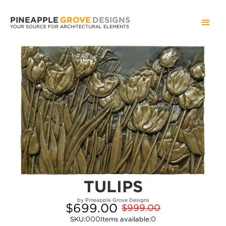
PINEAPPLE
GROVE
DESIGNS
YOUR SOURCE FOR ARCHITECTURAL ELEMENTS
TULIPS
by Pineapple Grove Designs
$699.00
$999.00
000
0
SKU:
Items available: