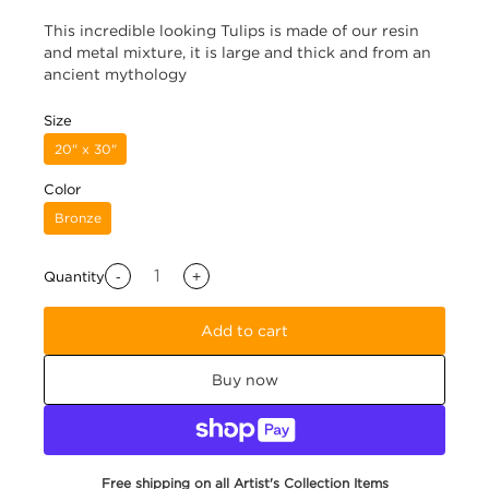
This incredible looking Tulips is made of our resin
and metal mixture, it is large and thick and from an
ancient mythology
Size
20" x 30"
Color
Bronze
-
+
Quantity
Add to cart
Buy now
Free shipping on all Artist's Collection Items