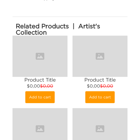
Related Products | Artist's
Collection
Product Title
Product Title
$0,00
$0,00
$0,00
$0,00
Add to cart
Add to cart