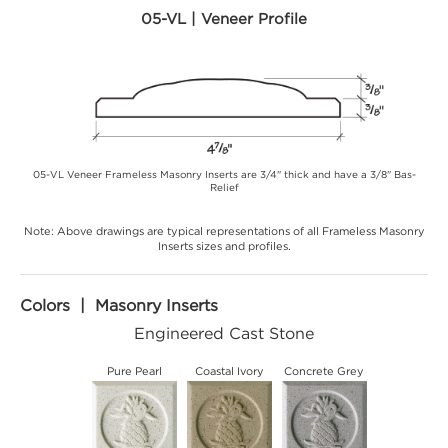
05-VL | Veneer Profile
05-VL Veneer Frameless Masonry Inserts are 3/4" thick and have a 3/8" Bas-
Relief
Note: Above drawings are typical representations of all Frameless Masonry
Inserts sizes and profiles.
Colors | Masonry Inserts
Engineered Cast Stone
Pure Pearl
Coastal Ivory
Concrete Grey