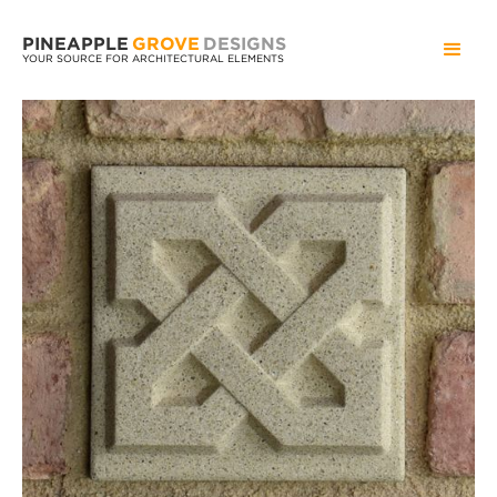
PINEAPPLE
GROVE
DESIGNS
YOUR SOURCE FOR ARCHITECTURAL ELEMENTS