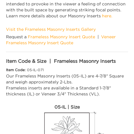
intended to provoke in the viewer a feeling of connection
with the built space by generating striking focal points.
Learn more details about our Masonry Inserts
here.
Visit the Frameless Masonry Inserts Gallery
Request a
Frameless Masonry Insert Quote
|
Veneer
Frameless Masonry Insert Quote
Item Code & Size | Frameless Masonry Inserts
Item Code:
05-IL-071
Our Frameless Masonry Inserts (05-IL) are 4-7/8" Square
and weigh approximately 2-Lbs.
Frameless inserts are available in a Standard 1-7/8"
thickness (IL) or Veneer 3/4" Thickness (VL).
05-IL | Size