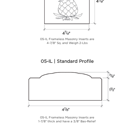
05-IL Frameless Masonry Inserts are
4-7/8" Sq. and Weigh 2-Lbs
05-IL | Standard Profile
05-IL Frameless Masonry Inserts are
1-7/8" thick and have a 3/8" Bas-Relief