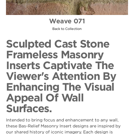
Weave 071
Back to Collection
Sculpted Cast Stone
Frameless Masonry
Inserts Captivate The
Viewer's Attention By
Enhancing The Visual
Appeal Of Wall
Surfaces.
Intended to bring focus and enhancement to any wall,
these Bas-Relief Masonry Insert designs are inspired by
our shared history of iconic imagery. Each design is