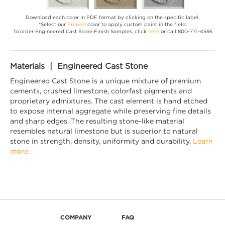
Download each color in PDF format by clicking on the specific label.
*Select our
Primed
color to apply custom paint in the field.
To order Engineered Cast Stone Finish Samples, click
here
or call 800-771-4595
Materials | Engineered Cast Stone
Engineered Cast Stone is a unique mixture of premium
cements, crushed limestone, colorfast pigments and
proprietary admixtures. The cast element is hand etched
to expose internal aggregate while preserving fine details
and sharp edges. The resulting stone-like material
resembles natural limestone but is superior to natural
stone in strength, density, uniformity and durability.
Learn
more.
COMPANY
FAQ