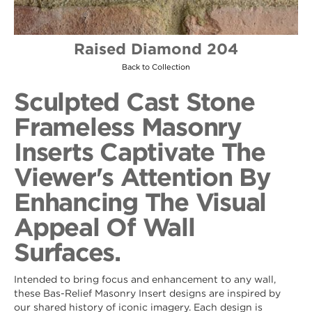
Raised Diamond 204
Back to Collection
Sculpted Cast Stone
Frameless Masonry
Inserts Captivate The
Viewer's Attention By
Enhancing The Visual
Appeal Of Wall
Surfaces.
Intended to bring focus and enhancement to any wall,
these Bas-Relief Masonry Insert designs are inspired by
our shared history of iconic imagery. Each design is