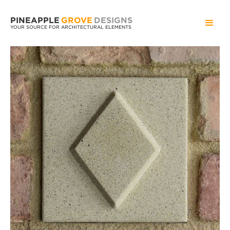
PINEAPPLE
GROVE
DESIGNS
YOUR SOURCE FOR ARCHITECTURAL ELEMENTS