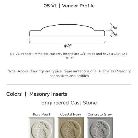
05-VL | Veneer Profile
05-VL Veneer Frameless Masonry Inserts are 3/4" thick and have a 3/8" Bas-
Relief
Note: Above drawings are typical representations of all Frameless Masonry
Inserts sizes and profiles.
Colors | Masonry Inserts
Engineered Cast Stone
Pure Pearl
Coastal Ivory
Concrete Grey