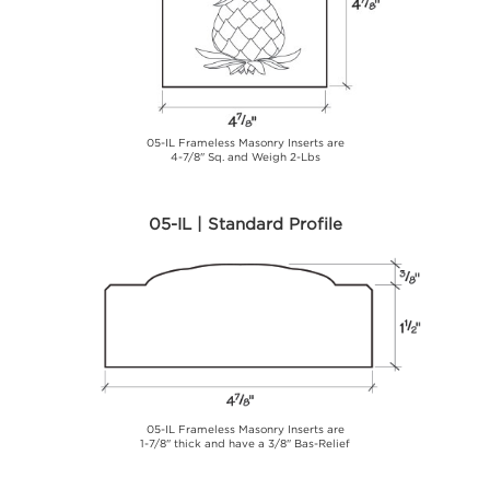
05-IL Frameless Masonry Inserts are
4-7/8" Sq. and Weigh 2-Lbs
05-IL | Standard Profile
05-IL Frameless Masonry Inserts are
1-7/8" thick and have a 3/8" Bas-Relief