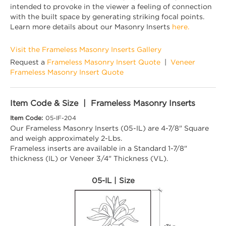
intended to provoke in the viewer a feeling of connection
with the built space by generating striking focal points.
Learn more details about our Masonry Inserts
here.
Visit the Frameless Masonry Inserts Gallery
Request a
Frameless Masonry Insert Quote
|
Veneer
Frameless Masonry Insert Quote
Item Code & Size | Frameless Masonry Inserts
Item Code:
05-IF-204
Our Frameless Masonry Inserts (05-IL) are 4-7/8" Square
and weigh approximately 2-Lbs.
Frameless inserts are available in a Standard 1-7/8"
thickness (IL) or Veneer 3/4" Thickness (VL).
05-IL | Size