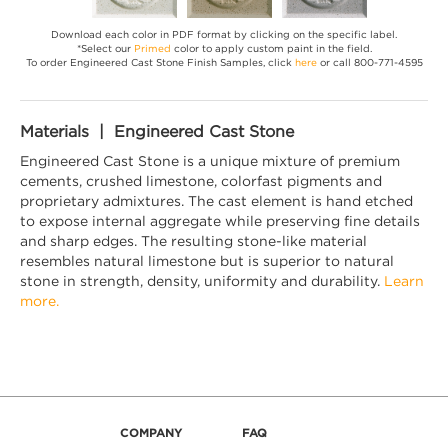
Download each color in PDF format by clicking on the specific label.
*Select our
Primed
color to apply custom paint in the field.
To order Engineered Cast Stone Finish Samples, click
here
or call 800-771-4595
Materials | Engineered Cast Stone
Engineered Cast Stone is a unique mixture of premium
cements, crushed limestone, colorfast pigments and
proprietary admixtures. The cast element is hand etched
to expose internal aggregate while preserving fine details
and sharp edges. The resulting stone-like material
resembles natural limestone but is superior to natural
stone in strength, density, uniformity and durability.
Learn
more.
COMPANY
FAQ