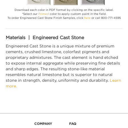
Download each color in PDF format by clicking on the specific label.
*Select our
Primed
color to apply custom paint in the field.
To order Engineered Cast Stone Finish Samples, click
here
or call 800-771-4595
Materials | Engineered Cast Stone
Engineered Cast Stone is a unique mixture of premium
cements, crushed limestone, colorfast pigments and
proprietary admixtures. The cast element is hand etched
to expose internal aggregate while preserving fine details
and sharp edges. The resulting stone-like material
resembles natural limestone but is superior to natural
stone in strength, density, uniformity and durability.
Learn
more.
COMPANY
FAQ