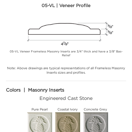
05-VL | Veneer Profile
05-VL Veneer Frameless Masonry Inserts are 3/4" thick and have a 3/8" Bas-
Relief
Note: Above drawings are typical representations of all Frameless Masonry
Inserts sizes and profiles.
Colors | Masonry Inserts
Engineered Cast Stone
Pure Pearl
Coastal Ivory
Concrete Grey