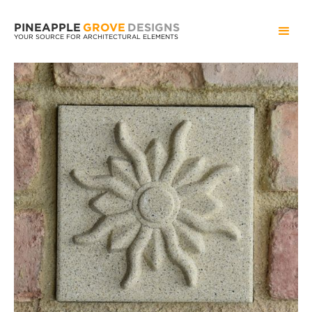
PINEAPPLE
GROVE
DESIGNS
YOUR SOURCE FOR ARCHITECTURAL ELEMENTS