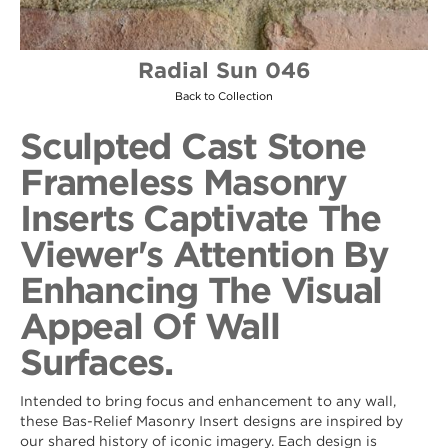
Radial Sun 046
Back to Collection
Sculpted Cast Stone
Frameless Masonry
Inserts Captivate The
Viewer's Attention By
Enhancing The Visual
Appeal Of Wall
Surfaces.
Intended to bring focus and enhancement to any wall,
these Bas-Relief Masonry Insert designs are inspired by
our shared history of iconic imagery. Each design is