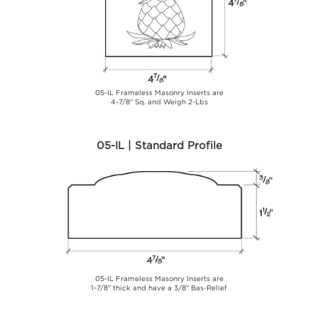
05-IL Frameless Masonry Inserts are
4-7/8" Sq. and Weigh 2-Lbs
05-IL | Standard Profile
05-IL Frameless Masonry Inserts are
1-7/8" thick and have a 3/8" Bas-Relief