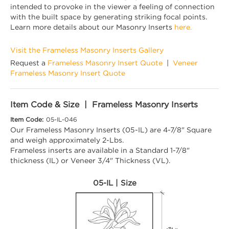
intended to provoke in the viewer a feeling of connection
with the built space by generating striking focal points.
Learn more details about our Masonry Inserts
here.
Visit the Frameless Masonry Inserts Gallery
Request a
Frameless Masonry Insert Quote
|
Veneer
Frameless Masonry Insert Quote
Item Code & Size | Frameless Masonry Inserts
Item Code:
05-IL-046
Our Frameless Masonry Inserts (05-IL) are 4-7/8" Square
and weigh approximately 2-Lbs.
Frameless inserts are available in a Standard 1-7/8"
thickness (IL) or Veneer 3/4" Thickness (VL).
05-IL | Size