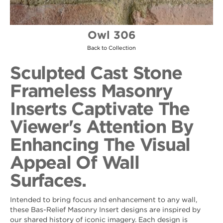
Owl 306
Back to Collection
Sculpted Cast Stone
Frameless Masonry
Inserts Captivate The
Viewer's Attention By
Enhancing The Visual
Appeal Of Wall
Surfaces.
Intended to bring focus and enhancement to any wall,
these Bas-Relief Masonry Insert designs are inspired by
our shared history of iconic imagery. Each design is