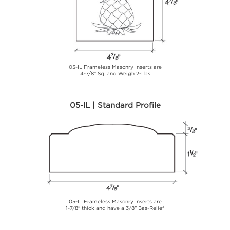
05-IL Frameless Masonry Inserts are
4-7/8" Sq. and Weigh 2-Lbs
05-IL | Standard Profile
05-IL Frameless Masonry Inserts are
1-7/8" thick and have a 3/8" Bas-Relief