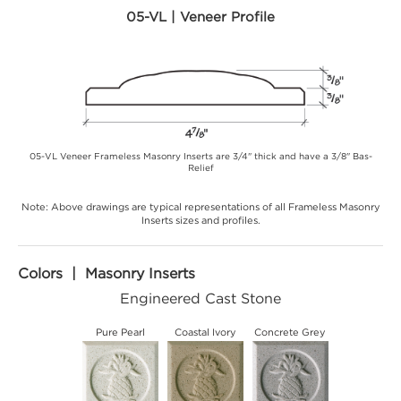
05-VL | Veneer Profile
05-VL Veneer Frameless Masonry Inserts are 3/4" thick and have a 3/8" Bas-
Relief
Note: Above drawings are typical representations of all Frameless Masonry
Inserts sizes and profiles.
Colors | Masonry Inserts
Engineered Cast Stone
Pure Pearl
Coastal Ivory
Concrete Grey