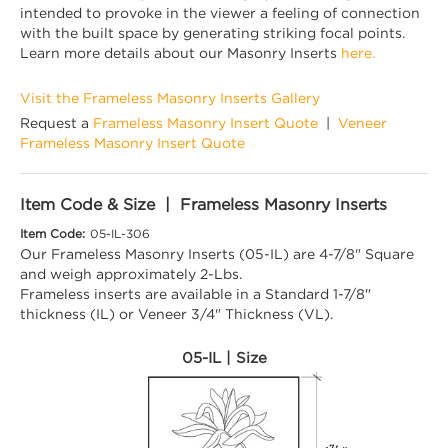
intended to provoke in the viewer a feeling of connection
with the built space by generating striking focal points.
Learn more details about our Masonry Inserts
here.
Visit the Frameless Masonry Inserts Gallery
Request a
Frameless Masonry Insert Quote
|
Veneer
Frameless Masonry Insert Quote
Item Code & Size | Frameless Masonry Inserts
Item Code:
05-IL-306
Our Frameless Masonry Inserts (05-IL) are 4-7/8" Square
and weigh approximately 2-Lbs.
Frameless inserts are available in a Standard 1-7/8"
thickness (IL) or Veneer 3/4" Thickness (VL).
05-IL | Size