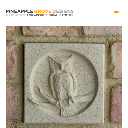
PINEAPPLE
GROVE
DESIGNS
YOUR SOURCE FOR ARCHITECTURAL ELEMENTS