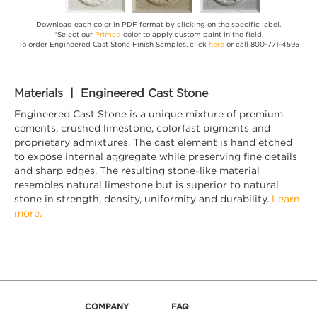
Download each color in PDF format by clicking on the specific label.
*Select our
Primed
color to apply custom paint in the field.
To order Engineered Cast Stone Finish Samples, click
here
or call 800-771-4595
Materials | Engineered Cast Stone
Engineered Cast Stone is a unique mixture of premium
cements, crushed limestone, colorfast pigments and
proprietary admixtures. The cast element is hand etched
to expose internal aggregate while preserving fine details
and sharp edges. The resulting stone-like material
resembles natural limestone but is superior to natural
stone in strength, density, uniformity and durability.
Learn
more.
COMPANY
FAQ