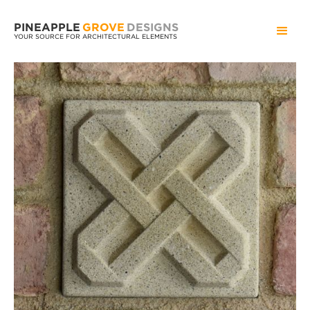
PINEAPPLE
GROVE
DESIGNS
YOUR SOURCE FOR ARCHITECTURAL ELEMENTS