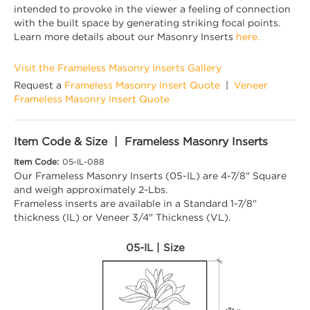
intended to provoke in the viewer a feeling of connection
with the built space by generating striking focal points.
Learn more details about our Masonry Inserts
here.
Visit the Frameless Masonry Inserts Gallery
Request a
Frameless Masonry Insert Quote
|
Veneer
Frameless Masonry Insert Quote
Item Code & Size | Frameless Masonry Inserts
Item Code:
05-IL-088
Our Frameless Masonry Inserts (05-IL) are 4-7/8" Square
and weigh approximately 2-Lbs.
Frameless inserts are available in a Standard 1-7/8"
thickness (IL) or Veneer 3/4" Thickness (VL).
05-IL | Size