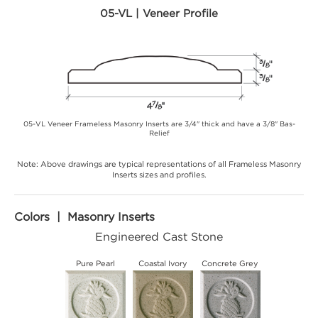
05-VL | Veneer Profile
05-VL Veneer Frameless Masonry Inserts are 3/4" thick and have a 3/8" Bas-
Relief
Note: Above drawings are typical representations of all Frameless Masonry
Inserts sizes and profiles.
Colors | Masonry Inserts
Engineered Cast Stone
Pure Pearl
Coastal Ivory
Concrete Grey