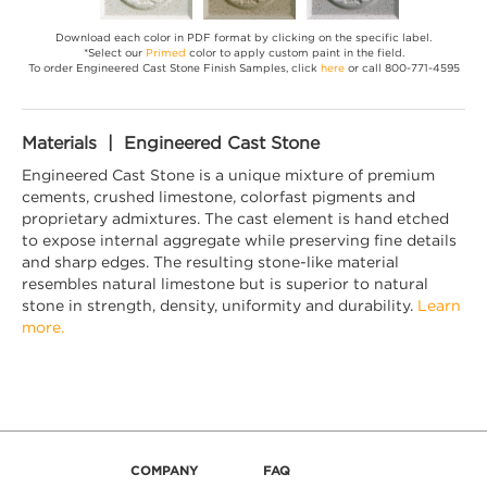
Download each color in PDF format by clicking on the specific label.
*Select our
Primed
color to apply custom paint in the field.
To order Engineered Cast Stone Finish Samples, click
here
or call 800-771-4595
Materials | Engineered Cast Stone
Engineered Cast Stone is a unique mixture of premium
cements, crushed limestone, colorfast pigments and
proprietary admixtures. The cast element is hand etched
to expose internal aggregate while preserving fine details
and sharp edges. The resulting stone-like material
resembles natural limestone but is superior to natural
stone in strength, density, uniformity and durability.
Learn
more.
COMPANY
FAQ