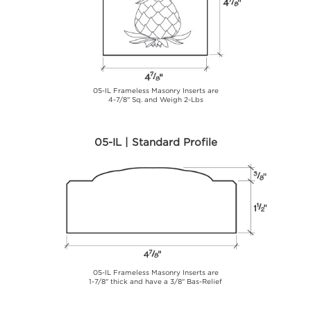
05-IL Frameless Masonry Inserts are
4-7/8" Sq. and Weigh 2-Lbs
05-IL | Standard Profile
05-IL Frameless Masonry Inserts are
1-7/8" thick and have a 3/8" Bas-Relief