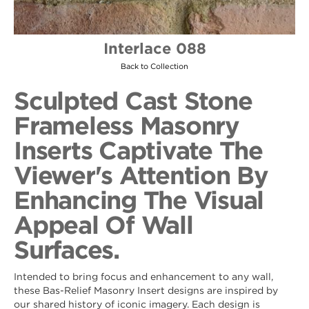
Interlace 088
Back to Collection
Sculpted Cast Stone
Frameless Masonry
Inserts Captivate The
Viewer's Attention By
Enhancing The Visual
Appeal Of Wall
Surfaces.
Intended to bring focus and enhancement to any wall,
these Bas-Relief Masonry Insert designs are inspired by
our shared history of iconic imagery. Each design is