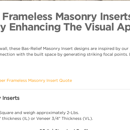
Heraldry
Back to Coll
 Frameless Masonry Insert
By Enhancing The Visual A
ll, these Bas-Relief Masonry Insert designs are inspired by our s
nection with the built space by generating striking focal points
eer Frameless Masonry Insert Quote
 Inserts
 Square and weigh approximately 2-Lbs.
" thickness (IL) or Veneer 3/4" Thickness (VL).