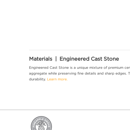
Materials | Engineered Cast Stone
Engineered Cast Stone is a unique mixture of premium cem
aggregate while preserving fine details and sharp edges. Th
durability.
Learn more.