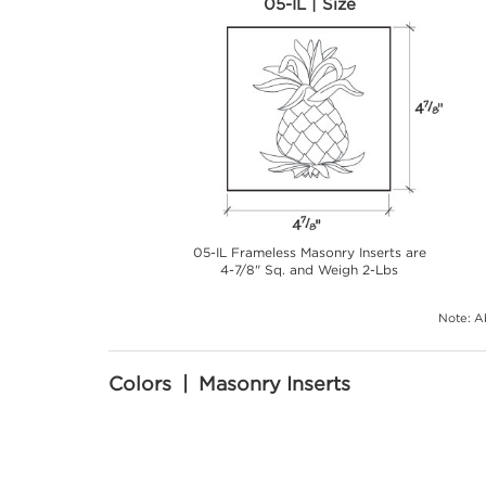
05-IL | Size
05-IL Frameless Masonry Inserts are
4-7/8" Sq. and Weigh 2-Lbs
Note: Ab
Colors | Masonry Inserts