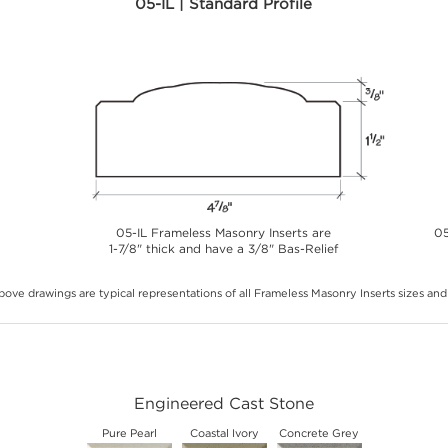
05-IL | Standard Profile
05-IL Frameless Masonry Inserts are
05
1-7/8" thick and have a 3/8" Bas-Relief
ove drawings are typical representations of all Frameless Masonry Inserts sizes and 
Engineered Cast Stone
Pure Pearl
Coastal Ivory
Concrete Grey