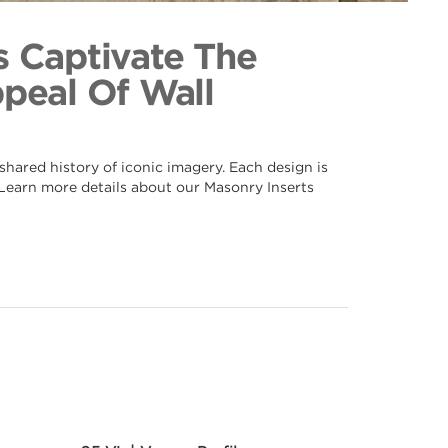
 103
ection
s Captivate The
ppeal Of Wall
hared history of iconic imagery. Each design is
. Learn more details about our Masonry Inserts