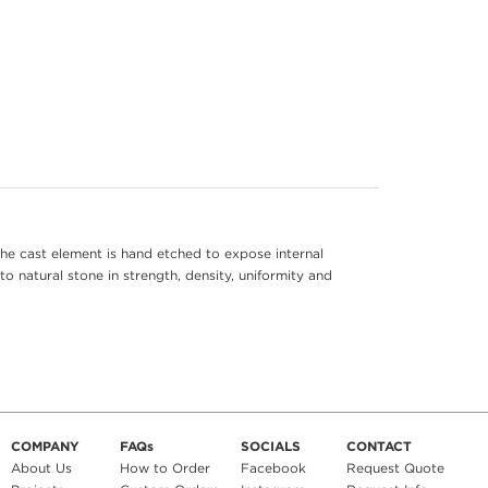
he cast element is hand etched to expose internal
to natural stone in strength, density, uniformity and
COMPANY
FAQs
SOCIALS
CONTACT
About Us
How to Order
Facebook
Request Quote