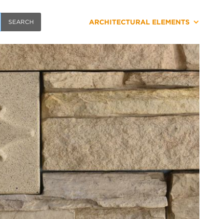
ARCHITECTURAL ELEMENTS