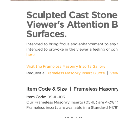
Back to Collection
Sculpted Cast Stone
Viewer's Attention 
Surfaces.
Intended to bring focus and enhancement to any wa
intended to provoke in the viewer a feeling of con
here.
Visit the Frameless Masonry Inserts Gallery
Request a
Frameless Masonry Insert Quote
|
Ven
Item Code & Size | Frameless Masonry
Item Code:
05-IL-103
Our Frameless Masonry Inserts (05-IL) are 4-7/8"
Frameless inserts are available in a Standard 1-7/8