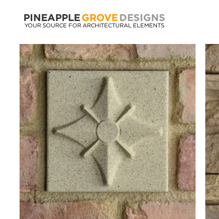
PINEAPPLE
GROVE
DESIGNS
YOUR SOURCE FOR ARCHITECTURAL ELEMENTS