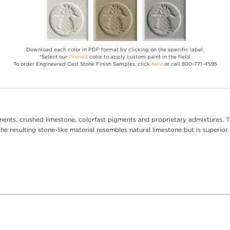
Download each color in PDF format by clicking on the specific label.
*Select our
Primed
color to apply custom paint in the field.
To order Engineered Cast Stone Finish Samples, click
here
or call 800-771-4595
ents, crushed limestone, colorfast pigments and proprietary admixtures. T
e resulting stone-like material resembles natural limestone but is superior 