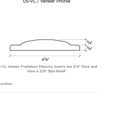
05-VL | Veneer Profile
-VL Veneer Frameless Masonry Inserts are 3/4" thick and
have a 3/8" Bas-Relief
profiles.