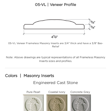
05-VL | Veneer Profile
05-VL Veneer Frameless Masonry Inserts are 3/4" thick and have a 3/8" Bas-
Relief
Note: Above drawings are typical representations of all Frameless Masonry
Inserts sizes and profiles.
Colors | Masonry Inserts
Engineered Cast Stone
Pure Pearl
Coastal Ivory
Concrete Grey