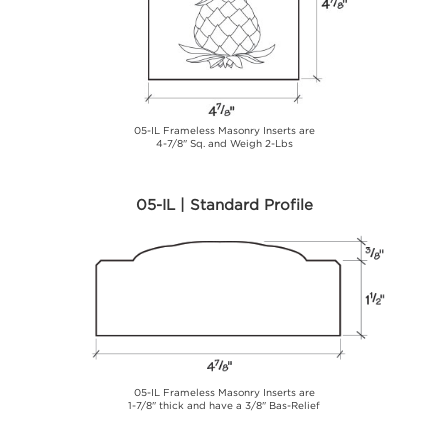
05-IL Frameless Masonry Inserts are
4-7/8" Sq. and Weigh 2-Lbs
05-IL | Standard Profile
05-IL Frameless Masonry Inserts are
1-7/8" thick and have a 3/8" Bas-Relief