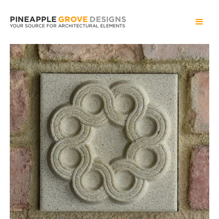
PINEAPPLE
GROVE
DESIGNS
YOUR SOURCE FOR ARCHITECTURAL ELEMENTS