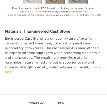
Download each color in PDF format by clicking on the specific label.
*Select our
Primed
color to apply custom paint in the field.
To order Engineered Cast Stone Finish Samples, click
here
or call 800-771-4595
Materials | Engineered Cast Stone
Engineered Cast Stone is a unique mixture of premium
cements, crushed limestone, colorfast pigments and
proprietary admixtures. The cast element is hand etched
to expose internal aggregate while preserving fine details
and sharp edges. The resulting stone-like material
resembles natural limestone but is superior to natural
stone in strength, density, uniformity and durability.
Learn
more.
COMPANY
FAQ