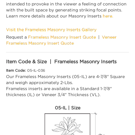
intended to provoke in the viewer a feeling of connection
with the built space by generating striking focal points.
Learn more details about our Masonry Inserts
here.
Visit the Frameless Masonry Inserts Gallery
Request a
Frameless Masonry Insert Quote
|
Veneer
Frameless Masonry Insert Quote
Item Code & Size | Frameless Masonry Inserts
Item Code:
05-IL-036
Our Frameless Masonry Inserts (05-IL) are 4-7/8" Square
and weigh approximately 2-Lbs.
Frameless inserts are available in a Standard 1-7/8"
thickness (IL) or Veneer 3/4" Thickness (VL).
05-IL | Size