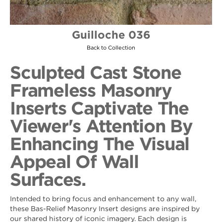
Guilloche 036
Back to Collection
Sculpted Cast Stone
Frameless Masonry
Inserts Captivate The
Viewer's Attention By
Enhancing The Visual
Appeal Of Wall
Surfaces.
Intended to bring focus and enhancement to any wall,
these Bas-Relief Masonry Insert designs are inspired by
our shared history of iconic imagery. Each design is