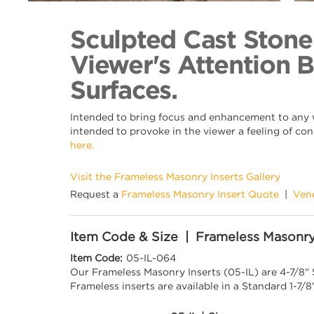
Back to Collection
Sculpted Cast Stone
Viewer's Attention 
Surfaces.
Intended to bring focus and enhancement to any wa
intended to provoke in the viewer a feeling of con
here.
Visit the Frameless Masonry Inserts Gallery
Request a
Frameless Masonry Insert Quote
|
Ven
Item Code & Size | Frameless Masonry
Item Code:
05-IL-064
Our Frameless Masonry Inserts (05-IL) are 4-7/8"
Frameless inserts are available in a Standard 1-7/8