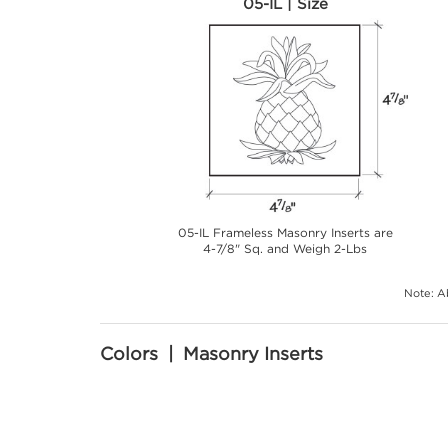
05-IL | Size
05-IL Frameless Masonry Inserts are
4-7/8" Sq. and Weigh 2-Lbs
Note: Ab
Colors | Masonry Inserts