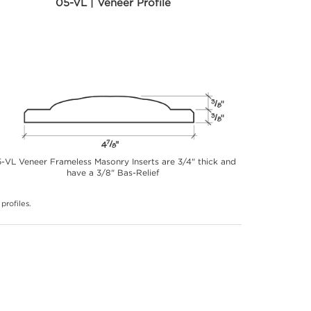
05-VL | Veneer Profile
-VL Veneer Frameless Masonry Inserts are 3/4" thick and
have a 3/8" Bas-Relief
profiles.