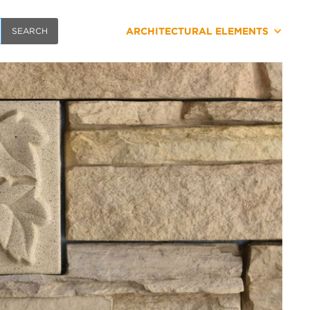
ARCHITECTURAL ELEMENTS