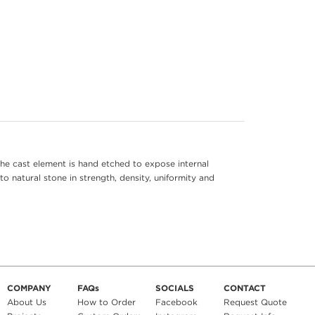
he cast element is hand etched to expose internal
to natural stone in strength, density, uniformity and
COMPANY
FAQs
SOCIALS
CONTACT
About Us
How to Order
Facebook
Request Quote