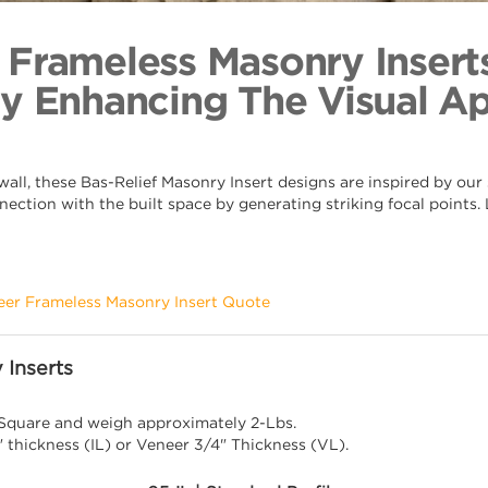
Grape Lea
Back to Coll
 Frameless Masonry Insert
By Enhancing The Visual A
ll, these Bas-Relief Masonry Insert designs are inspired by our s
nection with the built space by generating striking focal points
eer Frameless Masonry Insert Quote
 Inserts
 Square and weigh approximately 2-Lbs.
" thickness (IL) or Veneer 3/4" Thickness (VL).