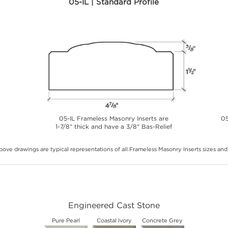
05-IL | Standard Profile
05-IL Frameless Masonry Inserts are
05
1-7/8" thick and have a 3/8" Bas-Relief
ove drawings are typical representations of all Frameless Masonry Inserts sizes and 
Engineered Cast Stone
Pure Pearl
Coastal Ivory
Concrete Grey