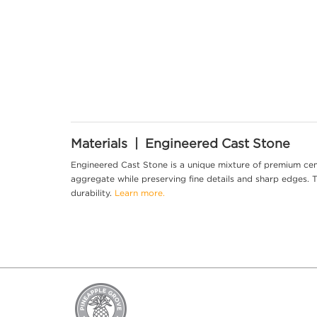
Materials | Engineered Cast Stone
Engineered Cast Stone is a unique mixture of premium cem
aggregate while preserving fine details and sharp edges. Th
durability.
Learn more.