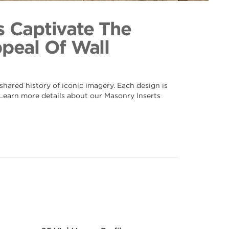
f 064
ection
s Captivate The
ppeal Of Wall
hared history of iconic imagery. Each design is
. Learn more details about our Masonry Inserts