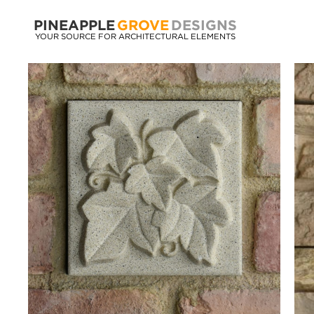
PINEAPPLE
GROVE
DESIGNS
YOUR SOURCE FOR ARCHITECTURAL ELEMENTS