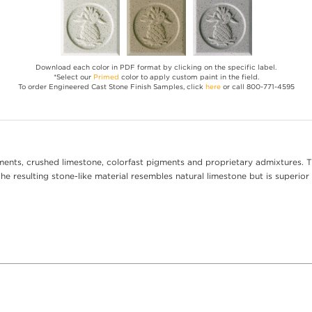
Download each color in PDF format by clicking on the specific label.
*Select our
Primed
color to apply custom paint in the field.
To order Engineered Cast Stone Finish Samples, click
here
or call 800-771-4595
ents, crushed limestone, colorfast pigments and proprietary admixtures. T
e resulting stone-like material resembles natural limestone but is superior 