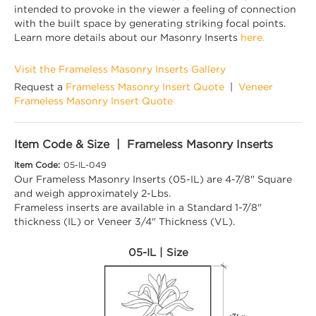
intended to provoke in the viewer a feeling of connection
with the built space by generating striking focal points.
Learn more details about our Masonry Inserts
here.
Visit the Frameless Masonry Inserts Gallery
Request a
Frameless Masonry Insert Quote
|
Veneer
Frameless Masonry Insert Quote
Item Code & Size | Frameless Masonry Inserts
Item Code:
05-IL-049
Our Frameless Masonry Inserts (05-IL) are 4-7/8" Square
and weigh approximately 2-Lbs.
Frameless inserts are available in a Standard 1-7/8"
thickness (IL) or Veneer 3/4" Thickness (VL).
05-IL | Size