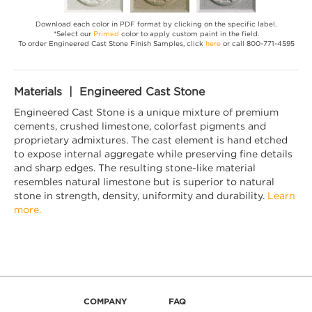
Download each color in PDF format by clicking on the specific label.
*Select our
Primed
color to apply custom paint in the field.
To order Engineered Cast Stone Finish Samples, click
here
or call 800-771-4595
Materials | Engineered Cast Stone
Engineered Cast Stone is a unique mixture of premium
cements, crushed limestone, colorfast pigments and
proprietary admixtures. The cast element is hand etched
to expose internal aggregate while preserving fine details
and sharp edges. The resulting stone-like material
resembles natural limestone but is superior to natural
stone in strength, density, uniformity and durability.
Learn
more.
COMPANY
FAQ