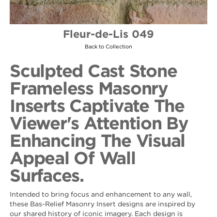
Fleur-de-Lis 049
Back to Collection
Sculpted Cast Stone
Frameless Masonry
Inserts Captivate The
Viewer's Attention By
Enhancing The Visual
Appeal Of Wall
Surfaces.
Intended to bring focus and enhancement to any wall,
these Bas-Relief Masonry Insert designs are inspired by
our shared history of iconic imagery. Each design is