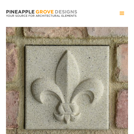
PINEAPPLE
GROVE
DESIGNS
YOUR SOURCE FOR ARCHITECTURAL ELEMENTS