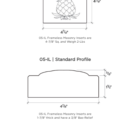
05-IL Frameless Masonry Inserts are
4-7/8" Sq. and Weigh 2-Lbs
05-IL | Standard Profile
05-IL Frameless Masonry Inserts are
1-7/8" thick and have a 3/8" Bas-Relief