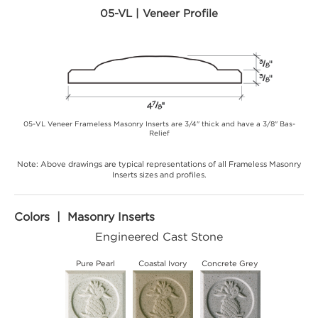
05-VL | Veneer Profile
05-VL Veneer Frameless Masonry Inserts are 3/4" thick and have a 3/8" Bas-
Relief
Note: Above drawings are typical representations of all Frameless Masonry
Inserts sizes and profiles.
Colors | Masonry Inserts
Engineered Cast Stone
Pure Pearl
Coastal Ivory
Concrete Grey