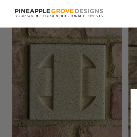
PINEAPPLE
GROVE
DESIGNS
YOUR SOURCE FOR ARCHITECTURAL ELEMENTS