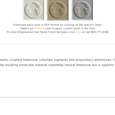
Download each color in PDF format by clicking on the specific label.
*Select our
Primed
color to apply custom paint in the field.
To order Engineered Cast Stone Finish Samples, click
here
or call 800-771-4595
ents, crushed limestone, colorfast pigments and proprietary admixtures. T
e resulting stone-like material resembles natural limestone but is superior 