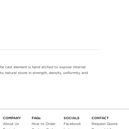
he cast element is hand etched to expose internal
to natural stone in strength, density, uniformity and
COMPANY
FAQs
SOCIALS
CONTACT
About Us
How to Order
Facebook
Request Quote