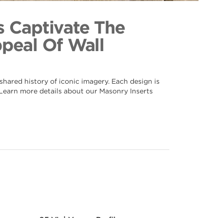
034
ection
s Captivate The
ppeal Of Wall
hared history of iconic imagery. Each design is
. Learn more details about our Masonry Inserts