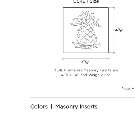
05-IL | Size
05-IL Frameless Masonry Inserts are
4-7/8" Sq. and Weigh 2-Lbs
Note: Ab
Colors | Masonry Inserts