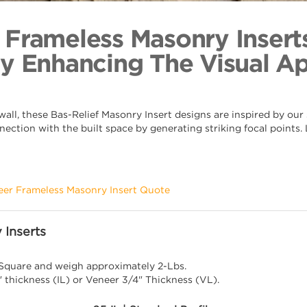
Blank 
Back to Coll
 Frameless Masonry Insert
By Enhancing The Visual A
ll, these Bas-Relief Masonry Insert designs are inspired by our s
nection with the built space by generating striking focal points
eer Frameless Masonry Insert Quote
 Inserts
 Square and weigh approximately 2-Lbs.
" thickness (IL) or Veneer 3/4" Thickness (VL).