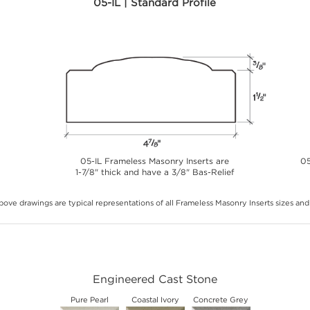
05-IL | Standard Profile
05-IL Frameless Masonry Inserts are
05
1-7/8" thick and have a 3/8" Bas-Relief
ove drawings are typical representations of all Frameless Masonry Inserts sizes and 
Engineered Cast Stone
Pure Pearl
Coastal Ivory
Concrete Grey