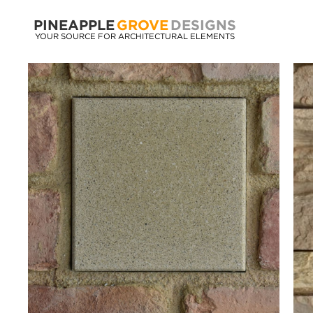
PINEAPPLE
GROVE
DESIGNS
YOUR SOURCE FOR ARCHITECTURAL ELEMENTS