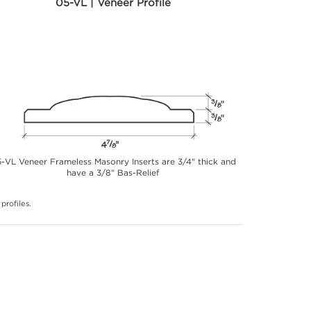
05-VL | Veneer Profile
-VL Veneer Frameless Masonry Inserts are 3/4" thick and
have a 3/8" Bas-Relief
profiles.