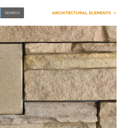
ARCHITECTURAL ELEMENTS