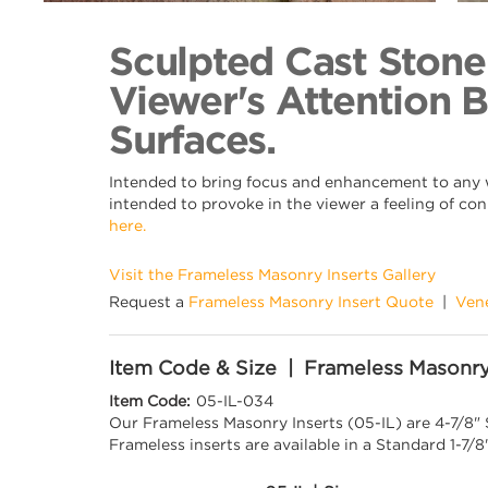
Back to Collection
Sculpted Cast Stone
Viewer's Attention 
Surfaces.
Intended to bring focus and enhancement to any wa
intended to provoke in the viewer a feeling of con
here.
Visit the Frameless Masonry Inserts Gallery
Request a
Frameless Masonry Insert Quote
|
Ven
Item Code & Size | Frameless Masonry
Item Code:
05-IL-034
Our Frameless Masonry Inserts (05-IL) are 4-7/8"
Frameless inserts are available in a Standard 1-7/8