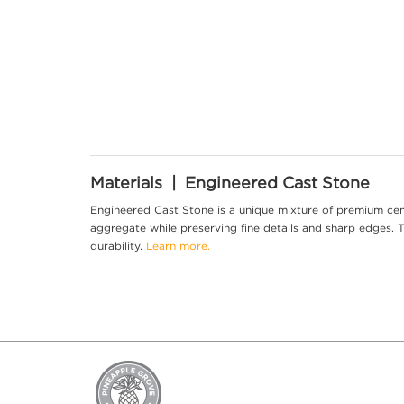
Materials | Engineered Cast Stone
Engineered Cast Stone is a unique mixture of premium cem
aggregate while preserving fine details and sharp edges. Th
durability.
Learn more.