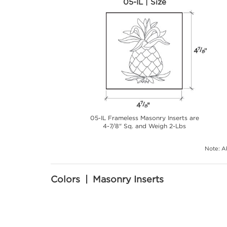
05-IL | Size
05-IL Frameless Masonry Inserts are
4-7/8" Sq. and Weigh 2-Lbs
Note: Ab
Colors | Masonry Inserts