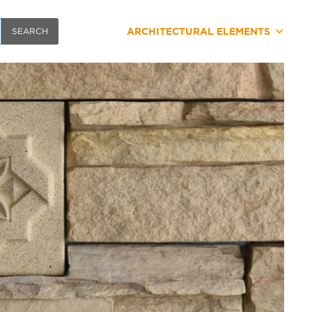
ARCHITECTURAL ELEMENTS