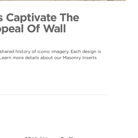
e 089
ection
s Captivate The
ppeal Of Wall
hared history of iconic imagery. Each design is
. Learn more details about our Masonry Inserts