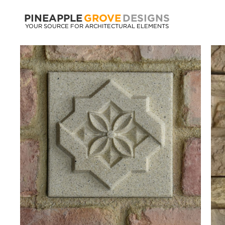
PINEAPPLE
GROVE
DESIGNS
YOUR SOURCE FOR ARCHITECTURAL ELEMENTS