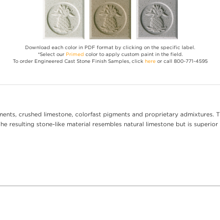
Download each color in PDF format by clicking on the specific label.
*Select our
Primed
color to apply custom paint in the field.
To order Engineered Cast Stone Finish Samples, click
here
or call 800-771-4595
ents, crushed limestone, colorfast pigments and proprietary admixtures. T
e resulting stone-like material resembles natural limestone but is superior 