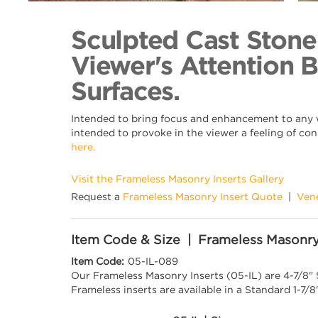
Back to Collection
Sculpted Cast Stone
Viewer's Attention 
Surfaces.
Intended to bring focus and enhancement to any wa
intended to provoke in the viewer a feeling of con
here.
Visit the Frameless Masonry Inserts Gallery
Request a
Frameless Masonry Insert Quote
|
Ven
Item Code & Size | Frameless Masonry
Item Code:
05-IL-089
Our Frameless Masonry Inserts (05-IL) are 4-7/8"
Frameless inserts are available in a Standard 1-7/8