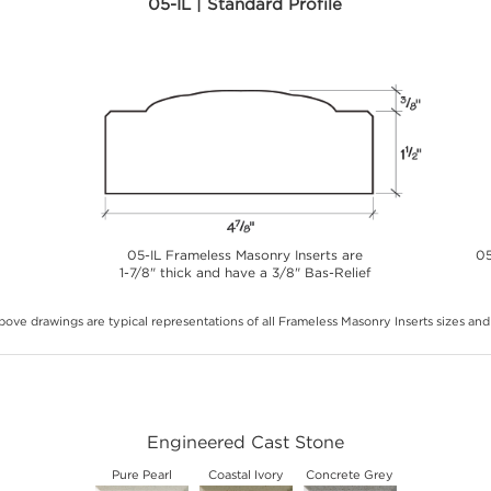
05-IL | Standard Profile
05-IL Frameless Masonry Inserts are
05
1-7/8" thick and have a 3/8" Bas-Relief
ove drawings are typical representations of all Frameless Masonry Inserts sizes and 
Engineered Cast Stone
Pure Pearl
Coastal Ivory
Concrete Grey