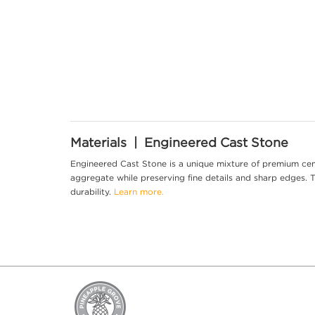
Materials | Engineered Cast Stone
Engineered Cast Stone is a unique mixture of premium cem
aggregate while preserving fine details and sharp edges. Th
durability.
Learn more.