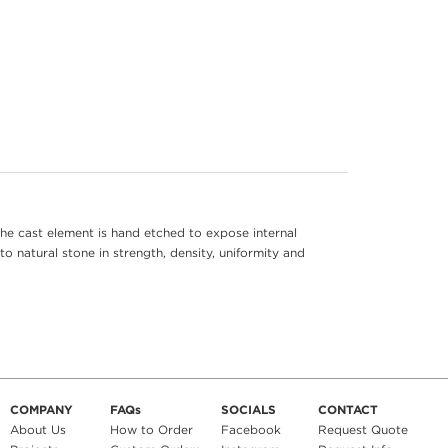
he cast element is hand etched to expose internal
to natural stone in strength, density, uniformity and
COMPANY
FAQs
SOCIALS
CONTACT
About Us
How to Order
Facebook
Request Quote