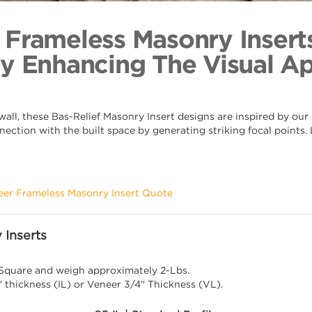
Arabesqu
Back to Coll
 Frameless Masonry Insert
By Enhancing The Visual A
ll, these Bas-Relief Masonry Insert designs are inspired by our s
nection with the built space by generating striking focal points
eer Frameless Masonry Insert Quote
 Inserts
 Square and weigh approximately 2-Lbs.
" thickness (IL) or Veneer 3/4" Thickness (VL).