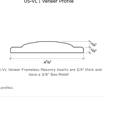
05-VL | Veneer Profile
-VL Veneer Frameless Masonry Inserts are 3/4" thick and
have a 3/8" Bas-Relief
profiles.