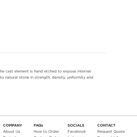
he cast element is hand etched to expose internal
to natural stone in strength, density, uniformity and
COMPANY
FAQs
SOCIALS
CONTACT
About Us
How to Order
Facebook
Request Quote