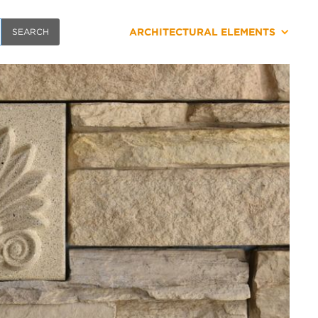
ARCHITECTURAL ELEMENTS