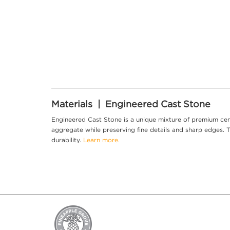
Materials | Engineered Cast Stone
Engineered Cast Stone is a unique mixture of premium cem
aggregate while preserving fine details and sharp edges. Th
durability.
Learn more.