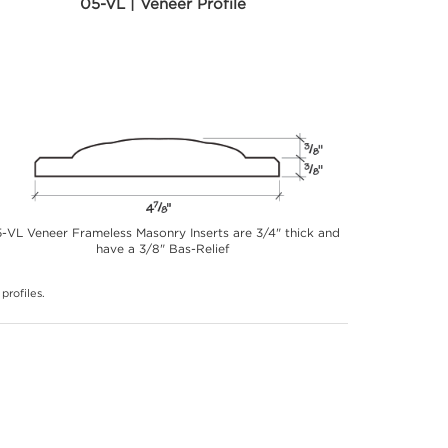
05-VL | Veneer Profile
-VL Veneer Frameless Masonry Inserts are 3/4" thick and
have a 3/8" Bas-Relief
profiles.