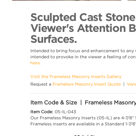
Back to Collection
Sculpted Cast Stone
Viewer's Attention 
Surfaces.
Intended to bring focus and enhancement to any wa
intended to provoke in the viewer a feeling of con
here.
Visit the Frameless Masonry Inserts Gallery
Request a
Frameless Masonry Insert Quote
|
Ven
Item Code & Size | Frameless Masonry
Item Code:
05-IL-043
Our Frameless Masonry Inserts (05-IL) are 4-7/8"
Frameless inserts are available in a Standard 1-7/8