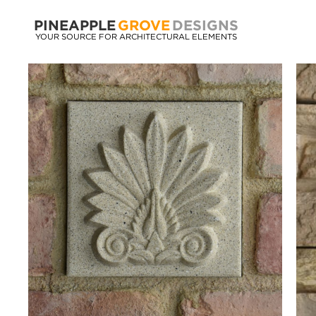
PINEAPPLE
GROVE
DESIGNS
YOUR SOURCE FOR ARCHITECTURAL ELEMENTS