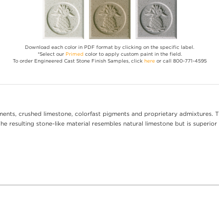
Download each color in PDF format by clicking on the specific label.
*Select our
Primed
color to apply custom paint in the field.
To order Engineered Cast Stone Finish Samples, click
here
or call 800-771-4595
ents, crushed limestone, colorfast pigments and proprietary admixtures. T
e resulting stone-like material resembles natural limestone but is superior 