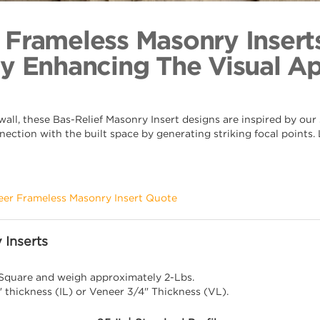
Anthemio
Back to Coll
 Frameless Masonry Insert
By Enhancing The Visual A
ll, these Bas-Relief Masonry Insert designs are inspired by our s
nection with the built space by generating striking focal points
eer Frameless Masonry Insert Quote
 Inserts
 Square and weigh approximately 2-Lbs.
" thickness (IL) or Veneer 3/4" Thickness (VL).