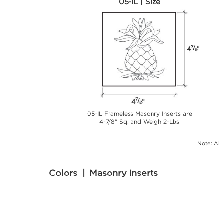
05-IL | Size
05-IL Frameless Masonry Inserts are
4-7/8" Sq. and Weigh 2-Lbs
Note: Ab
Colors | Masonry Inserts