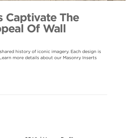
n 043
ection
s Captivate The
ppeal Of Wall
hared history of iconic imagery. Each design is
. Learn more details about our Masonry Inserts