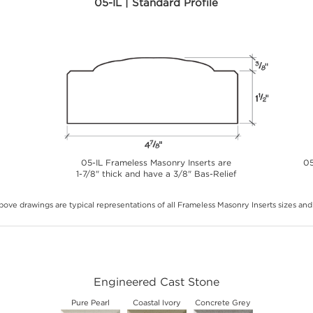
05-IL | Standard Profile
05-IL Frameless Masonry Inserts are
05
1-7/8" thick and have a 3/8" Bas-Relief
ove drawings are typical representations of all Frameless Masonry Inserts sizes and 
Engineered Cast Stone
Pure Pearl
Coastal Ivory
Concrete Grey