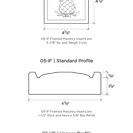
05-IF Framed Masonry Inserts are
4-7/8" Sq. and Weigh 2-Lbs
05-IF | Standard Profile
05-IF Framed Masonry Inserts are
1-1/2" thick and have a 3/8" Bas-Relief