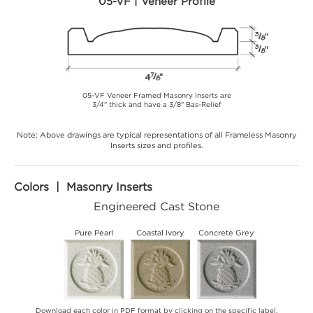
05-VF | Veneer Profile
05-VF Veneer Framed Masonry Inserts are
3/4" thick and have a 3/8" Bas-Relief
Note: Above drawings are typical representations of all Frameless Masonry
Inserts sizes and profiles.
Colors | Masonry Inserts
Engineered Cast Stone
Pure Pearl
Coastal Ivory
Concrete Grey
Download each color in PDF format by clicking on the specific label.