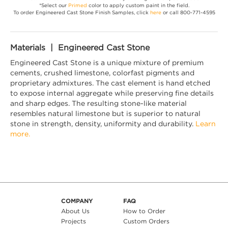
*Select our
Primed
color to apply custom paint in the field.
To order Engineered Cast Stone Finish Samples, click
here
or call 800-771-4595
Materials | Engineered Cast Stone
Engineered Cast Stone is a unique mixture of premium
cements, crushed limestone, colorfast pigments and
proprietary admixtures. The cast element is hand etched
to expose internal aggregate while preserving fine details
and sharp edges. The resulting stone-like material
resembles natural limestone but is superior to natural
stone in strength, density, uniformity and durability.
Learn
more.
COMPANY
FAQ
About Us
How to Order
Projects
Custom Orders