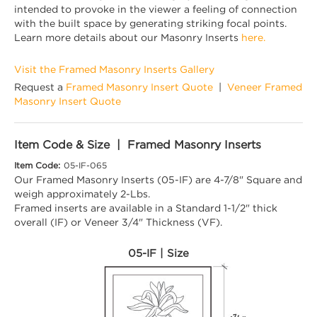
intended to provoke in the viewer a feeling of connection
with the built space by generating striking focal points.
Learn more details about our Masonry Inserts
here.
Visit the Framed Masonry Inserts Gallery
Request a
Framed Masonry Insert Quote
|
Veneer Framed
Masonry Insert Quote
Item Code & Size | Framed Masonry Inserts
Item Code:
05-IF-065
Our Framed Masonry Inserts (05-IF) are 4-7/8" Square and
weigh approximately 2-Lbs.
Framed inserts are available in a Standard 1-1/2" thick
overall (IF) or Veneer 3/4" Thickness (VF).
05-IF | Size