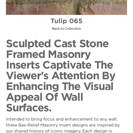
Tulip 065
Back to Collection
Sculpted Cast Stone
Framed Masonry
Inserts Captivate The
Viewer's Attention By
Enhancing The Visual
Appeal Of Wall
Surfaces.
Intended to bring focus and enhancement to any wall,
these Bas-Relief Masonry Insert designs are inspired by
our shared history of iconic imagery. Each design is