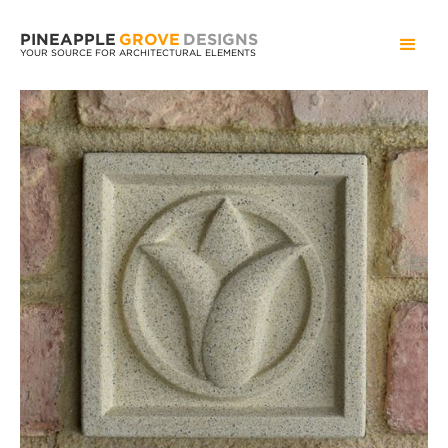
PINEAPPLE
GROVE
DESIGNS
YOUR SOURCE FOR ARCHITECTURAL ELEMENTS