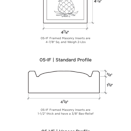
05-IF Framed Masonry Inserts are
4-7/8" Sq. and Weigh 2-Lbs
05-IF | Standard Profile
05-IF Framed Masonry Inserts are
1-1/2" thick and have a 3/8" Bas-Relief