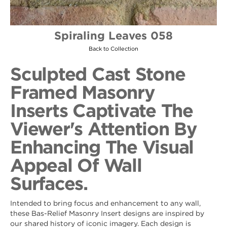
Spiraling Leaves 058
Back to Collection
Sculpted Cast Stone
Framed Masonry
Inserts Captivate The
Viewer's Attention By
Enhancing The Visual
Appeal Of Wall
Surfaces.
Intended to bring focus and enhancement to any wall,
these Bas-Relief Masonry Insert designs are inspired by
our shared history of iconic imagery. Each design is