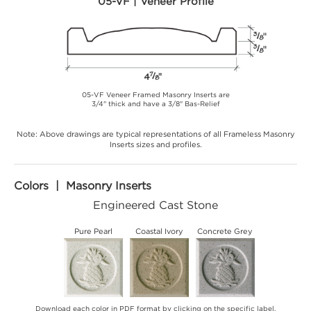
05-VF | Veneer Profile
05-VF Veneer Framed Masonry Inserts are
3/4" thick and have a 3/8" Bas-Relief
Note: Above drawings are typical representations of all Frameless Masonry
Inserts sizes and profiles.
Colors | Masonry Inserts
Engineered Cast Stone
Pure Pearl
Coastal Ivory
Concrete Grey
Download each color in PDF format by clicking on the specific label.