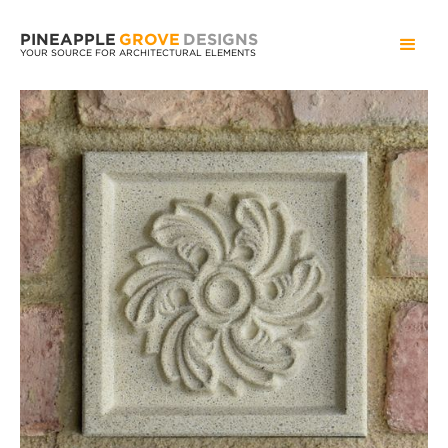
PINEAPPLE
GROVE
DESIGNS
YOUR SOURCE FOR ARCHITECTURAL ELEMENTS