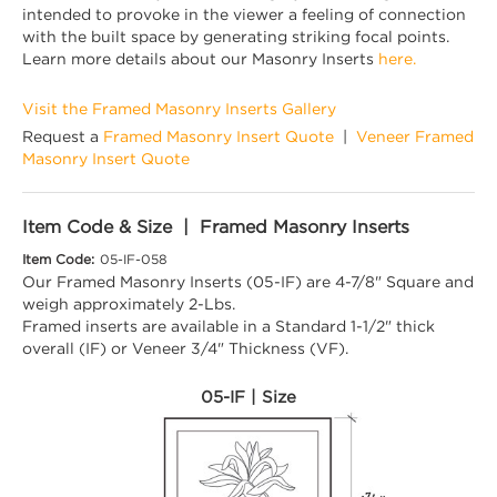
intended to provoke in the viewer a feeling of connection
with the built space by generating striking focal points.
Learn more details about our Masonry Inserts
here.
Visit the Framed Masonry Inserts Gallery
Request a
Framed Masonry Insert Quote
|
Veneer Framed
Masonry Insert Quote
Item Code & Size | Framed Masonry Inserts
Item Code:
05-IF-058
Our Framed Masonry Inserts (05-IF) are 4-7/8" Square and
weigh approximately 2-Lbs.
Framed inserts are available in a Standard 1-1/2" thick
overall (IF) or Veneer 3/4" Thickness (VF).
05-IF | Size