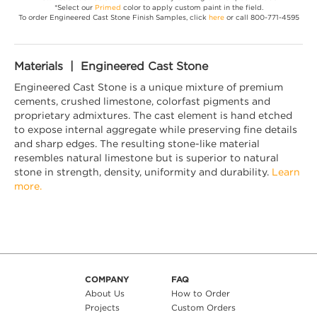
*Select our
Primed
color to apply custom paint in the field.
To order Engineered Cast Stone Finish Samples, click
here
or call 800-771-4595
Materials | Engineered Cast Stone
Engineered Cast Stone is a unique mixture of premium
cements, crushed limestone, colorfast pigments and
proprietary admixtures. The cast element is hand etched
to expose internal aggregate while preserving fine details
and sharp edges. The resulting stone-like material
resembles natural limestone but is superior to natural
stone in strength, density, uniformity and durability.
Learn
more.
COMPANY
FAQ
About Us
How to Order
Projects
Custom Orders