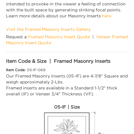
intended to provoke in the viewer a feeling of connection
with the built space by generating striking focal points.
Learn more details about our Masonry Inserts
here.
Visit the Framed Masonry Inserts Gallery
Request a
Framed Masonry Insert Quote
|
Veneer Framed
Masonry Insert Quote
Item Code & Size | Framed Masonry Inserts
Item Code:
05-IF-069
Our Framed Masonry Inserts (05-IF) are 4-7/8" Square and
weigh approximately 2-Lbs.
Framed inserts are available in a Standard 1-1/2" thick
overall (IF) or Veneer 3/4" Thickness (VF).
05-IF | Size