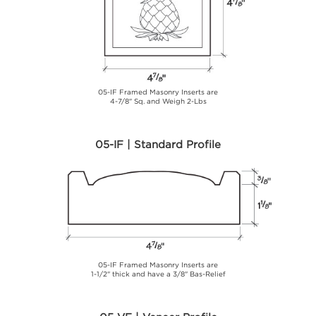
05-IF Framed Masonry Inserts are
4-7/8" Sq. and Weigh 2-Lbs
05-IF | Standard Profile
05-IF Framed Masonry Inserts are
1-1/2" thick and have a 3/8" Bas-Relief