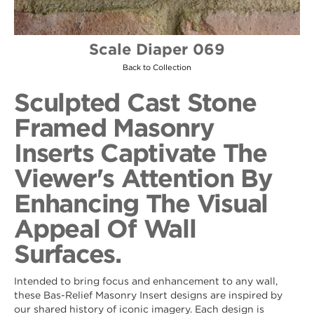
Scale Diaper 069
Back to Collection
Sculpted Cast Stone
Framed Masonry
Inserts Captivate The
Viewer's Attention By
Enhancing The Visual
Appeal Of Wall
Surfaces.
Intended to bring focus and enhancement to any wall,
these Bas-Relief Masonry Insert designs are inspired by
our shared history of iconic imagery. Each design is