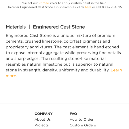
*Select our
Primed
color to apply custom paint in the field.
To order Engineered Cast Stone Finish Samples, click
here
or call 800-771-4595
Materials | Engineered Cast Stone
Engineered Cast Stone is a unique mixture of premium
cements, crushed limestone, colorfast pigments and
proprietary admixtures. The cast element is hand etched
to expose internal aggregate while preserving fine details
and sharp edges. The resulting stone-like material
resembles natural limestone but is superior to natural
stone in strength, density, uniformity and durability.
Learn
more.
COMPANY
FAQ
About Us
How to Order
Projects
Custom Orders