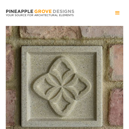
PINEAPPLE
GROVE
DESIGNS
YOUR SOURCE FOR ARCHITECTURAL ELEMENTS