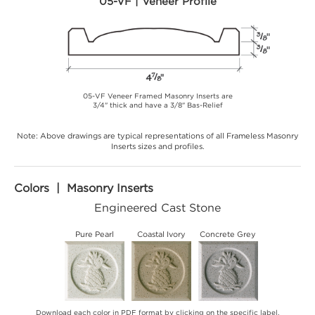
05-VF | Veneer Profile
05-VF Veneer Framed Masonry Inserts are
3/4" thick and have a 3/8" Bas-Relief
Note: Above drawings are typical representations of all Frameless Masonry
Inserts sizes and profiles.
Colors | Masonry Inserts
Engineered Cast Stone
Pure Pearl
Coastal Ivory
Concrete Grey
Download each color in PDF format by clicking on the specific label.