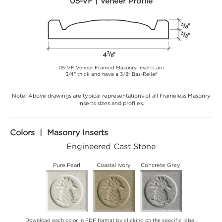
05-VF | Veneer Profile
05-VF Veneer Framed Masonry Inserts are
3/4" thick and have a 3/8" Bas-Relief
Note: Above drawings are typical representations of all Frameless Masonry
Inserts sizes and profiles.
Colors | Masonry Inserts
Engineered Cast Stone
Pure Pearl
Coastal Ivory
Concrete Grey
Download each color in PDF format by clicking on the specific label.