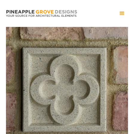
PINEAPPLE
GROVE
DESIGNS
YOUR SOURCE FOR ARCHITECTURAL ELEMENTS