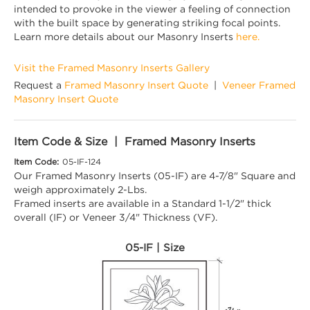
intended to provoke in the viewer a feeling of connection
with the built space by generating striking focal points.
Learn more details about our Masonry Inserts
here.
Visit the Framed Masonry Inserts Gallery
Request a
Framed Masonry Insert Quote
|
Veneer Framed
Masonry Insert Quote
Item Code & Size | Framed Masonry Inserts
Item Code:
05-IF-124
Our Framed Masonry Inserts (05-IF) are 4-7/8" Square and
weigh approximately 2-Lbs.
Framed inserts are available in a Standard 1-1/2" thick
overall (IF) or Veneer 3/4" Thickness (VF).
05-IF | Size