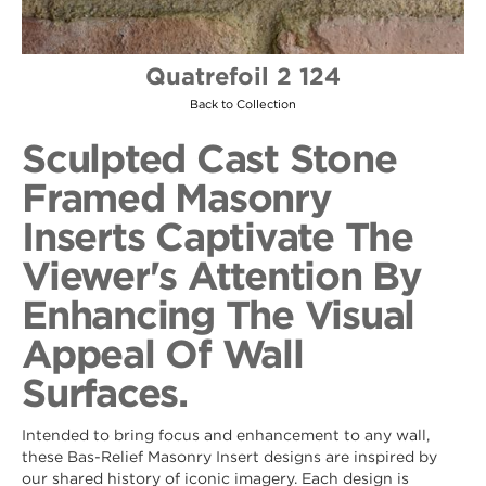
Quatrefoil 2 124
Back to Collection
Sculpted Cast Stone
Framed Masonry
Inserts Captivate The
Viewer's Attention By
Enhancing The Visual
Appeal Of Wall
Surfaces.
Intended to bring focus and enhancement to any wall,
these Bas-Relief Masonry Insert designs are inspired by
our shared history of iconic imagery. Each design is