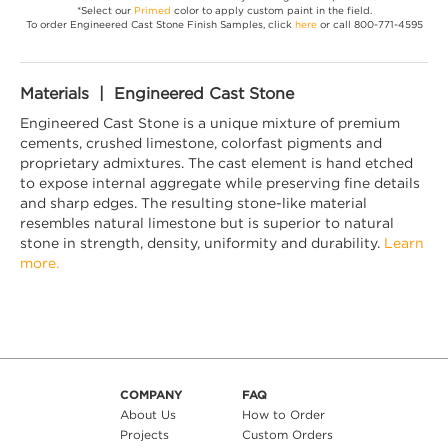
*Select our
Primed
color to apply custom paint in the field.
To order Engineered Cast Stone Finish Samples, click
here
or call 800-771-4595
Materials | Engineered Cast Stone
Engineered Cast Stone is a unique mixture of premium
cements, crushed limestone, colorfast pigments and
proprietary admixtures. The cast element is hand etched
to expose internal aggregate while preserving fine details
and sharp edges. The resulting stone-like material
resembles natural limestone but is superior to natural
stone in strength, density, uniformity and durability.
Learn
more.
COMPANY
FAQ
About Us
How to Order
Projects
Custom Orders