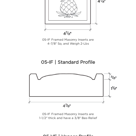
05-IF Framed Masonry Inserts are
4-7/8" Sq. and Weigh 2-Lbs
05-IF | Standard Profile
05-IF Framed Masonry Inserts are
1-1/2" thick and have a 3/8" Bas-Relief