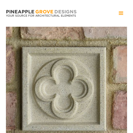
PINEAPPLE
GROVE
DESIGNS
YOUR SOURCE FOR ARCHITECTURAL ELEMENTS