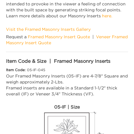
intended to provoke in the viewer a feeling of connection
with the built space by generating striking focal points.
Learn more details about our Masonry Inserts
here.
Visit the Framed Masonry Inserts Gallery
Request a
Framed Masonry Insert Quote
|
Veneer Framed
Masonry Insert Quote
Item Code & Size | Framed Masonry Inserts
Item Code:
05-IF-045
Our Framed Masonry Inserts (05-IF) are 4-7/8" Square and
weigh approximately 2-Lbs.
Framed inserts are available in a Standard 1-1/2" thick
overall (IF) or Veneer 3/4" Thickness (VF).
05-IF | Size