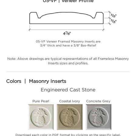
05-VF | Veneer Profile
05-VF Veneer Framed Masonry Inserts are
3/4" thick and have a 3/8" Bas-Relief
Note: Above drawings are typical representations of all Frameless Masonry
Inserts sizes and profiles.
Colors | Masonry Inserts
Engineered Cast Stone
Pure Pearl
Coastal Ivory
Concrete Grey
Download each color in PDF format by clicking on the specific label.