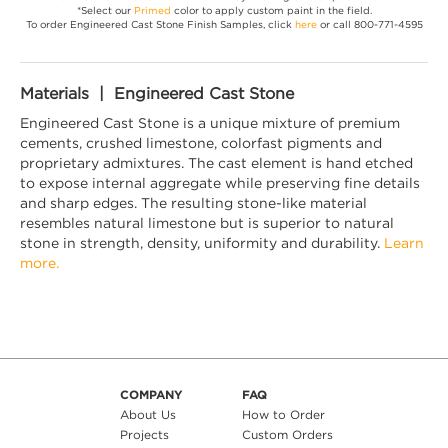
*Select our
Primed
color to apply custom paint in the field.
To order Engineered Cast Stone Finish Samples, click
here
or call 800-771-4595
Materials | Engineered Cast Stone
Engineered Cast Stone is a unique mixture of premium
cements, crushed limestone, colorfast pigments and
proprietary admixtures. The cast element is hand etched
to expose internal aggregate while preserving fine details
and sharp edges. The resulting stone-like material
resembles natural limestone but is superior to natural
stone in strength, density, uniformity and durability.
Learn
more.
COMPANY
FAQ
About Us
How to Order
Projects
Custom Orders