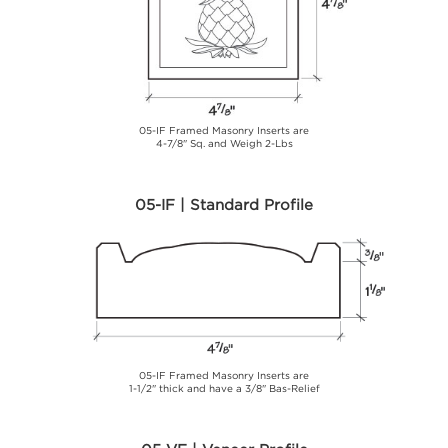
05-IF Framed Masonry Inserts are
4-7/8" Sq. and Weigh 2-Lbs
05-IF | Standard Profile
05-IF Framed Masonry Inserts are
1-1/2" thick and have a 3/8" Bas-Relief