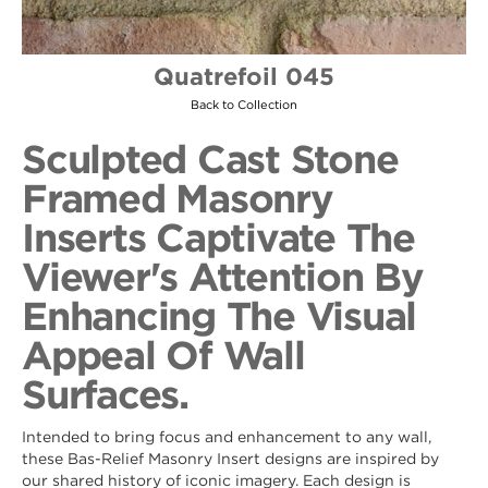
Quatrefoil 045
Back to Collection
Sculpted Cast Stone
Framed Masonry
Inserts Captivate The
Viewer's Attention By
Enhancing The Visual
Appeal Of Wall
Surfaces.
Intended to bring focus and enhancement to any wall,
these Bas-Relief Masonry Insert designs are inspired by
our shared history of iconic imagery. Each design is